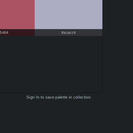
5464
#acacc4
Sign In
to save palette in collection