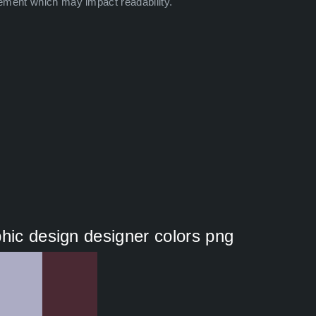
ement which may impact readability.
phic design designer colors png