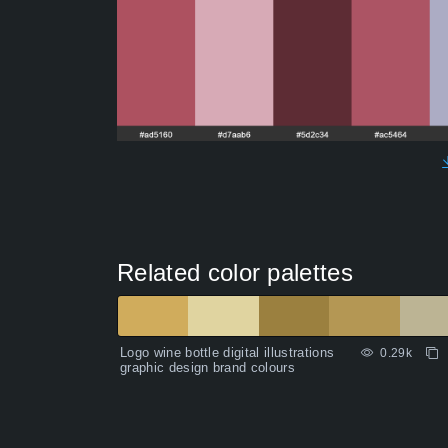
Related color palettes
Logo wine bottle digital illustrations
0.29k
graphic design brand colours