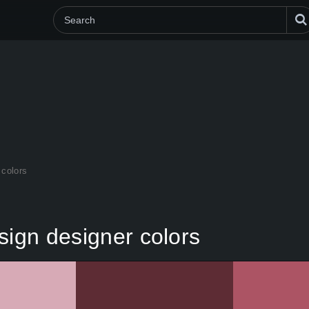
 colors
sign designer colors