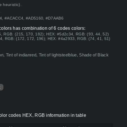
 heuristic).
.
464, #ACACC4, #AD5160, #D7AAB6
colors has combination of 6 codes colors:
, RGB: (215, 170, 182); HEX: #5d2c34, RGB: (93, 44, 52)
4, RGB: (172, 172, 196); HEX: #4a2933, RGB: (74, 41, 51)
on, Tint of indianred, Tint of lightsteelblue, Shade of Black
k
color codes HEX, RGB information in table