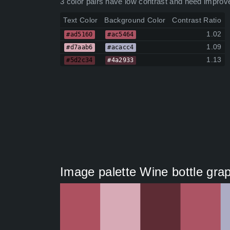
3 color pairs have low contrast and need improv
Text Color
Background Color
Contrast Ratio
1.02
#ad5160
#ac5464
1.09
#d7aab6
#acacc4
1.13
#5d2c34
#4a2933
Image palette Wine bottle gra