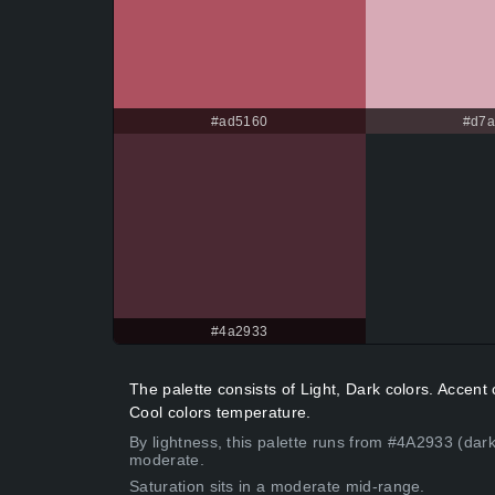
#ad5160
#d7
#4a2933
The palette consists of Light, Dark colors. Acce
Cool colors temperature.
By lightness, this palette runs from #4A2933 (dark
moderate.
Saturation sits in a moderate mid-range.