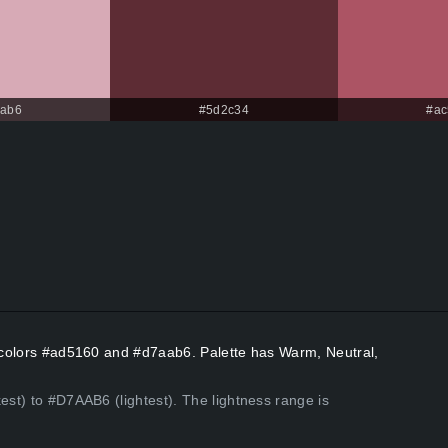
aab6
#5d2c34
#ac
nt colors #ad5160 and #d7aab6. Palette has Warm, Neutral,
est) to #D7AAB6 (lightest). The lightness range is