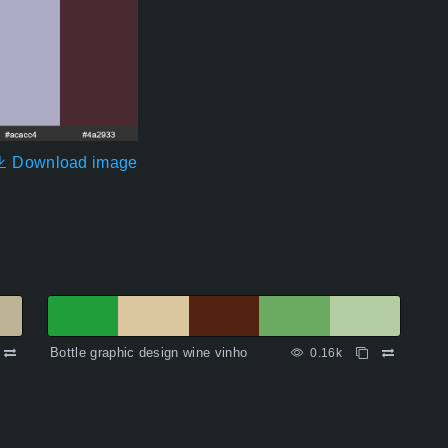
Download image
Bottle graphic design wine vinho
0.16k