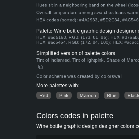
Hues sit in a neighboring band on the wheel (loose
Overall temperature among swatches leans warm
HEX codes (sorted): #4A2933, #5D2C34, #AC5
Palette Wine bottle graphic design designer 
HEX: #ad5160, RGB: (173, 81, 96); HEX: #d7aab6
HEX: #ac5464, RGB: (172, 84, 100); HEX: #acacc
Simplified version of palette colors
Tint of indianred, Tint of lightpink, Shade of Maro
Color scheme was created by colorswall
More palettes with:
Red
Pink
Maroon
Blue
Blac
Colors codes in palette
Wine bottle graphic design designer colors 