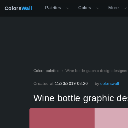
Palettes
Colors
More
Colors
Wall
Colors palettes
Wine bottle graphic design designer
Created at
11/23/2019 08:20
by
colorswall
Wine bottle graphic de