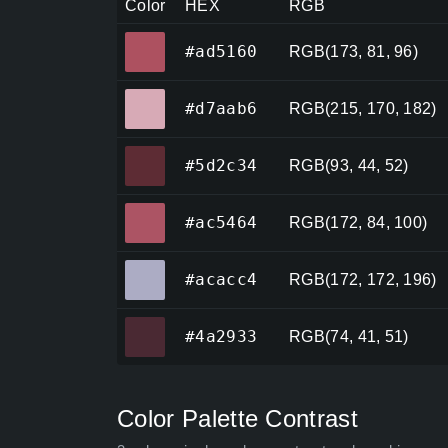
Color
HEX
RGB
#ad5160
#ad5160
RGB(173, 81, 96)
#d7aab6
#d7aab6
RGB(215, 170, 182)
#5d2c34
#5d2c34
RGB(93, 44, 52)
#ac5464
#ac5464
RGB(172, 84, 100)
#acacc4
#acacc4
RGB(172, 172, 196)
#4a2933
#4a2933
RGB(74, 41, 51)
Color Palette Contrast