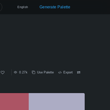
Generate Palette
English
0.27k
Use Palette
Export