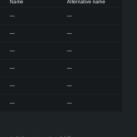
Name
Alternative name
—
—
—
—
—
—
—
—
—
—
—
—