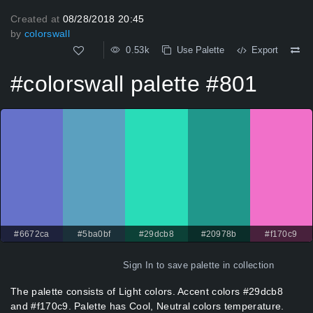
Created at
08/28/2018 20:45
by
colorswall
0.53k
Use Palette
Export
#colorswall palette #801
#6672ca
#5ba0bf
#29dcb8
#20978b
#f170c9
Sign In
to save palette in collection
The palette consists of Light colors. Accent colors #29dcb8
and #f170c9. Palette has Cool, Neutral colors temperature.