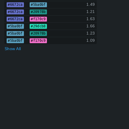
1.49
#6672ca
#5ba0bf
1.21
#6672ca
#20978b
1.63
#6672ca
#f170c9
1.66
#5ba0bf
#29dcb8
1.23
#5ba0bf
#20978b
1.09
#5ba0bf
#f170c9
Show All