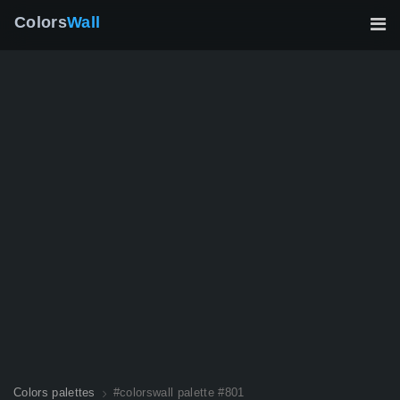
Colors
Wall
Colors palettes
#colorswall palette #801