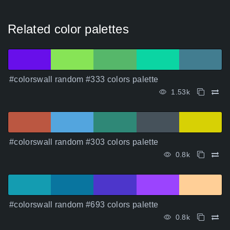
Related color palettes
#colorswall random #333 colors palette
1.53k
#colorswall random #303 colors palette
0.8k
#colorswall random #693 colors palette
0.8k