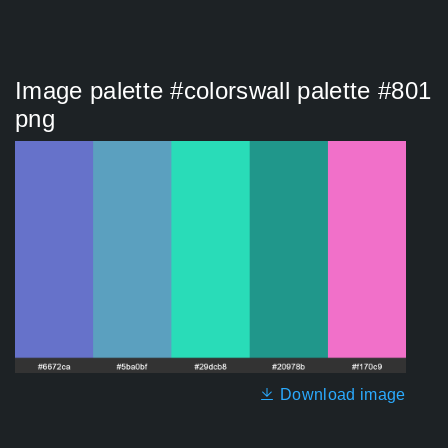
Image palette #colorswall palette #801
png
Download image