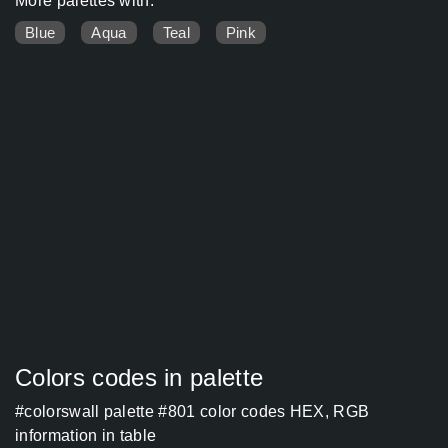
More palettes with:
Blue
Aqua
Teal
Pink
Colors codes in palette
#colorswall palette #801 color codes HEX, RGB
information in table