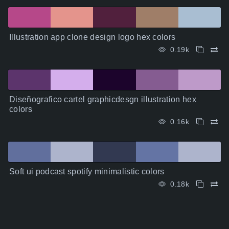
Illustration app clone design logo hex colors
0.19k
Diseñografico cartel graphicdesgn illustration hex
colors
0.16k
Soft ui podcast spotify minimalistic colors
0.18k