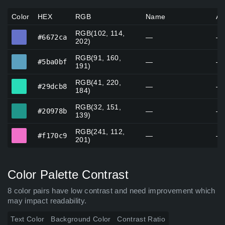
Color
HEX
RGB
Name
Al
RGB(102, 114,
#6672ca
#6672ca
—
—
202)
RGB(91, 160,
#5ba0bf
#5ba0bf
—
—
191)
RGB(41, 220,
#29dcb8
#29dcb8
—
—
184)
RGB(32, 151,
#20978b
#20978b
—
—
139)
RGB(241, 112,
#f170c9
#f170c9
—
—
201)
Color Palette Contrast
8 color pairs have low contrast and need improvement which
may impact readability.
Text Color
Background Color
Contrast Ratio