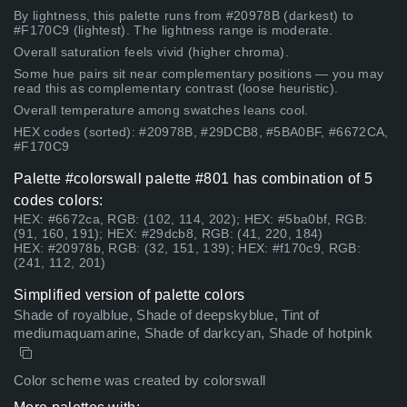
By lightness, this palette runs from #20978B (darkest) to
#F170C9 (lightest). The lightness range is moderate.
Overall saturation feels vivid (higher chroma).
Some hue pairs sit near complementary positions — you may
read this as complementary contrast (loose heuristic).
Overall temperature among swatches leans cool.
HEX codes (sorted): #20978B, #29DCB8, #5BA0BF, #6672CA,
#F170C9
Palette #colorswall palette #801 has combination of 5
codes colors:
HEX: #6672ca, RGB: (102, 114, 202); HEX: #5ba0bf, RGB:
(91, 160, 191); HEX: #29dcb8, RGB: (41, 220, 184)
HEX: #20978b, RGB: (32, 151, 139); HEX: #f170c9, RGB:
(241, 112, 201)
Simplified version of palette colors
Shade of royalblue, Shade of deepskyblue, Tint of
mediumaquamarine, Shade of darkcyan, Shade of hotpink
Color scheme was created by colorswall