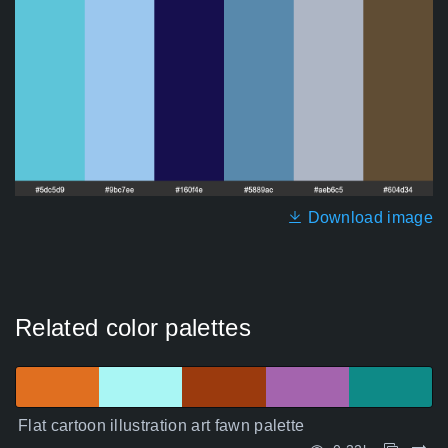
Download image
Related color palettes
Flat cartoon illustration art fawn palette