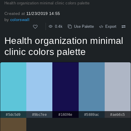
Health organization minimal clinic colors palette
Created at
11/23/2019 14:55
by
colorswall
0.4k
Use Palette
Export
Health organization minimal
clinic colors palette
#5dc5d9
#9bc7ee
#160f4e
#5889ac
#aeb6c5