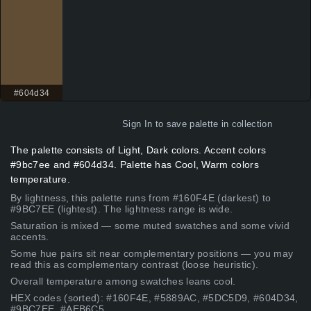
#604d34
Sign In
to save palette in collection
The palette consists of Light, Dark colors. Accent colors
#9bc7ee and #604d34. Palette has Cool, Warm colors
temperature.
By lightness, this palette runs from #160F4E (darkest) to
#9BC7EE (lightest). The lightness range is wide.
Saturation is mixed — some muted swatches and some vivid
accents.
Some hue pairs sit near complementary positions — you may
read this as complementary contrast (loose heuristic).
Overall temperature among swatches leans cool.
HEX codes (sorted): #160F4E, #5889AC, #5DC5D9, #604D34,
#9BC7EE, #AEB6C5