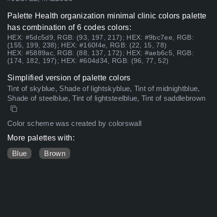
Palette Health organization minimal clinic colors palette
has combination of 6 codes colors:
HEX: #5dc5d9, RGB: (93, 197, 217); HEX: #9bc7ee, RGB:
(155, 199, 238); HEX: #160f4e, RGB: (22, 15, 78)
HEX: #5889ac, RGB: (88, 137, 172); HEX: #aeb6c5, RGB:
(174, 182, 197); HEX: #604d34, RGB: (96, 77, 52)
Simplified version of palette colors
Tint of skyblue, Shade of lightskyblue, Tint of midnightblue,
Shade of steelblue, Tint of lightsteelblue, Tint of saddlebrown
Color scheme was created by colorswall
More palettes with:
Blue
Brown