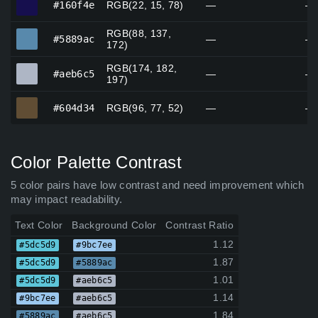
#160f4e
RGB(22, 15, 78)
—
—
RGB(88, 137,
#5889ac
#5889ac
—
—
172)
RGB(174, 182,
#aeb6c5
#aeb6c5
—
—
197)
#604d34
#604d34
RGB(96, 77, 52)
—
—
Color Palette Contrast
5 color pairs have low contrast and need improvement which
may impact readability.
Text Color
Background Color
Contrast Ratio
1.12
#5dc5d9
#9bc7ee
1.87
#5dc5d9
#5889ac
1.01
#5dc5d9
#aeb6c5
1.14
#9bc7ee
#aeb6c5
1.84
#5889ac
#aeb6c5