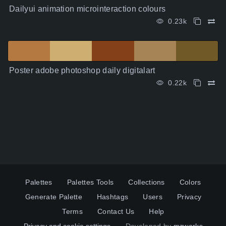
Dailyui animation microinteraction colours
0.23k
Poster adobe photoshop daily digitalart
0.22k
Palettes
Palettes Tools
Collections
Colors
Generate Palette
Hashtags
Users
Privacy
Terms
Contact Us
Help