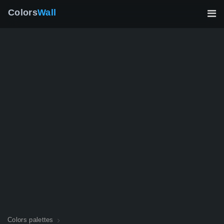
Colors
Wall
Colors palettes