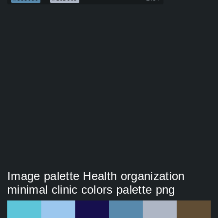
Image palette Health organization
minimal clinic colors palette png