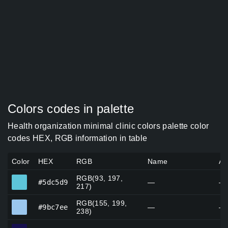
Colors codes in palette
Health organization minimal clinic colors palette color
codes HEX, RGB information in table
Color
HEX
RGB
Name
Al
RGB(93, 197,
#5dc5d9
#5dc5d9
—
—
217)
RGB(155, 199,
#9bc7ee
#9bc7ee
—
—
238)
#160f4e