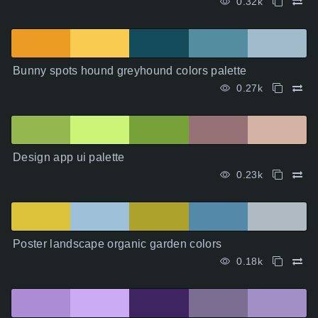
0.32k
Bunny spots hound greyhound colors palette
0.27k
Design app ui palette
0.23k
Poster landscape organic garden colors
0.18k