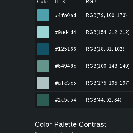
Color
HEX
RGB
#4fa0ad
#4fa0ad
RGB(79, 160, 173)
#9ad4d4
#9ad4d4
RGB(154, 212, 212)
#125166
#125166
RGB(18, 81, 102)
#64948c
#64948c
RGB(100, 148, 140)
#afc3c5
#afc3c5
RGB(175, 195, 197)
#2c5c54
#2c5c54
RGB(44, 92, 84)
Color Palette Contrast