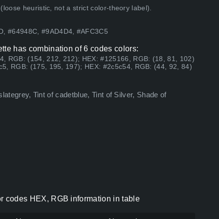
ose heuristic, not a strict color-theory label).
AD, #64948C, #9AD4D4, #AFC3C5
lette has combination of 6 codes colors:
4, RGB: (154, 212, 212); HEX: #125166, RGB: (18, 81, 102)
5, RGB: (175, 195, 197); HEX: #2c5c54, RGB: (44, 92, 84)
slategrey, Tint of cadetblue, Tint of Silver, Shade of
lor codes HEX, RGB information in table