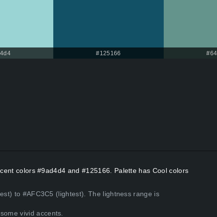
d4d4
#125166
#64
Accent colors #9ad4d4 and #125166. Palette has Cool colors
est) to #AFC3C5 (lightest). The lightness range is
some vivid accents.