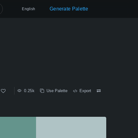
Generate Palette
English
0.25k
Use Palette
Export