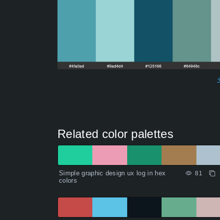
Related color palettes
Simple graphic design ux log in hex
81
colors