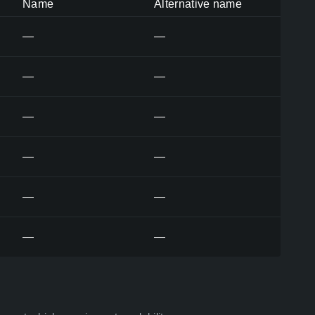
Name
Alternative name
—
—
—
—
—
—
—
—
—
—
—
—