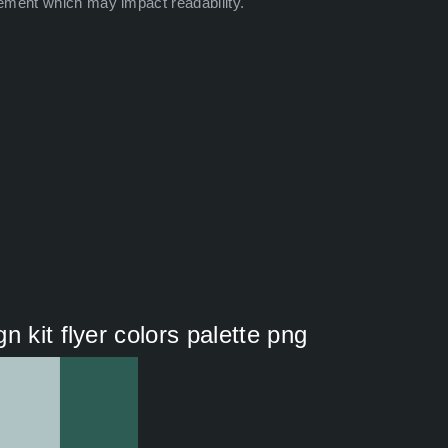
ement which may impact readability.
 kit flyer colors palette png