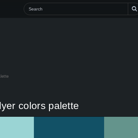
lette
lyer colors palette