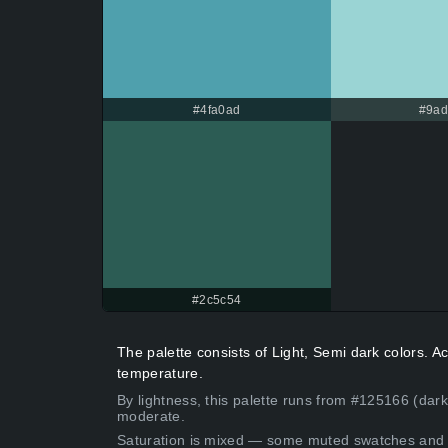
#4fa0ad
#9a
#2c5c54
The palette consists of Light, Semi dark colors. 
temperature.
By lightness, this palette runs from #125166 (dark
moderate.
Saturation is mixed — some muted swatches and 