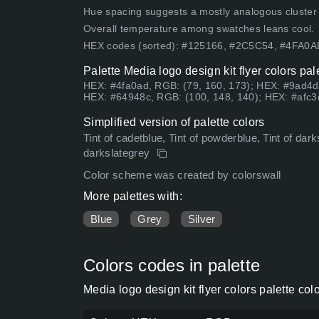
Hue spacing suggests a mostly analogous cluster (lo
Overall temperature among swatches leans cool.
HEX codes (sorted): #125166, #2C5C54, #4FA0
Palette Media logo design kit flyer colors pa
HEX: #4fa0ad, RGB: (79, 160, 173); HEX: #9ad4d
HEX: #64948c, RGB: (100, 148, 140); HEX: #afc3c
Simplified version of palette colors
Tint of cadetblue, Tint of powderblue, Tint of dark
darkslategrey
Color scheme was created by colorswall
More palettes with:
Blue
Grey
Silver
Colors codes in palette
Media logo design kit flyer colors palette co