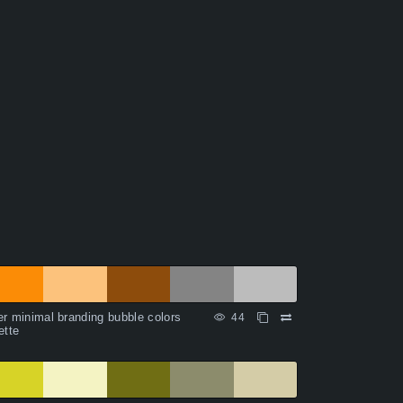
r minimal branding bubble colors
44
ette