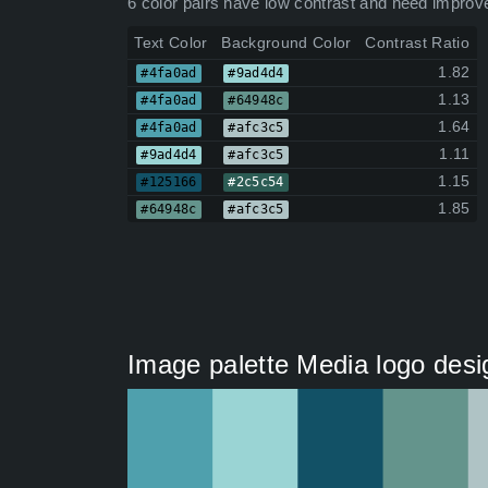
6 color pairs have low contrast and need improv
Text Color
Background Color
Contrast Ratio
1.82
#4fa0ad
#9ad4d4
1.13
#4fa0ad
#64948c
1.64
#4fa0ad
#afc3c5
1.11
#9ad4d4
#afc3c5
1.15
#125166
#2c5c54
1.85
#64948c
#afc3c5
Image palette Media logo design