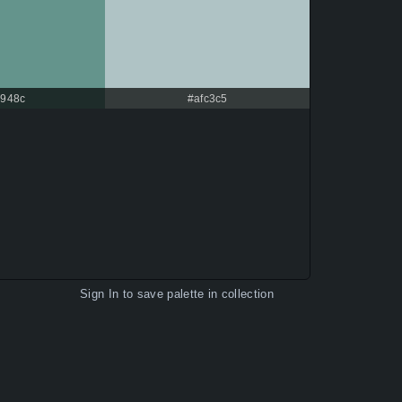
948c
#afc3c5
Sign In
to save palette in collection