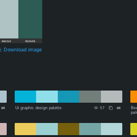
Download image
Ui graphic design palette
Bee
57
pal