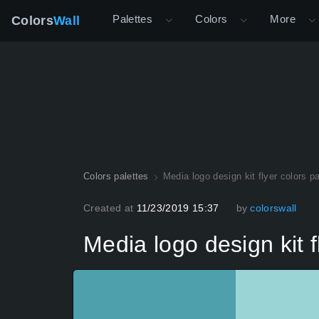
Palettes
Colors
More
Colors
Wall
Colors palettes
Media logo design kit flyer colors pa
Created at
11/23/2019 15:37
by
colorswall
Media logo design kit f