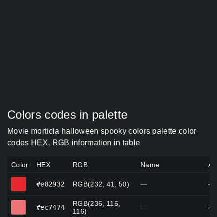
Colors codes in palette
Movie morticia halloween spooky colors palette color
codes HEX, RGB information in table
Color
HEX
RGB
Name
Al
#e82932
#e82932
RGB(232, 41, 50)
—
—
RGB(236, 116,
#ec7474
#ec7474
—
—
116)