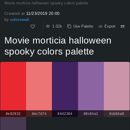
Movie morticia halloween spooky colors palette
Created at
11/23/2019 20:00
by
colorswall
1.02k
Use Palette
Export
Movie morticia halloween
spooky colors palette
#e82932
#ec7474
#442364
#8c64a1
#cb94a9