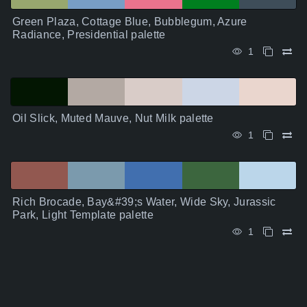
Green Plaza, Cottage Blue, Bubblegum, Azure
Radiance, Presidential palette
1
Oil Slick, Muted Mauve, Nut Milk palette
1
Rich Brocade, Bay&#39;s Water, Wide Sky, Jurassic
Park, Light Template palette
1