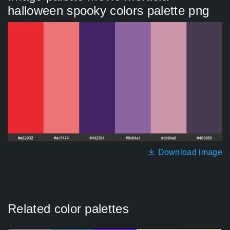
halloween spooky colors palette png
Download image
Related color palettes