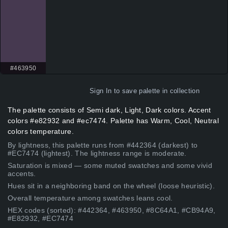
#463950
Sign In
to save palette in collection
The palette consists of Semi dark, Light, Dark colors. Accent
colors #e82932 and #ec7474. Palette has Warm, Cool, Neutral
colors temperature.
By lightness, this palette runs from #442364 (darkest) to
#EC7474 (lightest). The lightness range is moderate.
Saturation is mixed — some muted swatches and some vivid
accents.
Hues sit in a neighboring band on the wheel (loose heuristic).
Overall temperature among swatches leans cool.
HEX codes (sorted): #442364, #463950, #8C64A1, #CB94A9,
#E82932, #EC7474