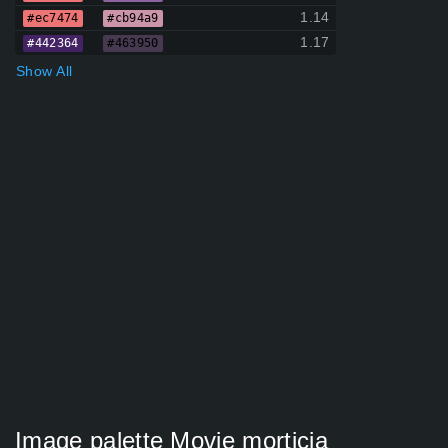
1.14
#ec7474
#cb94a9
1.17
#442364
#463950
Show All
Image palette Movie morticia