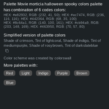
Palette Movie morticia halloween spooky colors palette
has combination of 6 codes colors:
HEX: #e82932, RGB: (232, 41, 50); HEX: #ec7474, RGB: (236,
116, 116); HEX: #442364, RGB: (68, 35, 100)
HEX: #8c64a1, RGB: (140, 100, 161); HEX: #cb94a9, RGB:
(203, 148, 169); HEX: #463950, RGB: (70, 57, 80)
Simplified version of palette colors
Shade of crimson, Tint of lightcoral, Shade of indigo, Tint of
mediumpurple, Shade of rosybrown, Tint of darkslateblue
Color scheme was created by colorswall
More palettes with:
Red
Light
Indigo
Purple
Brown
Blue