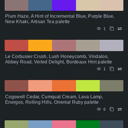
Plum Haze, A Hint of Incremental Blue, Purple Blue,
New Khaki, Artisan Tea palette
1
Le Corbusier Crush, Lush Honeycomb, Vindaloo,
Abbey Road, Veiled Delight, Bordeaux Hint palette
1
Cogswell Cedar, Cumquat Cream, Lava Lamp,
Energos, Rolling Hills, Oriental Ruby palette
6