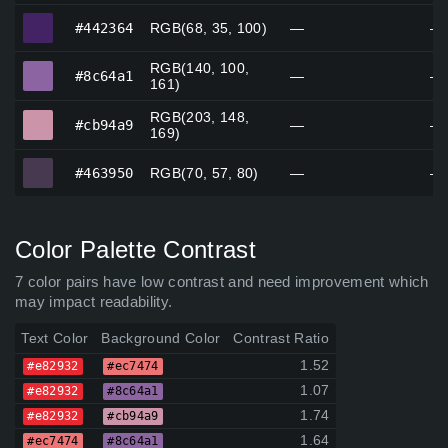
#442364
#442364
RGB(68, 35, 100)
—
—
RGB(140, 100,
#8c64a1
#8c64a1
—
—
161)
RGB(203, 148,
#cb94a9
#cb94a9
—
—
169)
#463950
#463950
RGB(70, 57, 80)
—
—
Color Palette Contrast
7 color pairs have low contrast and need improvement which
may impact readability.
Text Color
Background Color
Contrast Ratio
1.52
#e82932
#ec7474
1.07
#e82932
#8c64a1
1.74
#e82932
#cb94a9
1.64
#ec7474
#8c64a1