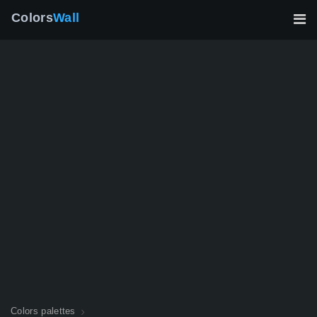
Colors
Wall
Colors palettes