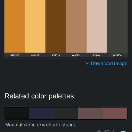
Download image
Related color palettes
Minimal clean ui web ux colours