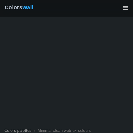
Colors
Wall
Colors palettes
Minimal clean web ux colours