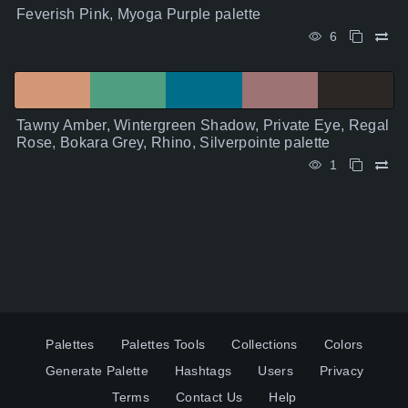
Feverish Pink, Myoga Purple palette
6
Tawny Amber, Wintergreen Shadow, Private Eye, Regal
Rose, Bokara Grey, Rhino, Silverpointe palette
1
Palettes
Palettes Tools
Collections
Colors
Generate Palette
Hashtags
Users
Privacy
Terms
Contact Us
Help