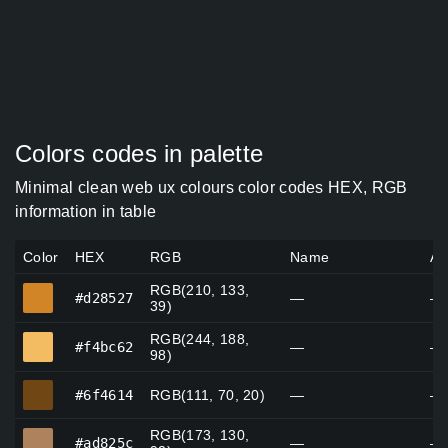
Colors codes in palette
Minimal clean web ux colours color codes HEX, RGB
information in table
Color
HEX
RGB
Name
Al
RGB(210, 133,
#d28527
#d28527
—
—
39)
RGB(244, 188,
#f4bc62
#f4bc62
—
—
98)
#6f4614
#6f4614
RGB(111, 70, 20)
—
—
RGB(173, 130,
#ad825c
#ad825c
—
—