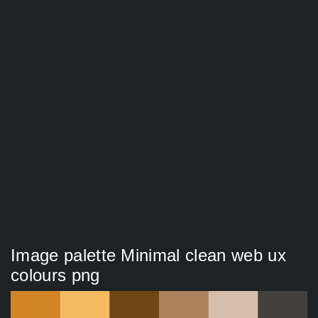
Image palette Minimal clean web ux
colours png