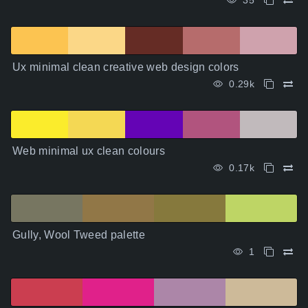
35
Ux minimal clean creative web design colors
0.29k
Web minimal ux clean colours
0.17k
Gully, Wool Tweed palette
1