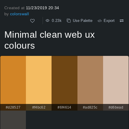
Created at
11/23/2019 20:34
by
colorswall
0.23k
Use Palette
Export
Minimal clean web ux
colours
#d28527
#f4bc62
#6f4614
#ad825c
#d6bead