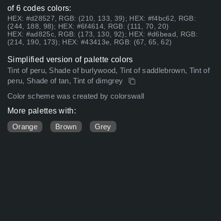
of 6 codes colors:
HEX: #d28527, RGB: (210, 133, 39); HEX: #f4bc62, RGB:
(244, 188, 98); HEX: #6f4614, RGB: (111, 70, 20)
HEX: #ad825c, RGB: (173, 130, 92); HEX: #d6bead, RGB:
(214, 190, 173); HEX: #43413e, RGB: (67, 65, 62)
Simplified version of palette colors
Tint of peru, Shade of burlywood, Tint of saddlebrown, Tint of
peru, Shade of tan, Tint of dimgrey
Color scheme was created by colorswall
More palettes with:
Orange
Brown
Grey