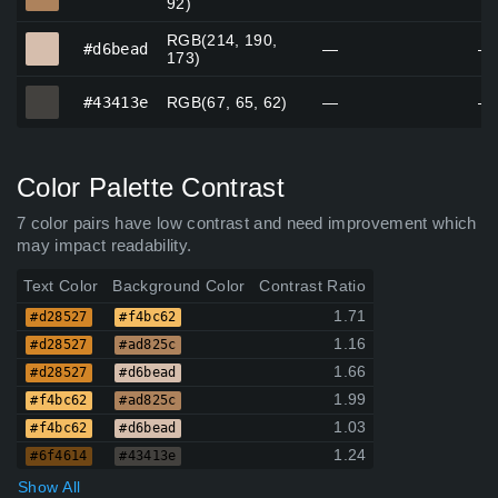
92)
RGB(214, 190,
#d6bead
#d6bead
—
—
173)
#43413e
#43413e
RGB(67, 65, 62)
—
—
Color Palette Contrast
7 color pairs have low contrast and need improvement which
may impact readability.
Text Color
Background Color
Contrast Ratio
1.71
#d28527
#f4bc62
1.16
#d28527
#ad825c
1.66
#d28527
#d6bead
1.99
#f4bc62
#ad825c
1.03
#f4bc62
#d6bead
1.24
#6f4614
#43413e
Show All