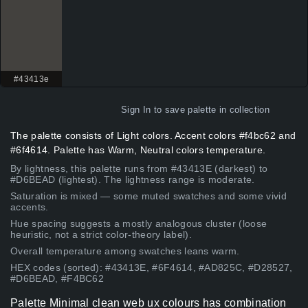
#43413e
Sign In
to save palette in collection
The palette consists of Light colors. Accent colors #f4bc62 and
#6f4614. Palette has Warm, Neutral colors temperature.
By lightness, this palette runs from #43413E (darkest) to
#D6BEAD (lightest). The lightness range is moderate.
Saturation is mixed — some muted swatches and some vivid
accents.
Hue spacing suggests a mostly analogous cluster (loose
heuristic, not a strict color-theory label).
Overall temperature among swatches leans warm.
HEX codes (sorted): #43413E, #6F4614, #AD825C, #D28527,
#D6BEAD, #F4BC62
Palette Minimal clean web ux colours has combination