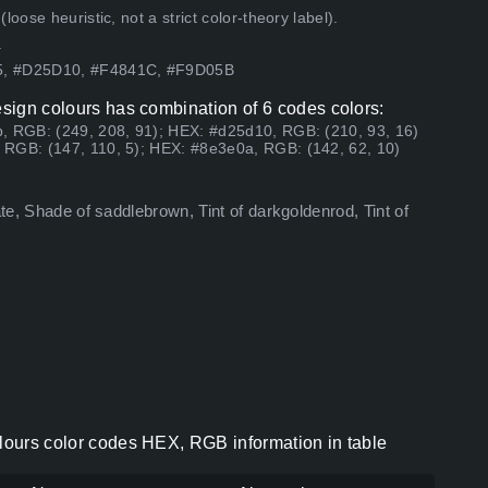
ose heuristic, not a strict color-theory label).
.
05, #D25D10, #F4841C, #F9D05B
esign colours has combination of 6 codes colors:
, RGB: (249, 208, 91); HEX: #d25d10, RGB: (210, 93, 16)
 RGB: (147, 110, 5); HEX: #8e3e0a, RGB: (142, 62, 10)
ate, Shade of saddlebrown, Tint of darkgoldenrod, Tint of
olours color codes HEX, RGB information in table