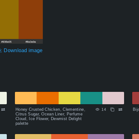
Download image
Honey Crusted Chicken, Clementine,
Bij
14
Citrus Sugar, Ocean Liner, Perfume
Cloud, Ice Flower, Dewmist Delight
palette