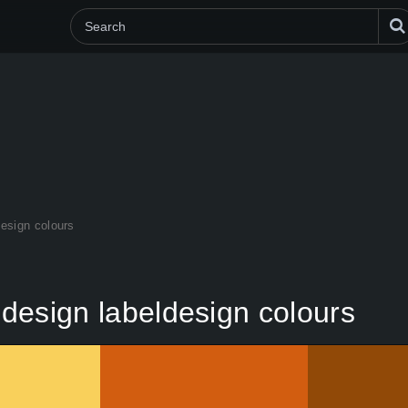
design colours
y design labeldesign colours