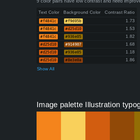
9 color pairs have low contrast and need improv
Text Color
Background Color
Contrast Ratio
1.73
#f4841c
#f9d05b
1.53
#f4841c
#d25d10
1.82
#f4841c
#936e05
1.68
#d25d10
#914907
1.18
#d25d10
#936e05
1.86
#d25d10
#8e3e0a
Show All
Image palette Illustration typ