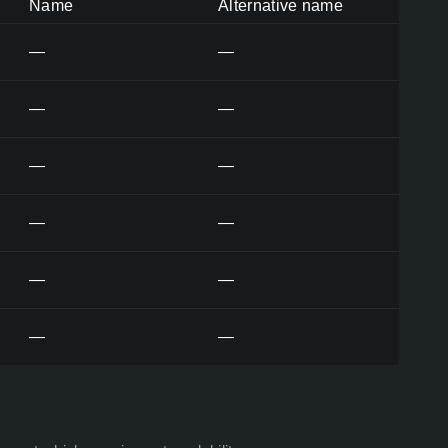
Name
Alternative name
—
—
—
—
—
—
—
—
—
—
—
—