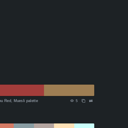
ou Red, Muesli palette
5