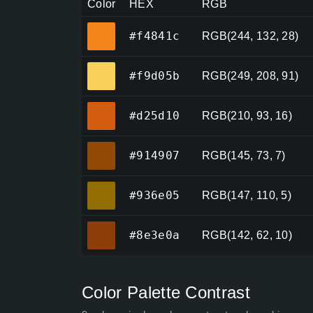
Color
HEX
RGB
#f4841c
#f4841c
RGB(244, 132, 28)
#f9d05b
#f9d05b
RGB(249, 208, 91)
#d25d10
#d25d10
RGB(210, 93, 16)
#914907
#914907
RGB(145, 73, 7)
#936e05
#936e05
RGB(147, 110, 5)
#8e3e0a
#8e3e0a
RGB(142, 62, 10)
Color Palette Contrast