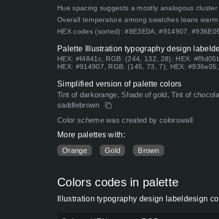
Hue spacing suggests a mostly analogous cluster (lo
Overall temperature among swatches leans warm
HEX codes (sorted): #8E3E0A, #914907, #936E
Palette Illustration typography design labeld
HEX: #f4841c, RGB: (244, 132, 28); HEX: #f9d05b
HEX: #914907, RGB: (145, 73, 7); HEX: #936e05,
Simplified version of palette colors
Tint of darkorange, Shade of gold, Tint of chocol
saddlebrown
Color scheme was created by colorswall
More palettes with:
Orange
Gold
Brown
Colors codes in palette
Illustration typography design labeldesign c