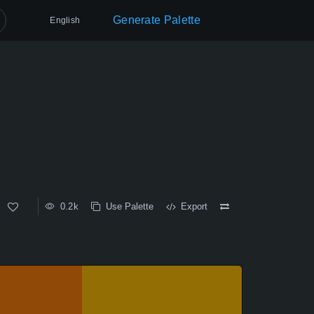
Generate Palette
English
0.2k
Use Palette
Export