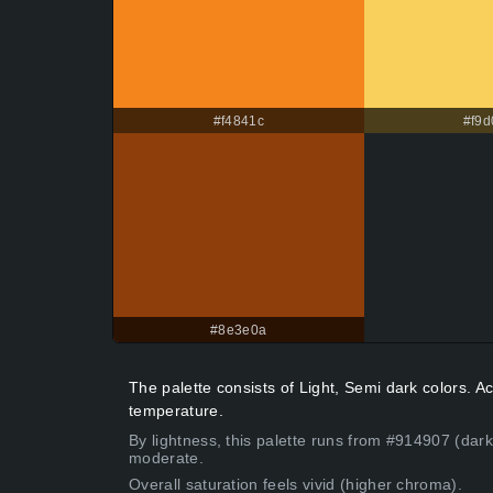
#f4841c
#f9d
#8e3e0a
The palette consists of Light, Semi dark colors.
temperature.
By lightness, this palette runs from #914907 (dark
moderate.
Overall saturation feels vivid (higher chroma).