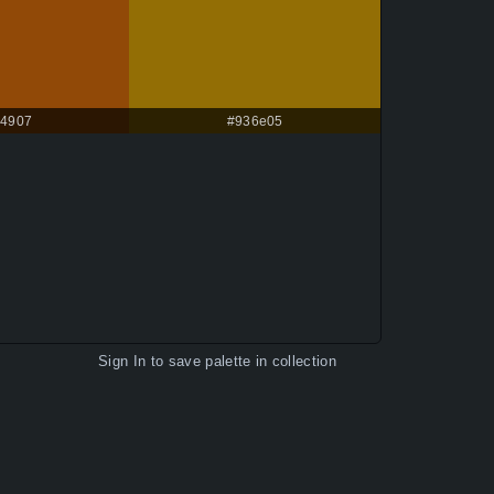
4907
#936e05
Sign In
to save palette in collection