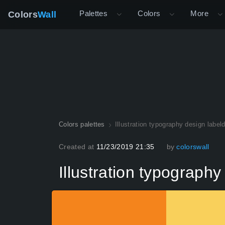
Palettes
Colors
More
Colors
Wall
Colors palettes
Illustration typography design label
Created at
11/23/2019 21:35
by
colorswall
Illustration typograph