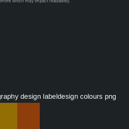
ement which may impact readability.
ography design labeldesign colours png