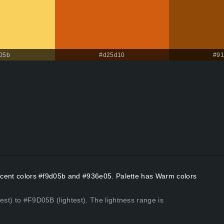
05b
#d25d10
#91
 Accent colors #f9d05b and #936e05. Palette has Warm colors
est) to #F9D05B (lightest). The lightness range is