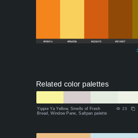
Related color palettes
Yippie Ya Yellow, Smells of Fresh
23
Bread, Window Pane, Saltpan palette