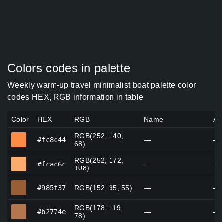
Colors codes in palette
Weekly warm-up travel minimalist boat palette color
codes HEX, RGB information in table
Color
HEX
RGB
Name
Al
RGB(252, 140,
#fc8c44
#fc8c44
—
—
68)
RGB(252, 172,
#fcac6c
#fcac6c
—
—
108)
#985f37
#985f37
RGB(152, 95, 55)
—
—
RGB(178, 119,
#b2774e
#b2774e
—
—
78)