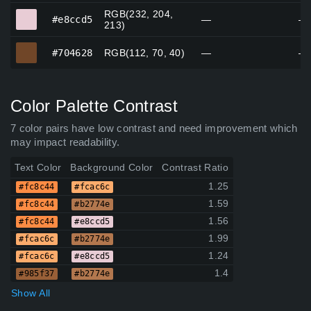
RGB(232, 204,
#e8ccd5
#e8ccd5
—
—
213)
#704628
#704628
RGB(112, 70, 40)
—
—
Color Palette Contrast
7 color pairs have low contrast and need improvement which
may impact readability.
Text Color
Background Color
Contrast Ratio
1.25
#fc8c44
#fcac6c
1.59
#fc8c44
#b2774e
1.56
#fc8c44
#e8ccd5
1.99
#fcac6c
#b2774e
1.24
#fcac6c
#e8ccd5
1.4
#985f37
#b2774e
Show All