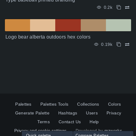
0.2k
Logo bear alberta outdoors hex colors
0.19k
Palettes
Palettes Tools
Collections
Colors
Generate Palette
Hashtags
Users
Privacy
Terms
Contact Us
Help
Privacy and cookie settings
Developed by
mzworks
Quick palette
Compare Palettes