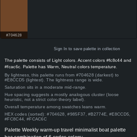
#704628
Sign In
to save palette in collection
The palette consists of Light colors. Accent colors #fc8c44 and
#fcac6c. Palette has Warm, Neutral colors temperature.
By lightness, this palette runs from #704628 (darkest) to
#E8CCD5 (lightest). The lightness range is wide.
Saturation sits in a moderate mid-range.
Hue spacing suggests a mostly analogous cluster (loose
heuristic, not a strict color-theory label).
Overall temperature among swatches leans warm.
HEX codes (sorted): #704628, #985F37, #B2774E, #E8CCD5,
#FC8C44, #FCAC6C
Palette Weekly warm-up travel minimalist boat palette