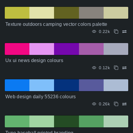
Texture outdoors camping vector colors palette
0.22k
Ux ui news design colours
0.12k
Web design daily 55236 colours
0.26k
Type baseball printed branding