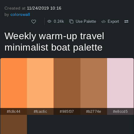
Created at
11/24/2019 10:16
by
colorswall
0.24k
Use Palette
Export
Weekly warm-up travel
minimalist boat palette
#fc8c44
#fcac6c
#985f37
#b2774e
#e8ccd5