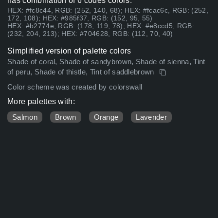
has combination of 6 codes colors:
HEX: #fc8c44, RGB: (252, 140, 68); HEX: #fcac6c, RGB: (252,
172, 108); HEX: #985f37, RGB: (152, 95, 55)
HEX: #b2774e, RGB: (178, 119, 78); HEX: #e8ccd5, RGB:
(232, 204, 213); HEX: #704628, RGB: (112, 70, 40)
Simplified version of palette colors
Shade of coral, Shade of sandybrown, Shade of sienna, Tint
of peru, Shade of thistle, Tint of saddlebrown
Color scheme was created by colorswall
More palettes with:
Salmon
Brown
Orange
Lavender