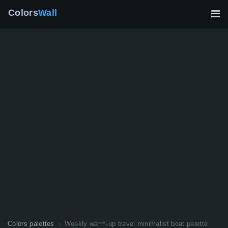
Colors
Wall
Colors palettes
Weekly warm-up travel minimalist boat palette