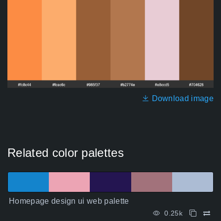
Download image
Related color palettes
Homepage design ui web palette
0.25k