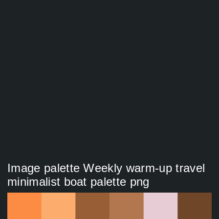
Image palette Weekly warm-up travel
minimalist boat palette png