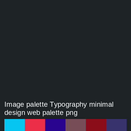
Image palette Typography minimal
design web palette png