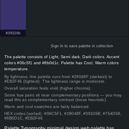
#39326b
Sign In
to save palette in collection
The palette consists of Light, Semi dark, Dark colors. Accent
colors #06c5f1 and #8b0d1c. Palette has Cool, Warm colors
temperature.
By lightness, this palette runs from #28048F (darkest) to
#EB2F46 (lightest). The lightness range is moderate.
Overall saturation feels vivid (higher chroma).
Some hue pairs sit near complementary positions — you may
read this as complementary contrast (loose heuristic).
Warm and cool swatches are fairly balanced.
HEX codes (sorted): #06C5F1, #28048F, #39326B, #754D58,
#8B0D1C, #EB2F46
Palette Typography minimal design web palette has