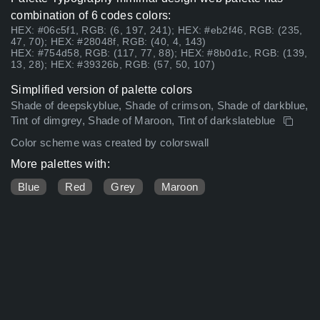
combination of 6 codes colors:
HEX: #06c5f1, RGB: (6, 197, 241); HEX: #eb2f46, RGB: (235,
47, 70); HEX: #28048f, RGB: (40, 4, 143)
HEX: #754d58, RGB: (117, 77, 88); HEX: #8b0d1c, RGB: (139,
13, 28); HEX: #39326b, RGB: (57, 50, 107)
Simplified version of palette colors
Shade of deepskyblue, Shade of crimson, Shade of darkblue,
Tint of dimgrey, Shade of Maroon, Tint of darkslateblue
Color scheme was created by colorswall
More palettes with:
Blue
Red
Grey
Maroon