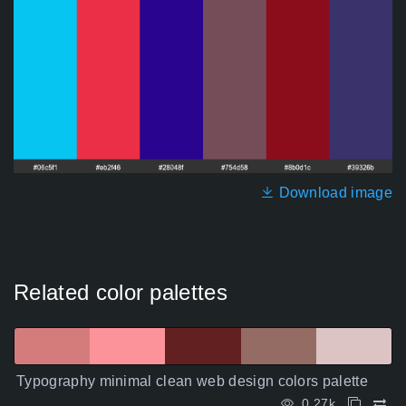
Download image
Related color palettes
Typography minimal clean web design colors palette
0.27k