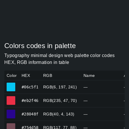
Colors codes in palette
Typography minimal design web palette color codes
HEX, RGB information in table
Color
HEX
RGB
Name
Al
#06c5f1
#06c5f1
RGB(6, 197, 241)
—
—
#eb2f46
#eb2f46
RGB(235, 47, 70)
—
—
#28048f
#28048f
RGB(40, 4, 143)
—
—
#754d58
#754d58
RGB(117, 77, 88)
—
—