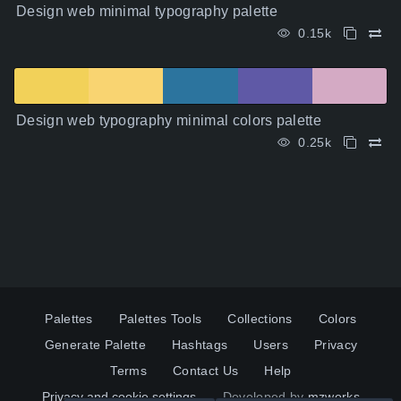
Design web minimal typography palette
0.15k
Design web typography minimal colors palette
0.25k
Palettes
Palettes Tools
Collections
Colors
Generate Palette
Hashtags
Users
Privacy
Terms
Contact Us
Help
Privacy and cookie settings
Developed by
mzworks