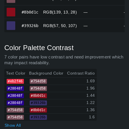
#8b0d1c
#8b0d1c
RGB(139, 13, 28)
—
—
#39326b
#39326b
RGB(57, 50, 107)
—
—
Color Palette Contrast
7 color pairs have low contrast and need improvement which
may impact readability.
Text Color
Background Color
Contrast Ratio
1.69
#eb2f46
#754d58
1.96
#28048f
#754d58
1.44
#28048f
#8b0d1c
1.22
#28048f
#39326b
1.36
#754d58
#8b0d1c
1.6
#754d58
#39326b
Show All