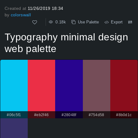
Created at
11/26/2019 18:34
by
colorswall
0.18k
Use Palette
Export
Typography minimal design
web palette
#06c5f1
#eb2f46
#28048f
#754d58
#8b0d1c