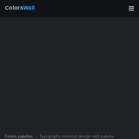
Colors
Wall
Colors palettes
Typography minimal design web palette