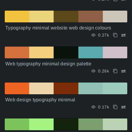
Typography minimal website web design colours
0.27k
Web typography minimal design palette
0.26k
Web design typography minimal
0.17k