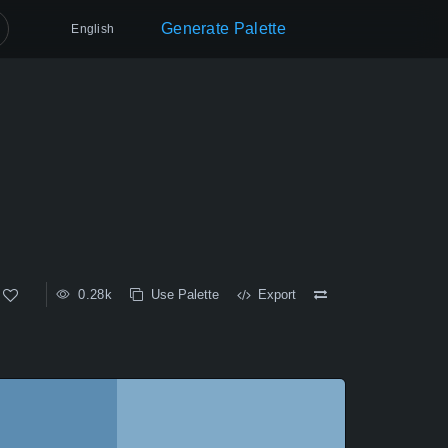
Generate Palette
English
0.28k
Use Palette
Export