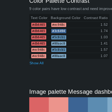
Color Palette Contrast
9 color pairs have low contrast and need improv
Text Color
Background Color
Contrast Ratio
1.52
#db6465
#ec948c
1.74
#db6465
#3c6494
1.03
#db6465
#5c8cb1
1.41
#db6465
#80aac8
1.57
#ec948c
#5c8cb1
1.07
#ec948c
#80aac8
Show All
Image palette Message dashbo