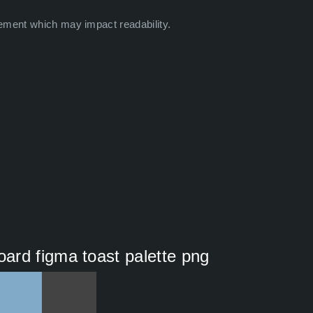
ement which may impact readability.
ard figma toast palette png