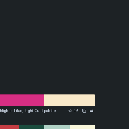
hlighter Lilac, Light Curd palette
16