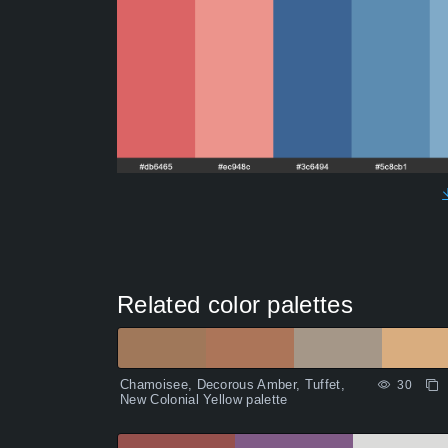
Related color palettes
Chamoisee, Decorous Amber, Tuffet,
30
New Colonial Yellow palette