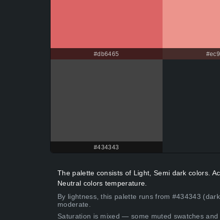
#db6465
#ec9
#434343
The palette consists of Light, Semi dark colors.
Neutral colors temperature.
By lightness, this palette runs from #434343 (dark
moderate.
Saturation is mixed — some muted swatches and 