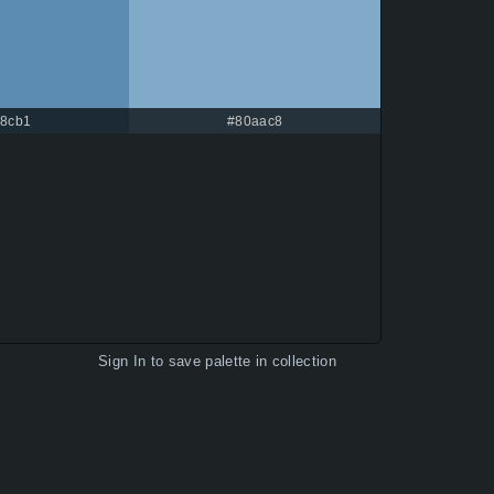
c8cb1
#80aac8
Sign In
to save palette in collection