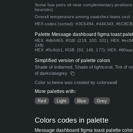
Some hue pairs sit near complementary positions
heuristic).
Overall temperature among swatches leans cool.
HEX codes (sorted): #3C6494, #434343, #5C8C
Palette Message dashboard figma toast palet
HEX: #db6465, RGB: (219, 100, 101); HEX: #ec94
148)
HEX: #5c8cb1, RGB: (92, 140, 177); HEX: #80aac
Simplified version of palette colors
Shade of indianred, Shade of lightcoral, Tint of r
of darkslategrey
Color scheme was created by colorswall
More palettes with:
Red
Light
Blue
Grey
Colors codes in palette
Message dashboard figma toast palette colo