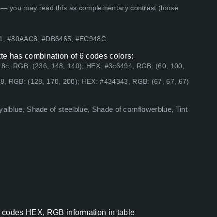
 — you may read this as complementary contrast (loose
B1, #80AAC8, #DB6465, #EC948C
te has combination of 6 codes colors:
8c, RGB: (236, 148, 140); HEX: #3c6494, RGB: (60, 100,
8, RGB: (128, 170, 200); HEX: #434343, RGB: (67, 67, 67)
oyalblue, Shade of steelblue, Shade of cornflowerblue, Tint
r codes HEX, RGB information in table