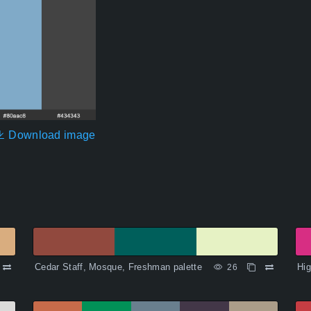
Download image
Cedar Staff, Mosque, Freshman palette
Hig
26