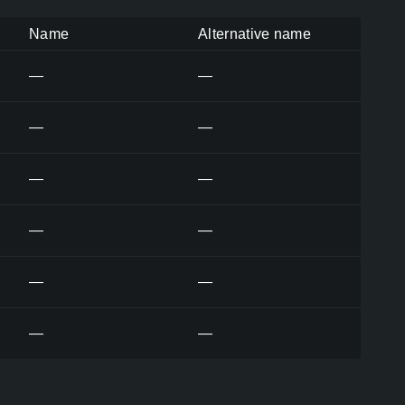
Name
Alternative name
—
—
—
—
—
—
—
—
—
—
—
—