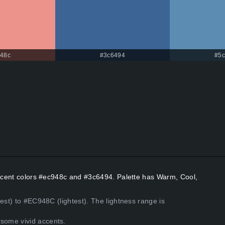
48c
#3c6494
#5
 Accent colors #ec948c and #3c6494. Palette has Warm, Cool,
est) to #EC948C (lightest). The lightness range is
some vivid accents.