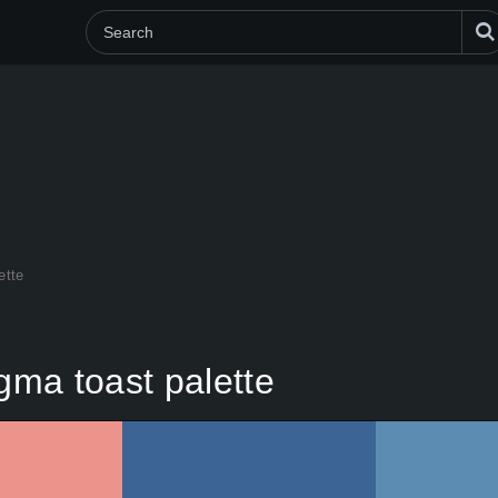
ette
ma toast palette