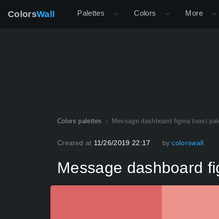
Palettes
Colors
More
Colors
Wall
Colors palettes
Message dashboard figma toast pal
Created at
11/26/2019 22:17
by
colorswall
Message dashboard fig