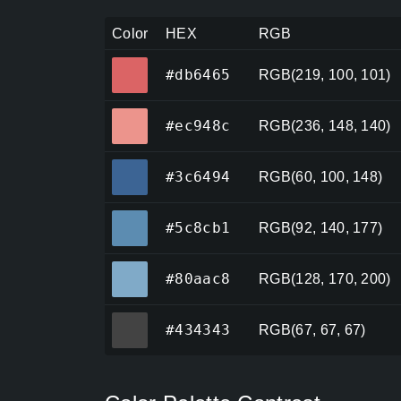
Color
HEX
RGB
#db6465
#db6465
RGB(219, 100, 101)
#ec948c
#ec948c
RGB(236, 148, 140)
#3c6494
#3c6494
RGB(60, 100, 148)
#5c8cb1
#5c8cb1
RGB(92, 140, 177)
#80aac8
#80aac8
RGB(128, 170, 200)
#434343
#434343
RGB(67, 67, 67)