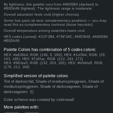
By lightness, this palette runs from #A605B4 (darkest) to
#B0D4A9 (lightest). The lightness range is moderate.
Overall saturation feels vivid (higher chroma).
Some hue pairs sit near complementary positions — you may
read this as complementary contrast (loose heuristic).
Overall temperature among swatches leans cool.
HEX codes (sorted): #1CF3B4, #7AF3AC, #98CBA5, #A605B4,
#B0D4A9
Palette Colors has combination of 5 codes colors:
HEX: #a605b4, RGB: (166, 5, 180); HEX: #1cf3b4, RGB: (28,
243, 180); HEX: #7af3ac, RGB: (122, 243, 172)
HEX: #98cba5, RGB: (152, 203, 165); HEX: #b0d4a9, RGB:
(176, 212, 169)
Simplified version of palette colors
Tint of darkorchid, Shade of mediumspringgreen, Shade of
mediumspringgreen, Shade of darkseagreen, Shade of
darkseagreen
Color scheme was created by colorswall
More palettes with: