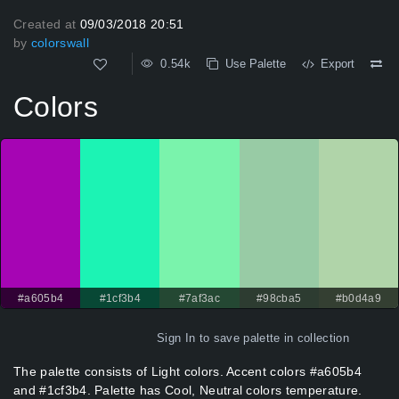
Created at
09/03/2018 20:51
by
colorswall
0.54k
Use Palette
Export
Colors
#a605b4
#1cf3b4
#7af3ac
#98cba5
#b0d4a9
Sign In
to save palette in collection
The palette consists of Light colors. Accent colors #a605b4
and #1cf3b4. Palette has Cool, Neutral colors temperature.