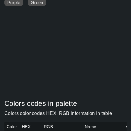
Purple
Green
Colors codes in palette
Colors color codes HEX, RGB information in table
Color
HEX
RGB
Name
Al