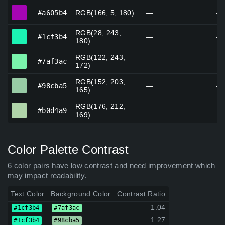
#a605b4
#a605b4
RGB(166, 5, 180)
—
—
RGB(28, 243,
#1cf3b4
#1cf3b4
—
—
180)
RGB(122, 243,
#7af3ac
#7af3ac
—
—
172)
RGB(152, 203,
#98cba5
#98cba5
—
—
165)
RGB(176, 212,
#b0d4a9
#b0d4a9
—
—
169)
Color Palette Contrast
6 color pairs have low contrast and need improvement which
may impact readability.
Text Color
Background Color
Contrast Ratio
1.04
#1cf3b4
#7af3ac
1.27
#1cf3b4
#98cba5