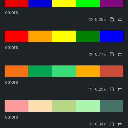
colors
0.25k
colors
0.77k
colors
0.29k
colors
0.34k