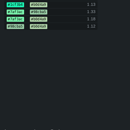
1.13
#1cf3b4
#b0d4a9
1.33
#7af3ac
#98cba5
1.18
#7af3ac
#b0d4a9
1.12
#98cba5
#b0d4a9