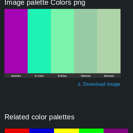
Image palette Colors png
Download image
Related color palettes