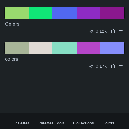
Colors
0.12k
colors
0.17k
Palettes
Palettes Tools
Collections
Colors