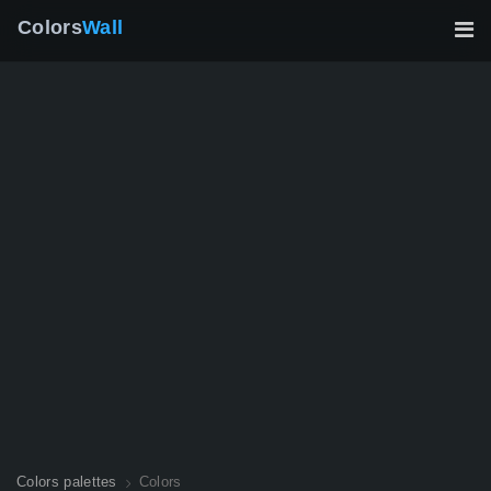
Colors
Wall
Colors palettes
Colors