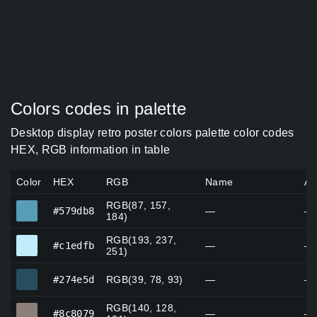
Colors codes in palette
Desktop display retro poster colors palette color codes
HEX, RGB information in table
Color
HEX
RGB
Name
Al
RGB(87, 157,
#579db8
#579db8
—
—
184)
RGB(193, 237,
#c1edfb
#c1edfb
—
—
251)
#274e5d
#274e5d
RGB(39, 78, 93)
—
—
RGB(140, 128,
#8c8079
#8c8079
—
—