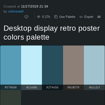
Created at
11/27/2019 21:34
by
colorswall
0.27k
Use Palette
Export
Desktop display retro poster
colors palette
#579db8
#c1edfb
#274e5d
#8c8079
#a1c2cf