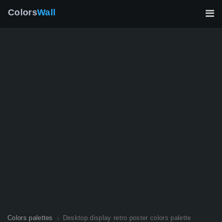
Colors
Wall
Colors palettes
Desktop display retro poster colors palette