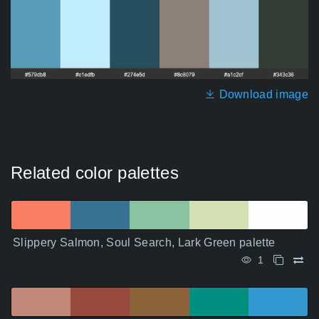
Download image
Related color palettes
Slippery Salmon, Soul Search, Lark Green palette
1