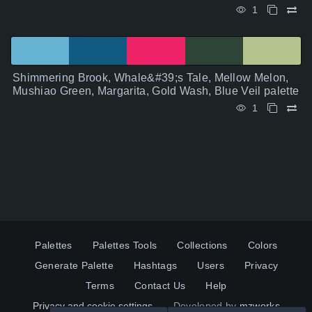
1
Shimmering Brook, Whale&#39;s Tale, Mellow Melon,
Mushiao Green, Margarita, Gold Wash, Blue Veil palette
1
Palettes
Palettes Tools
Collections
Colors
Generate Palette
Hashtags
Users
Privacy
Terms
Contact Us
Help
Privacy and cookie settings
Developed by
mzworks