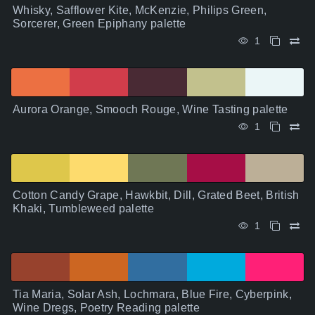
Whisky, Safflower Kite, McKenzie, Philips Green,
Sorcerer, Green Epiphany palette
1
Aurora Orange, Smooch Rouge, Wine Tasting palette
1
Cotton Candy Grape, Hawkbit, Dill, Grated Beet, British
Khaki, Tumbleweed palette
1
Tia Maria, Solar Ash, Lochmara, Blue Fire, Cyberpink,
Wine Dregs, Poetry Reading palette