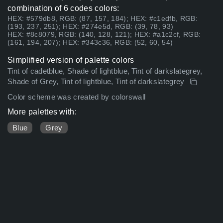
combination of 6 codes colors:
HEX: #579db8, RGB: (87, 157, 184); HEX: #c1edfb, RGB:
(193, 237, 251); HEX: #274e5d, RGB: (39, 78, 93)
HEX: #8c8079, RGB: (140, 128, 121); HEX: #a1c2cf, RGB:
(161, 194, 207); HEX: #343c36, RGB: (52, 60, 54)
Simplified version of palette colors
Tint of cadetblue, Shade of lightblue, Tint of darkslategrey,
Shade of Grey, Tint of lightblue, Tint of darkslategrey
Color scheme was created by colorswall
More palettes with:
Blue
Grey