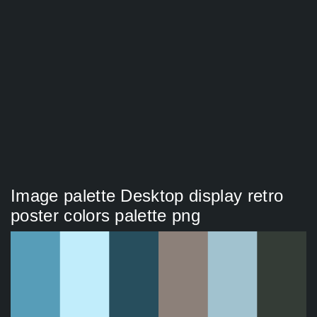
Image palette Desktop display retro
poster colors palette png