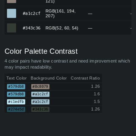
121)
RGB(161, 194,
#a1c2cf
#a1c2cf
—
—
207)
#343c36
#343c36
RGB(52, 60, 54)
—
—
Color Palette Contrast
4 color pairs have low contrast and need improvement which
may impact readability.
Text Color
Background Color
Contrast Ratio
1.26
#579db8
#8c8079
1.6
#579db8
#a1c2cf
1.5
#c1edfb
#a1c2cf
1.26
#274e5d
#343c36