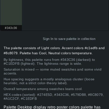
#343c36
Sign In
to save palette in collection
The palette consists of Light colors. Accent colors #c1edfb and
#8c8079. Palette has Cool, Neutral colors temperature.
By lightness, this palette runs from #343C36 (darkest) to
#C1EDFB (lightest). The lightness range is wide.
Saturation is mixed — some muted swatches and some vivid
accents.
Hue spacing suggests a mostly analogous cluster (loose
heuristic, not a strict color-theory label).
Overall temperature among swatches leans cool.
HEX codes (sorted): #274E5D, #343C36, #579DB8, #8C8079,
#A1C2CF, #C1EDFB
Palette Desktop display retro poster colors palette has