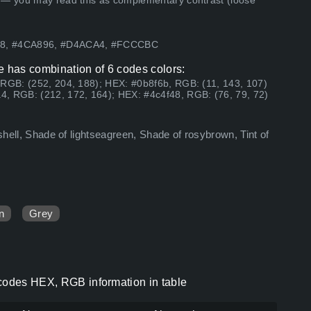
 — you may read this as complementary contrast (loose
F48, #4CA896, #D4ACA4, #FCCCBC
e has combination of 6 codes colors:
 RGB: (252, 204, 188); HEX: #0b8f6b, RGB: (11, 143, 107)
, RGB: (212, 172, 164); HEX: #4c4f48, RGB: (76, 79, 72)
ashell, Shade of lightseagreen, Shade of rosybrown, Tint of
n
Grey
 codes HEX, RGB information in table