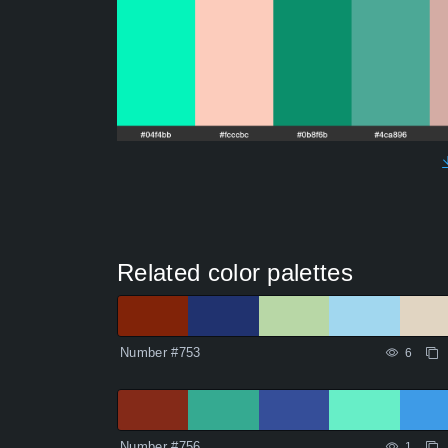
Related color palettes
Number #753
6
Number #756
1