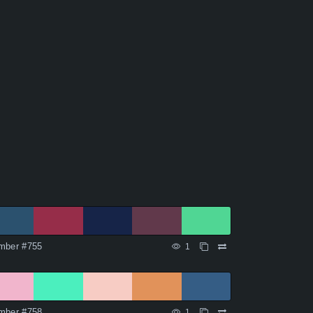
mber #755
1
mber #758
1