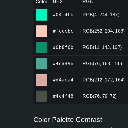
Color
HEX
RGB
#04f4bb
#04f4bb
RGB(4, 244, 187)
#fcccbc
#fcccbc
RGB(252, 204, 188)
#0b8f6b
#0b8f6b
RGB(11, 143, 107)
#4ca896
#4ca896
RGB(76, 168, 150)
#d4aca4
#d4aca4
RGB(212, 172, 164)
#4c4f48
#4c4f48
RGB(76, 79, 72)
Color Palette Contrast