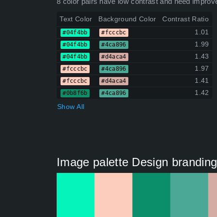
8 color pairs have low contrast and need improv
Text Color
Background Color
Contrast Ratio
1.01
#04f4bb
#fcccbc
1.99
#04f4bb
#4ca896
1.43
#04f4bb
#d4aca4
1.97
#fcccbc
#4ca896
1.41
#fcccbc
#d4aca4
1.42
#0b8f6b
#4ca896
Show All
Image palette Design branding