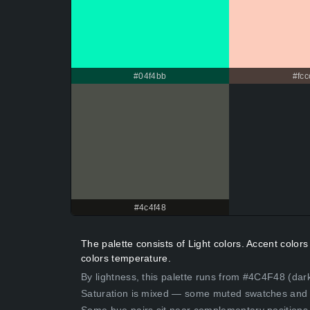
#04f4bb
#fcc
#4c4f48
The palette consists of Light colors. Accent colo
colors temperature.
By lightness, this palette runs from #4C4F48 (dar
Saturation is mixed — some muted swatches and 