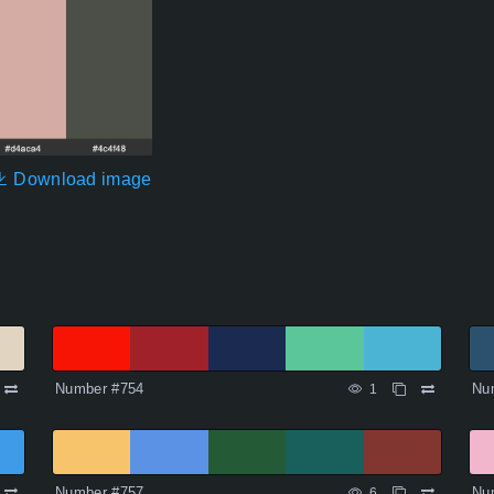
Download image
Number #754
Nu
1
Number #757
Nu
6