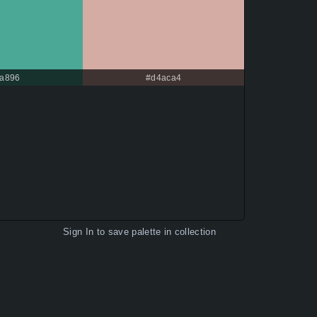
a896
#d4aca4
Sign In
to save palette in collection