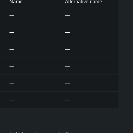
Name
Alternative name
—
—
—
—
—
—
—
—
—
—
—
—