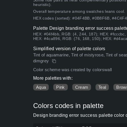
Some hue pairs sit near complementary positions
heuristic).
Overall temperature among swatches leans cool.
HEX codes (sorted): #04F4BB, #0B8F6B, #4C4
Palette Design branding error success palett
HEX: #04f4bb, RGB: (4, 244, 187); HEX: #fcccbc,
HEX: #4ca896, RGB: (76, 168, 150); HEX: #d4aca4
Simplified version of palette colors
Tint of aquamarine, Tint of mistyrose, Tint of se
dimgrey
Color scheme was created by colorswall
More palettes with:
Aqua
Pink
Cream
Teal
Brow
Colors codes in palette
Design branding error success palette color