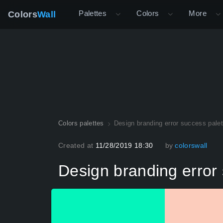
Palettes
Colors
More
Colors
Wall
Colors palettes
Design branding error success palet
Created at
11/28/2019 18:30
by
colorswall
Design branding error 