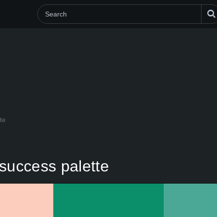
te
success palette