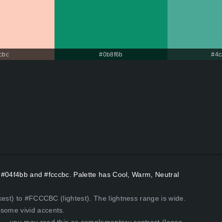
cbc
#0b8f6b
#4c
rs #04f4bb and #fcccbc. Palette has Cool, Warm, Neutral
kest) to #FCCCBC (lightest). The lightness range is wide.
some vivid accents.