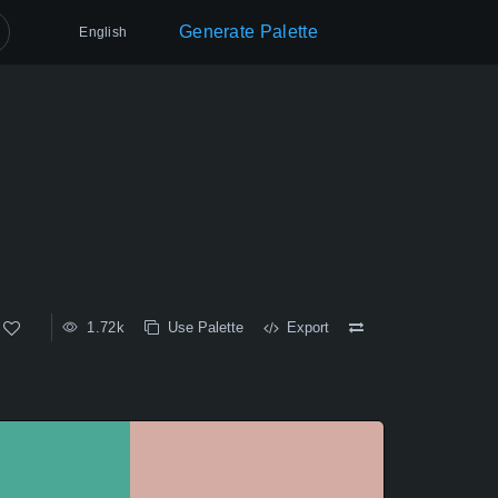
Generate Palette
English
1.72k
Use Palette
Export