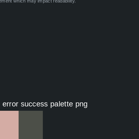
ement which may impact readability.
 error success palette png