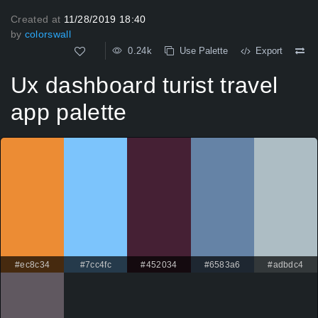
Created at
11/28/2019 18:40
by
colorswall
0.24k
Use Palette
Export
Ux dashboard turist travel
app palette
#ec8c34
#7cc4fc
#452034
#6583a6
#adbdc4