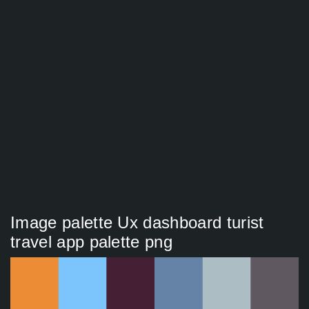
Image palette Ux dashboard turist
travel app palette png