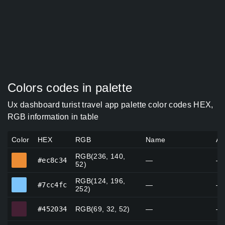
Colors codes in palette
Ux dashboard turist travel app palette color codes HEX,
RGB information in table
Color
HEX
RGB
Name
Al
RGB(236, 140,
#ec8c34
#ec8c34
—
—
52)
RGB(124, 196,
#7cc4fc
#7cc4fc
—
—
252)
#452034
#452034
RGB(69, 32, 52)
—
—