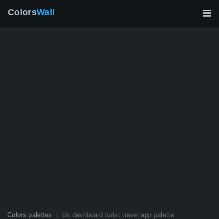
Colors
Wall
Colors palettes
Ux dashboard turist travel app palette