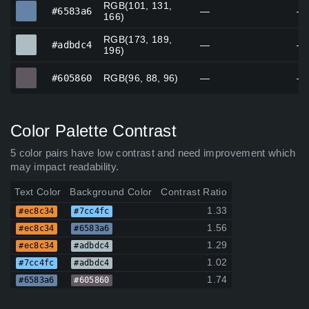
RGB(101, 131,
#6583a6
#6583a6
—
—
166)
RGB(173, 189,
#adbdc4
#adbdc4
—
—
196)
#605860
#605860
RGB(96, 88, 96)
—
—
Color Palette Contrast
5 color pairs have low contrast and need improvement which
may impact readability.
Text Color
Background Color
Contrast Ratio
1.33
#ec8c34
#7cc4fc
1.56
#ec8c34
#6583a6
1.29
#ec8c34
#adbdc4
1.02
#7cc4fc
#adbdc4
1.74
#6583a6
#605860