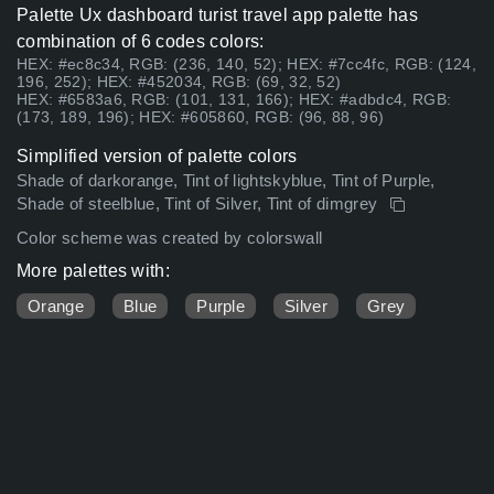
Palette Ux dashboard turist travel app palette has
combination of 6 codes colors:
HEX: #ec8c34, RGB: (236, 140, 52); HEX: #7cc4fc, RGB: (124,
196, 252); HEX: #452034, RGB: (69, 32, 52)
HEX: #6583a6, RGB: (101, 131, 166); HEX: #adbdc4, RGB:
(173, 189, 196); HEX: #605860, RGB: (96, 88, 96)
Simplified version of palette colors
Shade of darkorange, Tint of lightskyblue, Tint of Purple,
Shade of steelblue, Tint of Silver, Tint of dimgrey
Color scheme was created by colorswall
More palettes with:
Orange
Blue
Purple
Silver
Grey