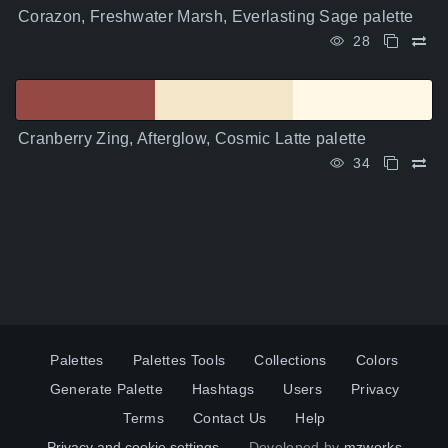
Corazon, Freshwater Marsh, Everlasting Sage palette
28
Cranberry Zing, Afterglow, Cosmic Latte palette
34
Palettes
Palettes Tools
Collections
Colors
Generate Palette
Hashtags
Users
Privacy
Terms
Contact Us
Help
Privacy and cookie settings
Developed by
mzworks