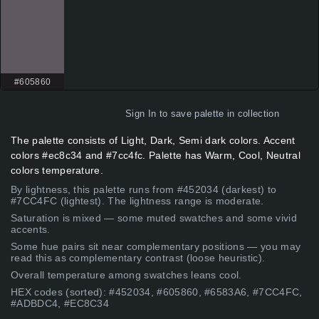
#605860
Sign In
to save palette in collection
The palette consists of Light, Dark, Semi dark colors. Accent
colors #ec8c34 and #7cc4fc. Palette has Warm, Cool, Neutral
colors temperature.
By lightness, this palette runs from #452034 (darkest) to
#7CC4FC (lightest). The lightness range is moderate.
Saturation is mixed — some muted swatches and some vivid
accents.
Some hue pairs sit near complementary positions — you may
read this as complementary contrast (loose heuristic).
Overall temperature among swatches leans cool.
HEX codes (sorted): #452034, #605860, #6583A6, #7CC4FC,
#ADBDC4, #EC8C34