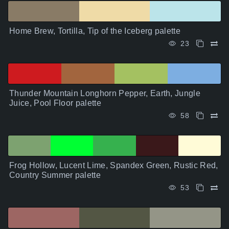
Home Brew, Tortilla, Tip of the Iceberg palette
23
Thunder Mountain Longhorn Pepper, Earth, Jungle
Juice, Pool Floor palette
58
Frog Hollow, Lucent Lime, Spandex Green, Rustic Red,
Country Summer palette
53