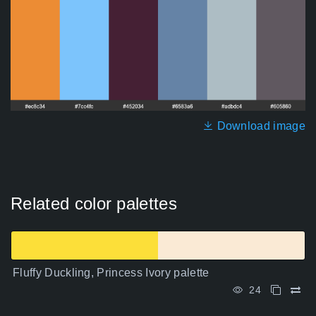
Download image
Related color palettes
Fluffy Duckling, Princess Ivory palette
24