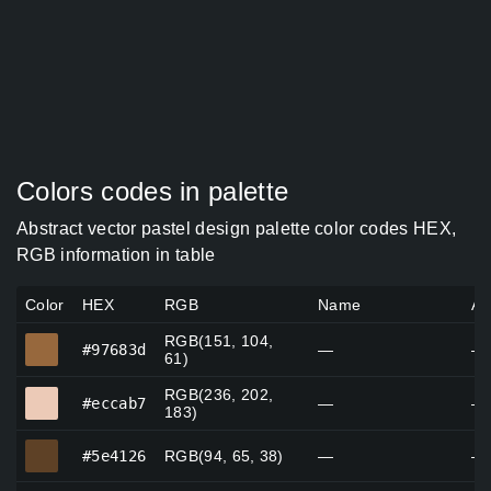
Colors codes in palette
Abstract vector pastel design palette color codes HEX,
RGB information in table
Color
HEX
RGB
Name
Al
RGB(151, 104,
#97683d
#97683d
—
—
61)
RGB(236, 202,
#eccab7
#eccab7
—
—
183)
#5e4126
#5e4126
RGB(94, 65, 38)
—
—