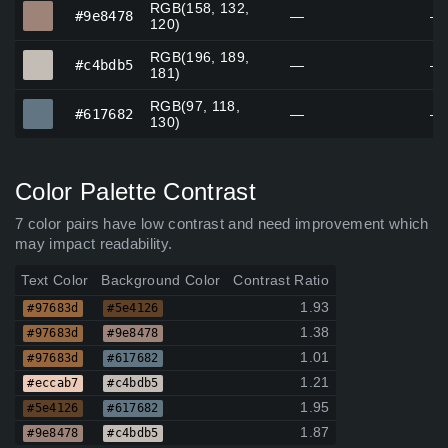
RGB(158, 132,
#9e8478
#9e8478
—
—
120)
RGB(196, 189,
#c4bdb5
#c4bdb5
—
—
181)
RGB(97, 118,
#617682
#617682
—
—
130)
Color Palette Contrast
7 color pairs have low contrast and need improvement which
may impact readability.
Text Color
Background Color
Contrast Ratio
1.93
#97683d
#5e4126
1.38
#97683d
#9e8478
1.01
#97683d
#617682
1.21
#eccab7
#c4bdb5
1.95
#5e4126
#617682
1.87
#9e8478
#c4bdb5