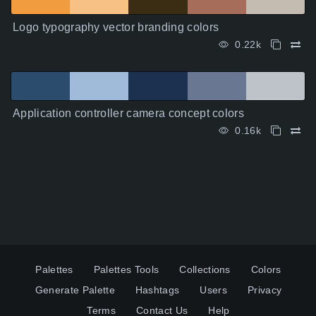
Logo typography vector branding colors
0.22k
Application controller camera concept colors
0.16k
Palettes
Palettes Tools
Collections
Colors
Generate Palette
Hashtags
Users
Privacy
Terms
Contact Us
Help