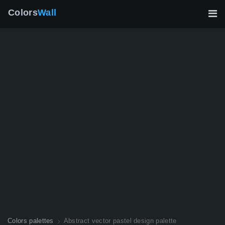
Colors
Wall
Colors palettes
Abstract vector pastel design palette