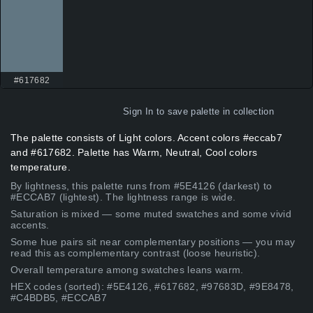
#617682
Sign In
to save palette in collection
The palette consists of Light colors. Accent colors #eccab7
and #617682. Palette has Warm, Neutral, Cool colors
temperature.
By lightness, this palette runs from #5E4126 (darkest) to
#ECCAB7 (lightest). The lightness range is wide.
Saturation is mixed — some muted swatches and some vivid
accents.
Some hue pairs sit near complementary positions — you may
read this as complementary contrast (loose heuristic).
Overall temperature among swatches leans warm.
HEX codes (sorted): #5E4126, #617682, #97683D, #9E8478,
#C4BDB5, #ECCAB7