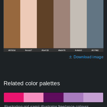
Download image
Related color palettes
Illustration girl samji illustrator freelance colours