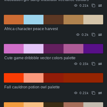
0.21k
Africa character peace harvest
0.2k
Cute game dribbble vector colors palette
0.15k
Fall cauldron potion owl palette
0.21k