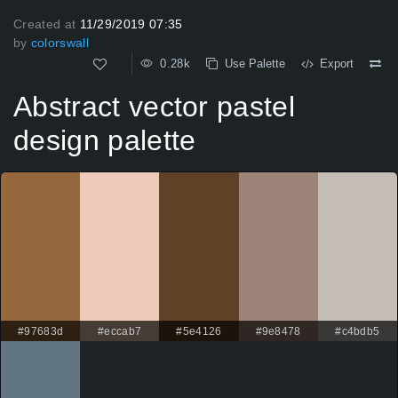
Created at
11/29/2019 07:35
by
colorswall
0.28k
Use Palette
Export
Abstract vector pastel
design palette
#97683d
#eccab7
#5e4126
#9e8478
#c4bdb5