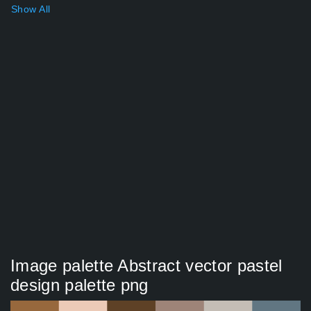
Show All
Image palette Abstract vector pastel
design palette png