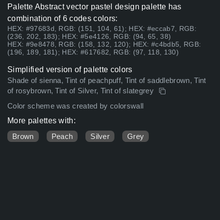
Palette Abstract vector pastel design palette has
combination of 6 codes colors:
HEX: #97683d, RGB: (151, 104, 61); HEX: #eccab7, RGB:
(236, 202, 183); HEX: #5e4126, RGB: (94, 65, 38)
HEX: #9e8478, RGB: (158, 132, 120); HEX: #c4bdb5, RGB:
(196, 189, 181); HEX: #617682, RGB: (97, 118, 130)
Simplified version of palette colors
Shade of sienna, Tint of peachpuff, Tint of saddlebrown, Tint
of rosybrown, Tint of Silver, Tint of slategrey
Color scheme was created by colorswall
More palettes with:
Brown
Peach
Silver
Grey