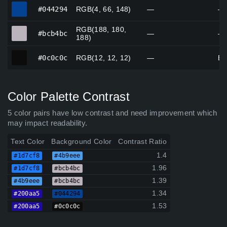
#044294
#044294
RGB(4, 66, 148)
—
—
RGB(188, 180,
#bcb4bc
#bcb4bc
—
—
188)
#0c0c0c
#0c0c0c
RGB(12, 12, 12)
—
Bl
Color Palette Contrast
5 color pairs have low contrast and need improvement which
may impact readability.
Text Color
Background Color
Contrast Ratio
1.4
#1d7cf8
#4b9eee
1.96
#1d7cf8
#bcb4bc
1.39
#4b9eee
#bcb4bc
1.34
#200aa5
#044294
1.53
#200aa5
#0c0c0c