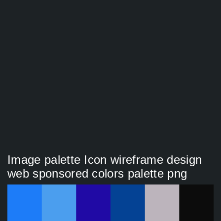
Image palette Icon wireframe design
web sponsored colors palette png