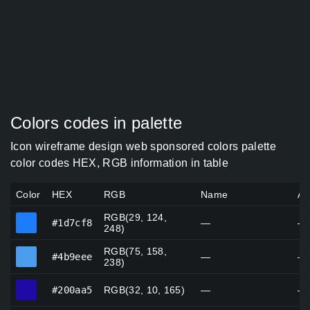
Colors codes in palette
Icon wireframe design web sponsored colors palette
color codes HEX, RGB information in table
Color
HEX
RGB
Name
Al
RGB(29, 124,
#1d7cf8
#1d7cf8
—
—
248)
RGB(75, 158,
#4b9eee
#4b9eee
—
—
238)
#200aa5
#200aa5
RGB(32, 10, 165)
—
—