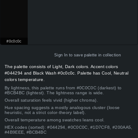
#0c0c0c
Sign In
to save palette in collection
The palette consists of Light, Dark colors. Accent colors
#044294 and Black Wash #0c0c0c. Palette has Cool, Neutral
colors temperature.
By lightness, this palette runs from #0C0C0C (darkest) to
#BCB4BC (lightest). The lightness range is wide.
Overall saturation feels vivid (higher chroma).
Hue spacing suggests a mostly analogous cluster (loose
heuristic, not a strict color-theory label).
Overall temperature among swatches leans cool.
HEX codes (sorted): #044294, #0C0C0C, #1D7CF8, #200AA5,
#4B9EEE, #BCB4BC