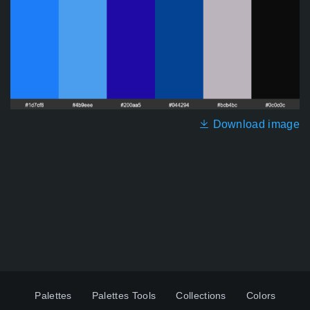
Download image
Palettes
Palettes Tools
Collections
Colors