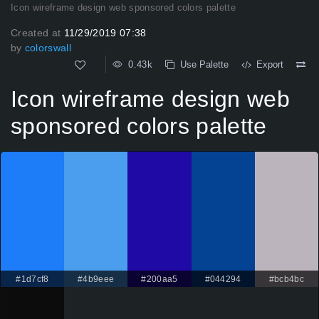
Icon wireframe design web sponsored colors palette
Created at
11/29/2019 07:38
by
colorswall
0.43k
Use Palette
Export
Icon wireframe design web
sponsored colors palette
#1d7cf8
#4b9eee
#200aa5
#044294
#bcb4bc