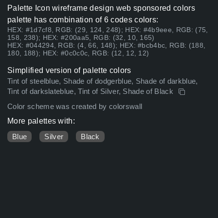
Palette Icon wireframe design web sponsored colors
palette has combination of 6 codes colors:
HEX: #1d7cf8, RGB: (29, 124, 248); HEX: #4b9eee, RGB: (75,
158, 238); HEX: #200aa5, RGB: (32, 10, 165)
HEX: #044294, RGB: (4, 66, 148); HEX: #bcb4bc, RGB: (188,
180, 188); HEX: #0c0c0c, RGB: (12, 12, 12)
Simplified version of palette colors
Tint of steelblue, Shade of dodgerblue, Shade of darkblue,
Tint of darkslateblue, Tint of Silver, Shade of Black
Color scheme was created by colorswall
More palettes with:
Blue
Silver
Black