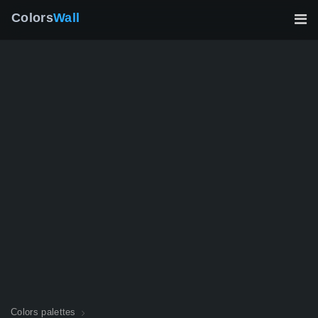
Colors
Wall
Colors palettes