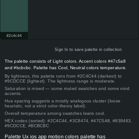
#2c4c44
Sign In
to save palette in collection
The palette consists of Light colors. Accent colors #47c5a8
and #bcbcbc. Palette has Cool, Neutral colors temperature.
By lightness, this palette runs from #2C4C44 (darkest) to
#9CDCCE (lightest). The lightness range is moderate.
Saturation is mixed — some muted swatches and some vivid
accents.
Hue spacing suggests a mostly analogous cluster (loose
heuristic, not a strict color-theory label).
Overall temperature among swatches leans cool.
HEX codes (sorted): #2C4C44, #3C8474, #47C5A8, #838483,
#9CDCCE, #BCBCBC
Palette Ux ios app motion colors palette has