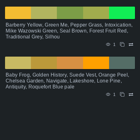
Barberry Yellow, Green Me, Pepper Grass, Intoxication,
Mike Wazowski Green, Seal Brown, Forest Fruit Red,
Traditional Grey, Silhou
1
Baby Frog, Golden History, Suede Vest, Orange Peel,
Chelsea Garden, Navigate, Lakeshore, Lone Pine,
Antiquity, Roquefort Blue pale
1