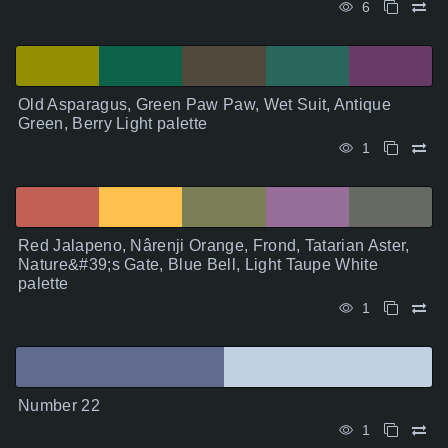
6
Old Asparagus, Green Paw Paw, Wet Suit, Antique
Green, Berry Light palette
1
Red Jalapeno, Nârenji Orange, Frond, Tatarian Aster,
Nature&#39;s Gate, Blue Bell, Light Taupe White
palette
1
Number 22
1