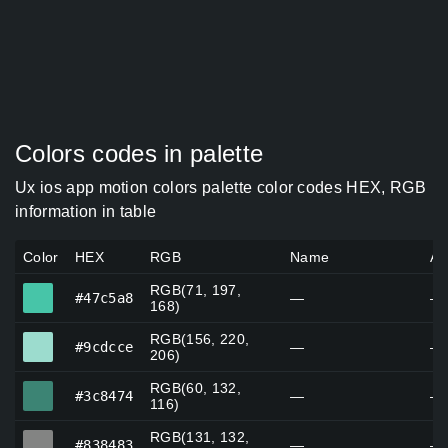
Colors codes in palette
Ux ios app motion colors palette color codes HEX, RGB
information in table
Color
HEX
RGB
Name
Al
RGB(71, 197,
#47c5a8
#47c5a8
—
—
168)
RGB(156, 220,
#9cdcce
#9cdcce
—
—
206)
RGB(60, 132,
#3c8474
#3c8474
—
—
116)
RGB(131, 132,
#838483
#838483
—
—