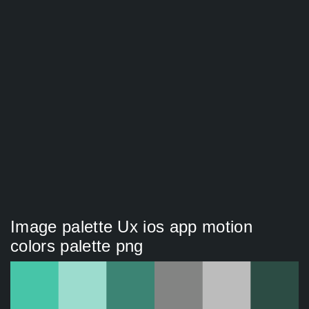
Image palette Ux ios app motion
colors palette png