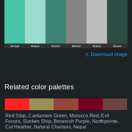
Download image
Related color palettes
Red Stop, Cardamom Green, Morocco Red, Evil
Forces, Sunken Ship, Brownish Purple, Northpointe,
Cut Heather, Natural Chamois, Nepal