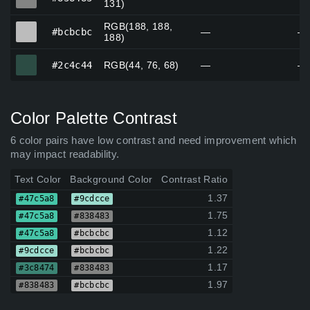
131)
RGB(188, 188,
#bcbcbc
#bcbcbc
—
—
188)
#2c4c44
#2c4c44
RGB(44, 76, 68)
—
—
Color Palette Contrast
6 color pairs have low contrast and need improvement which
may impact readability.
Text Color
Background Color
Contrast Ratio
1.37
#47c5a8
#9cdcce
1.75
#47c5a8
#838483
1.12
#47c5a8
#bcbcbc
1.22
#9cdcce
#bcbcbc
1.17
#3c8474
#838483
1.97
#838483
#bcbcbc