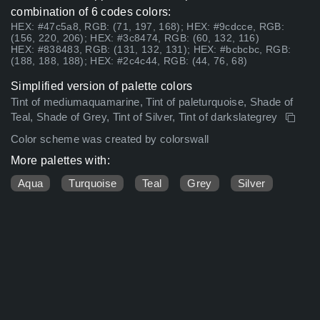
combination of 6 codes colors:
HEX: #47c5a8, RGB: (71, 197, 168); HEX: #9cdcce, RGB:
(156, 220, 206); HEX: #3c8474, RGB: (60, 132, 116)
HEX: #838483, RGB: (131, 132, 131); HEX: #bcbcbc, RGB:
(188, 188, 188); HEX: #2c4c44, RGB: (44, 76, 68)
Simplified version of palette colors
Tint of mediumaquamarine, Tint of paleturquoise, Shade of
Teal, Shade of Grey, Tint of Silver, Tint of darkslategrey
Color scheme was created by colorswall
More palettes with:
Aqua
Turquoise
Teal
Grey
Silver