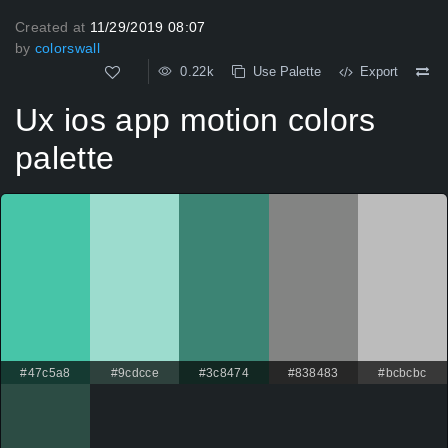
Created at
11/29/2019 08:07
by
colorswall
0.22k
Use Palette
Export
Ux ios app motion colors
palette
#47c5a8
#9cdcce
#3c8474
#838483
#bcbcbc