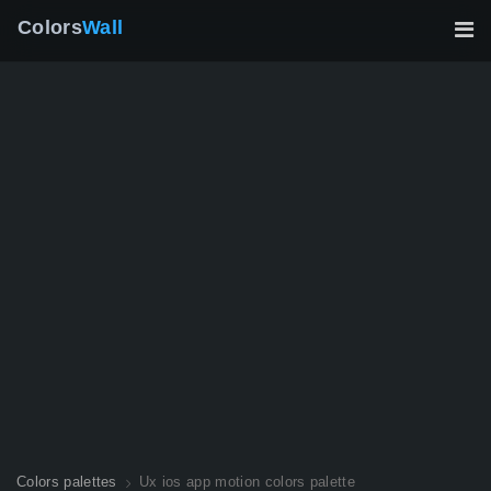
Colors
Wall
Colors palettes
Ux ios app motion colors palette