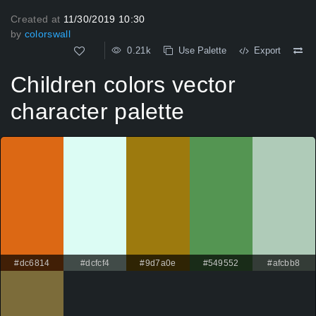
Created at
11/30/2019 10:30
by
colorswall
0.21k
Use Palette
Export
Children colors vector
character palette
#dc6814
#dcfcf4
#9d7a0e
#549552
#afcbb8