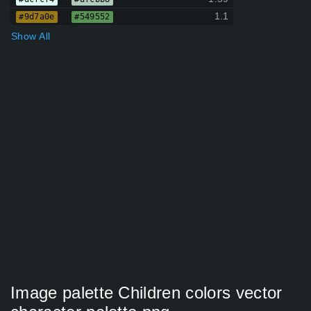
1.1
#9d7a0e
#549552
Show All
Image palette Children colors vector