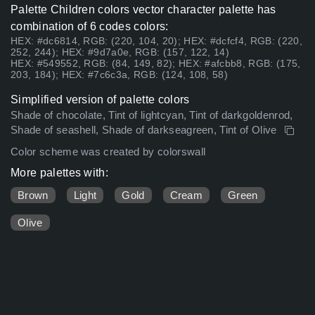
Palette Children colors vector character palette has
combination of 6 codes colors:
HEX: #dc6814, RGB: (220, 104, 20); HEX: #dcfcf4, RGB: (220,
252, 244); HEX: #9d7a0e, RGB: (157, 122, 14)
HEX: #549552, RGB: (84, 149, 82); HEX: #afcbb8, RGB: (175,
203, 184); HEX: #7c6c3a, RGB: (124, 108, 58)
Simplified version of palette colors
Shade of chocolate, Tint of lightcyan, Tint of darkgoldenrod,
Shade of seashell, Shade of darkseagreen, Tint of Olive
Color scheme was created by colorswall
More palettes with:
Brown
Light
Gold
Cream
Green
Olive