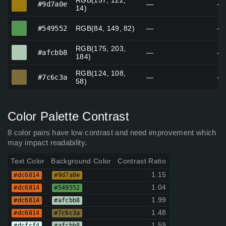
RGB(157, 122,
#9d7a0e
—
—
14)
#549552
#549552
RGB(84, 149, 82)
—
—
RGB(175, 203,
#afcbb8
#afcbb8
—
—
184)
RGB(124, 108,
#7c6c3a
#7c6c3a
—
—
58)
Color Palette Contrast
8 color pairs have low contrast and need improvement which
may impact readability.
Text Color
Background Color
Contrast Ratio
1.15
#dc6814
#9d7a0e
1.04
#dc6814
#549552
1.99
#dc6814
#afcbb8
1.48
#dc6814
#7c6c3a
1.59
#dcfcf4
#afcbb8