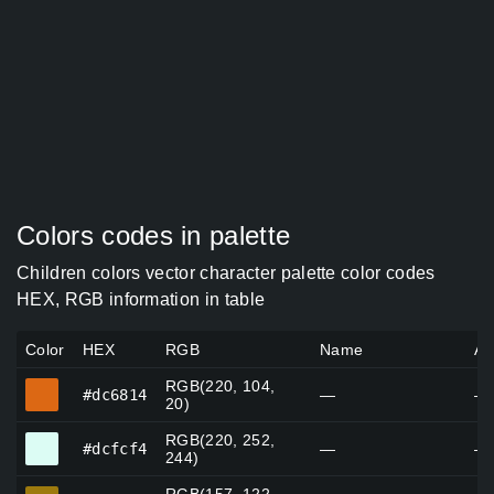
Colors codes in palette
Children colors vector character palette color codes
HEX, RGB information in table
Color
HEX
RGB
Name
Al
RGB(220, 104,
#dc6814
#dc6814
—
—
20)
RGB(220, 252,
#dcfcf4
#dcfcf4
—
—
244)
#9d7a0e