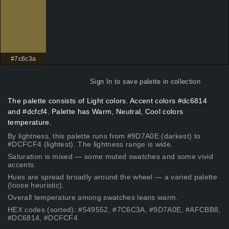
#7c6c3a
Sign In
to save palette in collection
The palette consists of Light colors. Accent colors #dc6814
and #dcfcf4. Palette has Warm, Neutral, Cool colors
temperature.
By lightness, this palette runs from #9D7A0E (darkest) to
#DCFCF4 (lightest). The lightness range is wide.
Saturation is mixed — some muted swatches and some vivid
accents.
Hues are spread broadly around the wheel — a varied palette
(loose heuristic).
Overall temperature among swatches leans warm.
HEX codes (sorted): #549552, #7C6C3A, #9D7A0E, #AFCBB8,
#DC6814, #DCFCF4