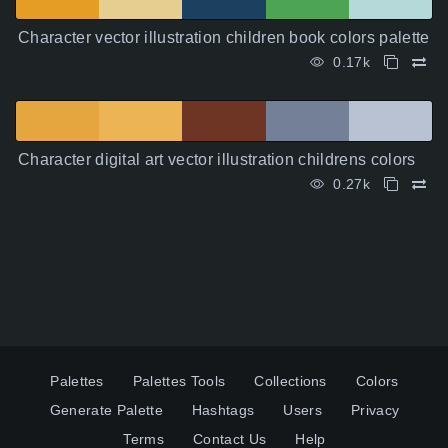
Character vector illustration children book colors palette
0.17k
Character digital art vector illustration childrens colors
0.27k
Palettes
Palettes Tools
Collections
Colors
Generate Palette
Hashtags
Users
Privacy
Terms
Contact Us
Help