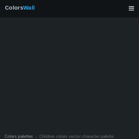
Colors
Wall
Colors palettes
Children colors vector character palette