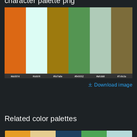
character palette png
Download image
Related color palettes