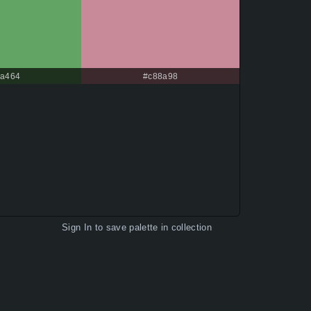
a464
#c88a98
Sign In
to save palette in collection