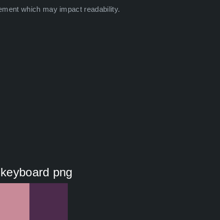
ement which may impact readability.
r keyboard png