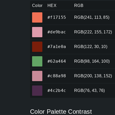
Color
HEX
RGB
#f17155
#f17155
RGB(241, 113, 85)
#de9bac
#de9bac
RGB(222, 155, 172)
#7a1e0a
#7a1e0a
RGB(122, 30, 10)
#62a464
#62a464
RGB(98, 164, 100)
#c88a98
#c88a98
RGB(200, 138, 152)
#4c2b4c
#4c2b4c
RGB(76, 43, 76)
Color Palette Contrast