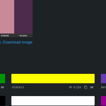
Download image
clclclccl
bn
0.11k