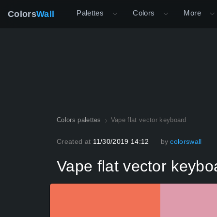
Palettes
Colors
More
Colors
Wall
Colors palettes
Vape flat vector keyboard
Created at
11/30/2019 14:12
by
colorswall
Vape flat vector keybo