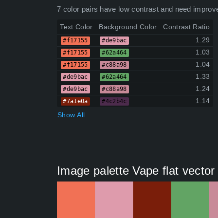
7 color pairs have low contrast and need improv
Text Color
Background Color
Contrast Ratio
1.29
#f17155
#de9bac
1.03
#f17155
#62a464
1.04
#f17155
#c88a98
1.33
#de9bac
#62a464
1.24
#de9bac
#c88a98
1.14
#7a1e0a
#4c2b4c
Show All
Image palette Vape flat vecto