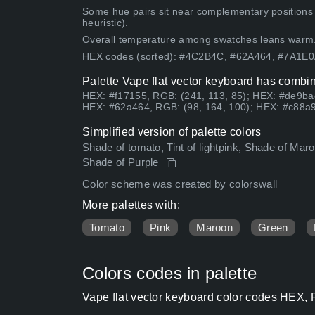
Some hue pairs sit near complementary positions
heuristic).
Overall temperature among swatches leans warm
HEX codes (sorted): #4C2B4C, #62A464, #7A1E
Palette Vape flat vector keyboard has combin
HEX: #f17155, RGB: (241, 113, 85); HEX: #de9ba
HEX: #62a464, RGB: (98, 164, 100); HEX: #c88a9
Simplified version of palette colors
Shade of tomato, Tint of lightpink, Shade of M
Shade of Purple
Color scheme was created by colorswall
More palettes with:
Tomato
Pink
Maroon
Green
Colors codes in palette
Vape flat vector keyboard color codes HEX, 