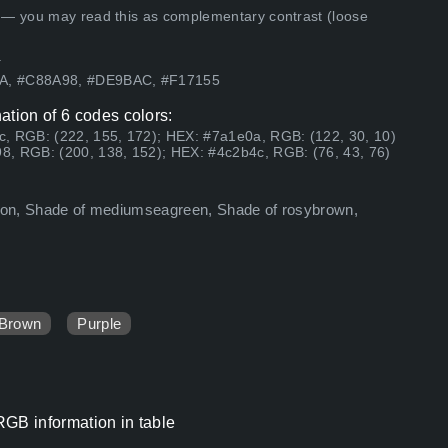
 — you may read this as complementary contrast (loose
.
0A, #C88A98, #DE9BAC, #F17155
ation of 6 codes colors:
c, RGB: (222, 155, 172); HEX: #7a1e0a, RGB: (122, 30, 10)
8, RGB: (200, 138, 152); HEX: #4c2b4c, RGB: (76, 43, 76)
aroon, Shade of mediumseagreen, Shade of rosybrown,
Brown
Purple
RGB information in table