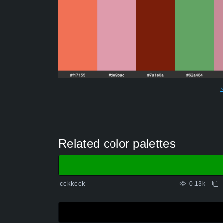
Related color palettes
cckkcck
0.13k