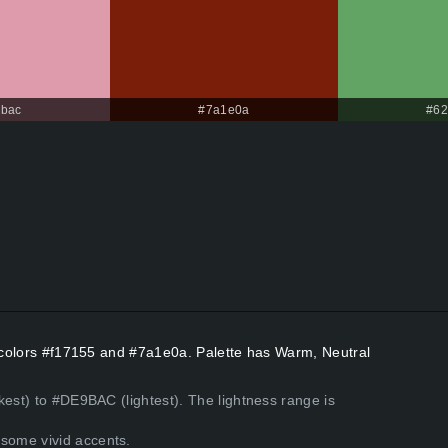
bac
#7a1e0a
#62
t colors #f17155 and #7a1e0a. Palette has Warm, Neutral
kest) to #DE9BAC (lightest). The lightness range is
some vivid accents.