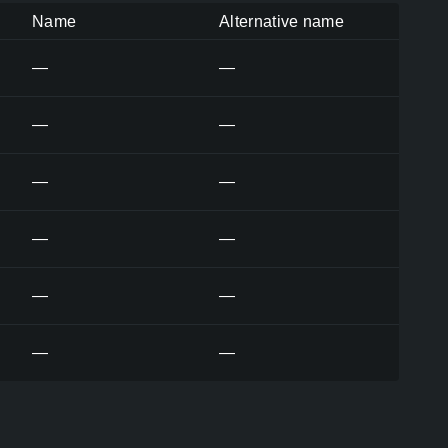
Name
Alternative name
—
—
—
—
—
—
—
—
—
—
—
—