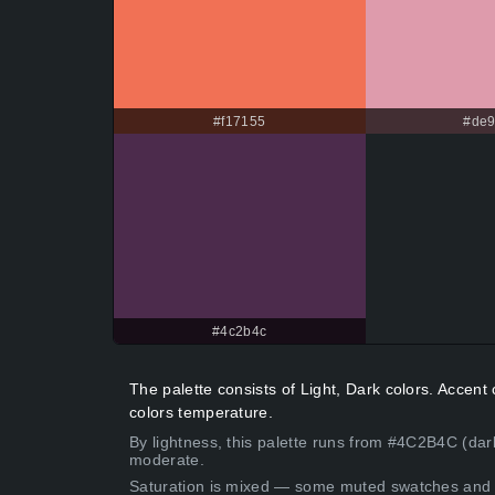
#f17155
#de9
#4c2b4c
The palette consists of Light, Dark colors. Accen
colors temperature.
By lightness, this palette runs from #4C2B4C (dar
moderate.
Saturation is mixed — some muted swatches and 