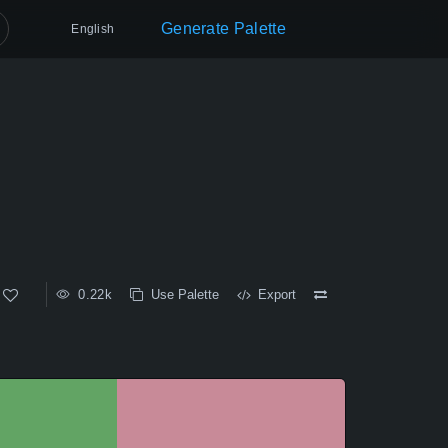
Generate Palette
English
0.22k
Use Palette
Export