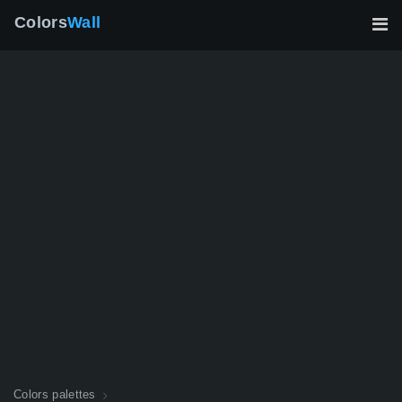
Colors
Wall
Colors palettes