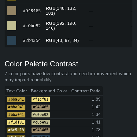
RGB(148, 132,
#948465
#948465
—
—
101)
RGB(192, 190,
#c0be92
#c0be92
—
—
146)
#2b4354
#2b4354
RGB(43, 67, 84)
—
—
Color Palette Contrast
7 color pairs have low contrast and need improvement which
may impact readability.
Text Color
Background Color
Contrast Ratio
1.89
#bba041
#f1df81
1.42
#bba041
#948465
1.34
#bba041
#c0be92
1.41
#f1df81
#c0be92
1.78
#6c5d18
#948465