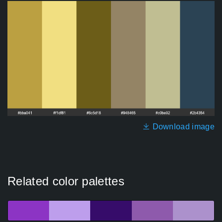
Download image
Related color palettes