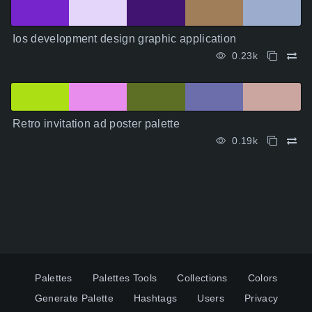
Ios development design graphic application
0.23k
Retro invitation ad poster palette
0.19k
Palettes
Palettes Tools
Collections
Colors
Generate Palette
Hashtags
Users
Privacy