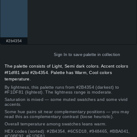
#2b4354
Sign In
to save palette in collection
The palette consists of Light, Semi dark colors. Accent colors
#f1df81 and #2b4354. Palette has Warm, Cool colors
temperature.
By lightness, this palette runs from #2B4354 (darkest) to
#F1DF81 (lightest). The lightness range is moderate.
Saturation is mixed — some muted swatches and some vivid
accents.
Some hue pairs sit near complementary positions — you may
read this as complementary contrast (loose heuristic).
Overall temperature among swatches leans warm.
HEX codes (sorted): #2B4354, #6C5D18, #948465, #BBA041,
#C0BE92, #F1DF81