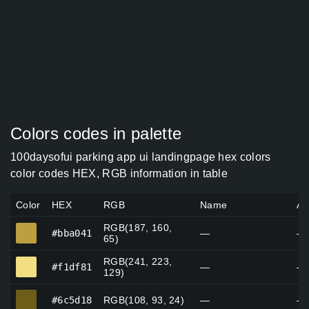
Colors codes in palette
100daysofui parking app ui landingpage hex colors
color codes HEX, RGB information in table
Color
HEX
RGB
Name
Al
RGB(187, 160,
#bba041
#bba041
—
—
65)
RGB(241, 223,
#f1df81
#f1df81
—
—
129)
#6c5d18
#6c5d18
RGB(108, 93, 24)
—
—