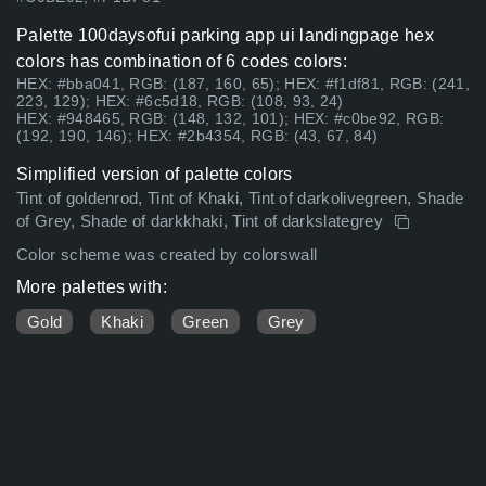
Palette 100daysofui parking app ui landingpage hex
colors has combination of 6 codes colors:
HEX: #bba041, RGB: (187, 160, 65); HEX: #f1df81, RGB: (241,
223, 129); HEX: #6c5d18, RGB: (108, 93, 24)
HEX: #948465, RGB: (148, 132, 101); HEX: #c0be92, RGB:
(192, 190, 146); HEX: #2b4354, RGB: (43, 67, 84)
Simplified version of palette colors
Tint of goldenrod, Tint of Khaki, Tint of darkolivegreen, Shade
of Grey, Shade of darkkhaki, Tint of darkslategrey
Color scheme was created by colorswall
More palettes with:
Gold
Khaki
Green
Grey