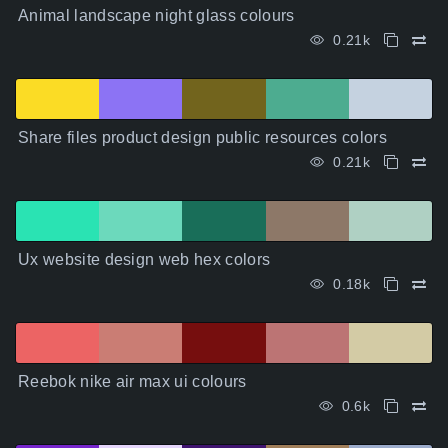
Animal landscape night glass colours
0.21k
Share files product design public resources colors
0.21k
Ux website design web hex colors
0.18k
Reebok nike air max ui colours
0.6k