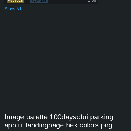
1.58
#6c5d18
#2b4354
Show All
Image palette 100daysofui parking
app ui landingpage hex colors png