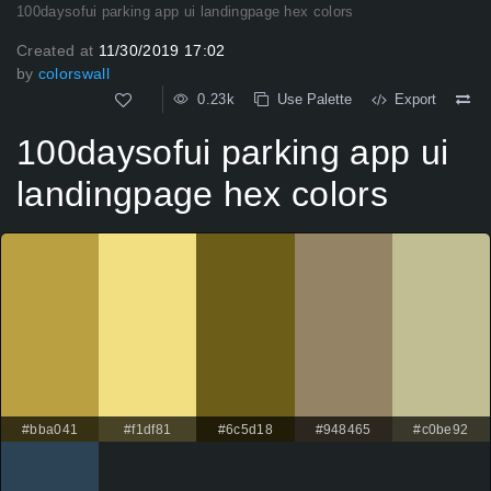
100daysofui parking app ui landingpage hex colors
Created at
11/30/2019 17:02
by
colorswall
0.23k
Use Palette
Export
100daysofui parking app ui
landingpage hex colors
#bba041
#f1df81
#6c5d18
#948465
#c0be92