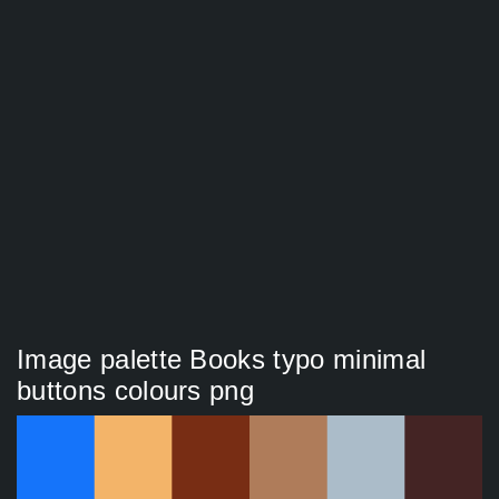
Image palette Books typo minimal
buttons colours png