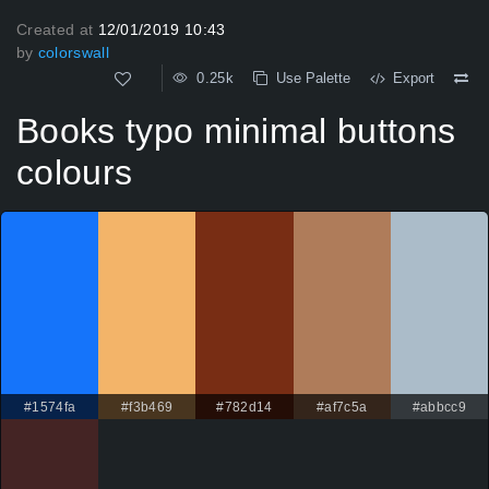
Created at
12/01/2019 10:43
by
colorswall
0.25k
Use Palette
Export
Books typo minimal buttons
colours
#1574fa
#f3b469
#782d14
#af7c5a
#abbcc9