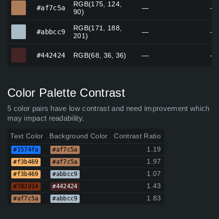
RGB(175, 124,
#af7c5a
#af7c5a
—
—
90)
RGB(171, 188,
#abbcc9
#abbcc9
—
—
201)
#442424
#442424
RGB(68, 36, 36)
—
—
Color Palette Contrast
5 color pairs have low contrast and need improvement which
may impact readability.
Text Color
Background Color
Contrast Ratio
1.19
#1574fa
#af7c5a
1.97
#f3b469
#af7c5a
1.07
#f3b469
#abbcc9
1.43
#782d14
#442424
1.83
#af7c5a
#abbcc9