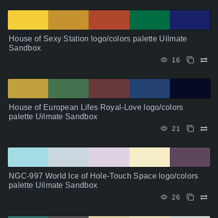
House of Sexy Station logo/colors palette Uilmate
Sandbox
16
House of European Lifes Royal-Love logo/colors
palette Uilmate Sandbox
21
NGC-997 World Ice of Hole-Touch Space logo/colors
palette Uilmate Sandbox
26