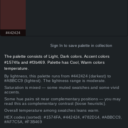
#442424
Sign In
to save palette in collection
The palette consists of Light, Dark colors. Accent colors
#1574fa and #f3b469. Palette has Cool, Warm colors
temperature.
By lightness, this palette runs from #442424 (darkest) to
#ABBCC9 (lightest). The lightness range is moderate.
Saturation is mixed — some muted swatches and some vivid
accents.
Some hue pairs sit near complementary positions — you may
read this as complementary contrast (loose heuristic).
Overall temperature among swatches leans warm.
HEX codes (sorted): #1574FA, #442424, #782D14, #ABBCC9,
#AF7C5A, #F3B469