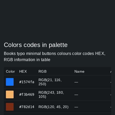
Colors codes in palette
Books typo minimal buttons colours color codes HEX,
RGB information in table
Color
HEX
RGB
Name
Al
RGB(21, 116,
#1574fa
#1574fa
—
—
250)
RGB(243, 180,
#f3b469
#f3b469
—
—
105)
#782d14
#782d14
RGB(120, 45, 20)
—
—