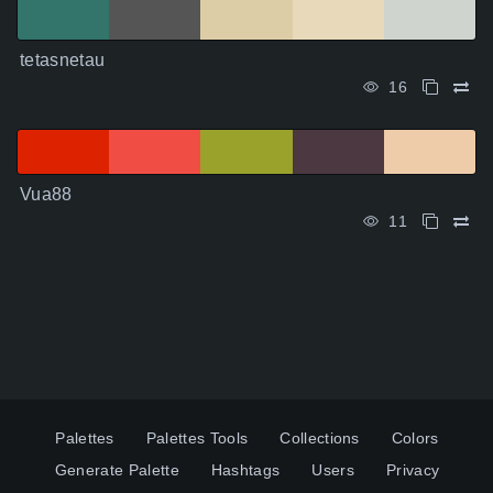
tetasnetau
16
Vua88
11
Palettes
Palettes Tools
Collections
Colors
Generate Palette
Hashtags
Users
Privacy