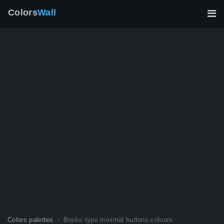
Colors
Wall
Colors palettes
Books typo minimal buttons colours