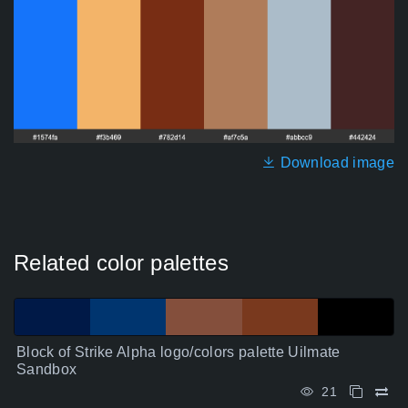
Download image
Related color palettes
Block of Strike Alpha logo/colors palette Uilmate
Sandbox
21