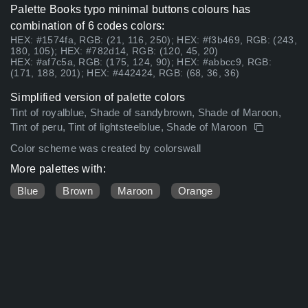
Palette Books typo minimal buttons colours has
combination of 6 codes colors:
HEX: #1574fa, RGB: (21, 116, 250); HEX: #f3b469, RGB: (243,
180, 105); HEX: #782d14, RGB: (120, 45, 20)
HEX: #af7c5a, RGB: (175, 124, 90); HEX: #abbcc9, RGB:
(171, 188, 201); HEX: #442424, RGB: (68, 36, 36)
Simplified version of palette colors
Tint of royalblue, Shade of sandybrown, Shade of Maroon,
Tint of peru, Tint of lightsteelblue, Shade of Maroon
Color scheme was created by colorswall
More palettes with:
Blue
Brown
Maroon
Orange