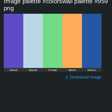
Image palette #colorswall palette #959
png
Download image