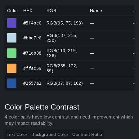
Color
HEX
RGB
Name
Al
#5f4bc6
#5f4bc6
RGB(95, 75, 198)
—
—
RGB(187, 215,
#bbd7e6
#bbd7e6
—
—
230)
RGB(113, 219,
#71db88
#71db88
—
—
136)
RGB(255, 172,
#ffac59
#ffac59
—
—
89)
#2557a2
#2557a2
RGB(37, 87, 162)
—
—
Color Palette Contrast
4 color pairs have low contrast and need improvement which
may impact readability.
Text Color
Background Color
Contrast Ratio