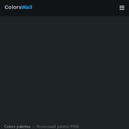
Colors
Wall
Colors palettes
#colorswall palette #959