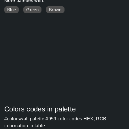
More palettes with:
Blue
Green
Brown
Colors codes in palette
#colorswall palette #959 color codes HEX, RGB
information in table