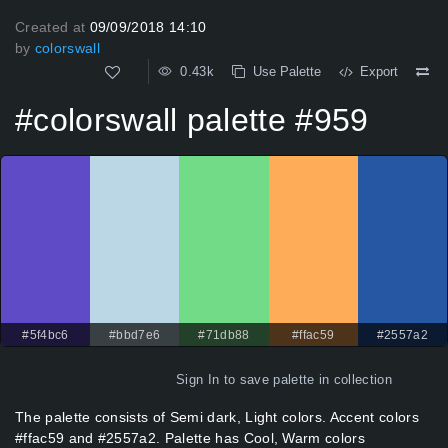
Created at
09/09/2018 14:10
by
colorswall
0.43k
Use Palette
Export
#colorswall palette #959
#5f4bc6
#bbd7e6
#71db88
#ffac59
#2557a2
Sign In
to save palette in collection
The palette consists of Semi dark, Light colors. Accent colors
#ffac59 and #2557a2. Palette has Cool, Warm colors