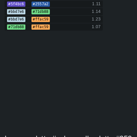
1.11
#5f4bc6
#2557a2
1.14
#bbd7e6
#71db88
1.23
#bbd7e6
#ffac59
1.07
#71db88
#ffac59