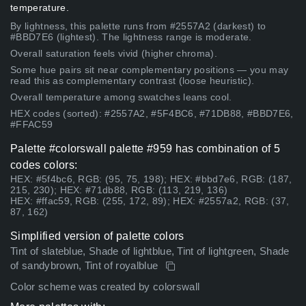
temperature.
By lightness, this palette runs from #2557A2 (darkest) to
#BBD7E6 (lightest). The lightness range is moderate.
Overall saturation feels vivid (higher chroma).
Some hue pairs sit near complementary positions — you may
read this as complementary contrast (loose heuristic).
Overall temperature among swatches leans cool.
HEX codes (sorted): #2557A2, #5F4BC6, #71DB88, #BBD7E6,
#FFAC59
Palette #colorswall palette #959 has combination of 5
codes colors:
HEX: #5f4bc6, RGB: (95, 75, 198); HEX: #bbd7e6, RGB: (187,
215, 230); HEX: #71db88, RGB: (113, 219, 136)
HEX: #ffac59, RGB: (255, 172, 89); HEX: #2557a2, RGB: (37,
87, 162)
Simplified version of palette colors
Tint of slateblue, Shade of lightblue, Tint of lightgreen, Shade
of sandybrown, Tint of royalblue
Color scheme was created by colorswall