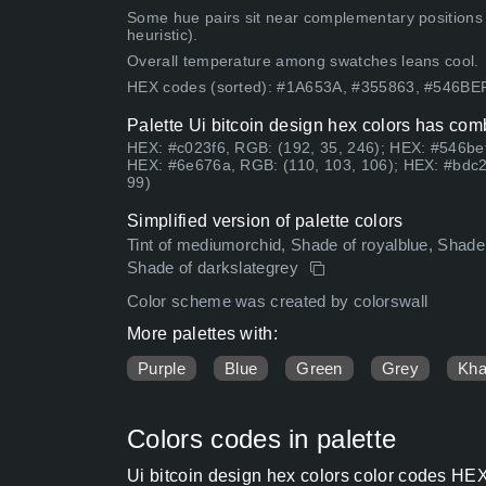
Some hue pairs sit near complementary positions
heuristic).
Overall temperature among swatches leans cool.
HEX codes (sorted): #1A653A, #355863, #546B
Palette Ui bitcoin design hex colors has comb
HEX: #c023f6, RGB: (192, 35, 246); HEX: #546bef
HEX: #6e676a, RGB: (110, 103, 106); HEX: #bdc2
99)
Simplified version of palette colors
Tint of mediumorchid, Shade of royalblue, Shade
Shade of darkslategrey
Color scheme was created by colorswall
More palettes with:
Purple
Blue
Green
Grey
Kha
Colors codes in palette
Ui bitcoin design hex colors color codes HEX