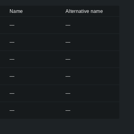
Name
Alternative name
—
—
—
—
—
—
—
—
—
—
—
—