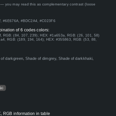
 — you may read this as complementary contrast (loose
EF, #6E676A, #BDC2A4, #C023F6
ination of 6 codes colors:
, RGB: (84, 107, 239); HEX: #1a653a, RGB: (26, 101, 58)
a4, RGB: (189, 194, 164); HEX: #355863, RGB: (53, 88,
 of darkgreen, Shade of dimgrey, Shade of darkkhaki,
ki
, RGB information in table