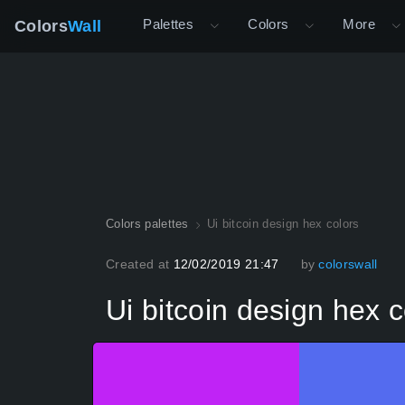
Palettes
Colors
More
Colors
Wall
Colors palettes
Ui bitcoin design hex colors
Created at
12/02/2019 21:47
by
colorswall
Ui bitcoin design hex c