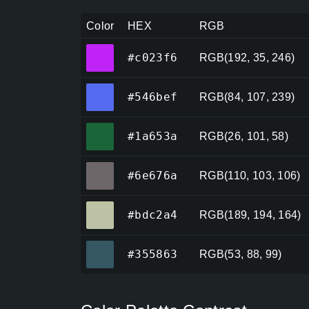
Color
HEX
RGB
#c023f6
#c023f6
RGB(192, 35, 246)
#546bef
#546bef
RGB(84, 107, 239)
#1a653a
#1a653a
RGB(26, 101, 58)
#6e676a
#6e676a
RGB(110, 103, 106)
#bdc2a4
#bdc2a4
RGB(189, 194, 164)
#355863
#355863
RGB(53, 88, 99)