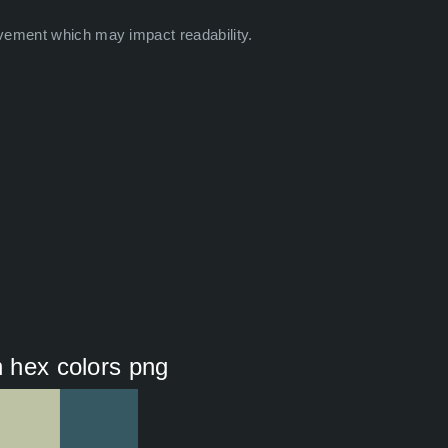
vement which may impact readability.
n hex colors png