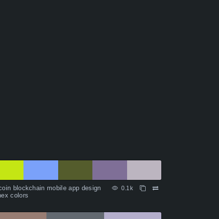
coin blockchain mobile app design
0.1k
hex colors