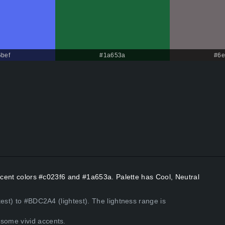
bef
#1a653a
#6e
Accent colors #c023f6 and #1a653a. Palette has Cool, Neutral
est) to #BDC2A4 (lightest). The lightness range is
some vivid accents.