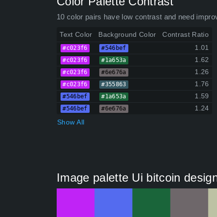
Color Palette Contrast
10 color pairs have low contrast and need impro
Text Color
Background Color
Contrast Ratio
1.01
#c023f6
#546bef
1.62
#c023f6
#1a653a
1.26
#c023f6
#6e676a
1.76
#c023f6
#355863
1.59
#546bef
#1a653a
1.24
#546bef
#6e676a
Show All
Image palette Ui bitcoin desig