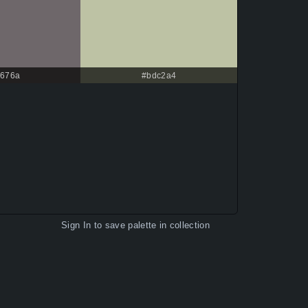
676a
#bdc2a4
Sign In
to save palette in collection