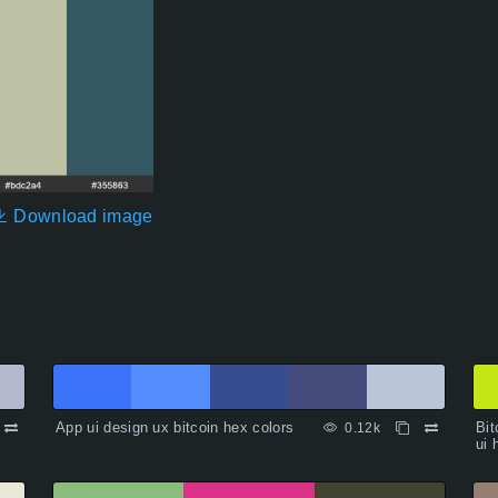
Download image
App ui design ux bitcoin hex colors
Bit
0.12k
ui 