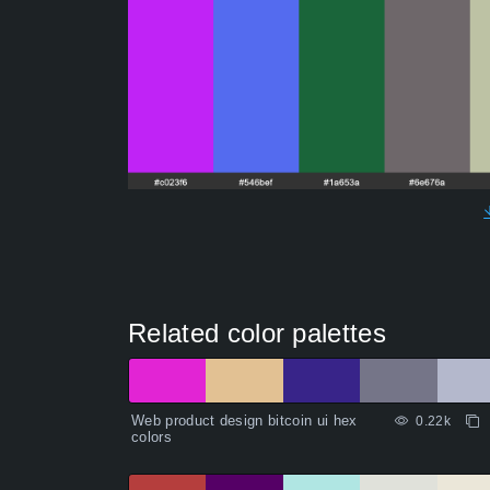
Related color palettes
Web product design bitcoin ui hex
0.22k
colors