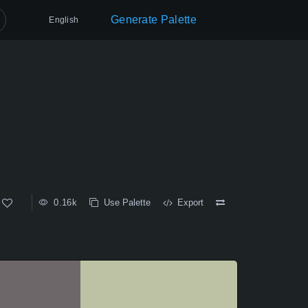
Generate Palette
English
0.16k
Use Palette
Export