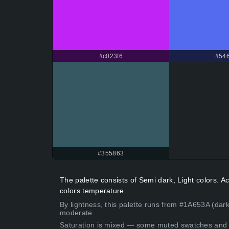
#c023f6
#546
#355863
The palette consists of Semi dark, Light colors. 
colors temperature.
By lightness, this palette runs from #1A653A (dark
moderate.
Saturation is mixed — some muted swatches and 