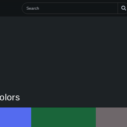
olors