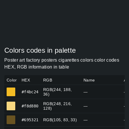
Colors codes in palette
Poster art factory posters cigarettes colors color codes
HEX, RGB information in table
Color
HEX
RGB
Name
Al
RGB(244, 188,
#f4bc24
#f4bc24
—
—
36)
RGB(248, 216,
#f8d880
#f8d880
—
—
128)
#695321
#695321
RGB(105, 83, 33)
—
—