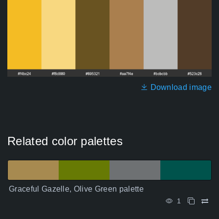
Download image
Related color palettes
Graceful Gazelle, Olive Green palette
1