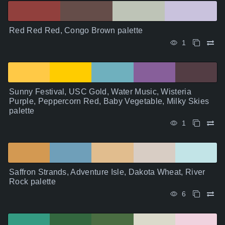
Red Red Red, Congo Brown palette
1
Sunny Festival, USC Gold, Water Music, Wisteria
Purple, Peppercorn Red, Baby Vegetable, Milky Skies
palette
1
Saffron Strands, Adventure Isle, Dakota Wheat, River
Rock palette
6