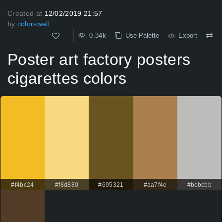
Created at
12/02/2019 21:57
by
colorswall
0.34k
Use Palette
Export
Poster art factory posters
cigarettes colors
#f4bc24
#f8d880
#695321
#aa7f4e
#bcbcbb