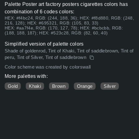
Palette Poster art factory posters cigarettes colors has
combination of 6 codes colors:
HEX: #f4bc24, RGB: (244, 188, 36); HEX: #f8d880, RGB: (248,
216, 128); HEX: #695321, RGB: (105, 83, 33)
HEX: #aa7f4e, RGB: (170, 127, 78); HEX: #bcbcbb, RGB:
(188, 188, 187); HEX: #523c28, RGB: (82, 60, 40)
Simplified version of palette colors
Shade of goldenrod, Tint of Khaki, Tint of saddlebrown, Tint of
peru, Tint of Silver, Tint of saddlebrown
Color scheme was created by colorswall
More palettes with:
Gold
Khaki
Brown
Orange
Silver