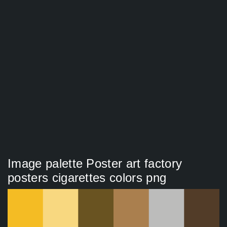
Image palette Poster art factory
posters cigarettes colors png