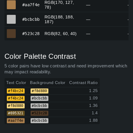
RGB(170, 127,
#aa7f4e
#aa7f4e
—
—
78)
RGB(188, 188,
#bcbcbb
#bcbcbb
—
—
187)
#523c28
#523c28
RGB(82, 60, 40)
—
—
Color Palette Contrast
5 color pairs have low contrast and need improvement which
may impact readability.
Text Color
Background Color
Contrast Ratio
1.25
#f4bc24
#f8d880
1.09
#f4bc24
#bcbcbb
1.36
#f8d880
#bcbcbb
1.4
#695321
#523c28
1.88
#aa7f4e
#bcbcbb