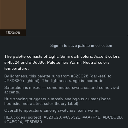
#523c28
Sign In
to save palette in collection
The palette consists of Light, Semi dark colors. Accent colors
#f4bc24 and #f8d880. Palette has Warm, Neutral colors
temperature.
By lightness, this palette runs from #523C28 (darkest) to
#F8D880 (lightest). The lightness range is moderate.
Saturation is mixed — some muted swatches and some vivid
accents.
Hue spacing suggests a mostly analogous cluster (loose
heuristic, not a strict color-theory label).
Overall temperature among swatches leans warm.
HEX codes (sorted): #523C28, #695321, #AA7F4E, #BCBCBB,
#F4BC24, #F8D880