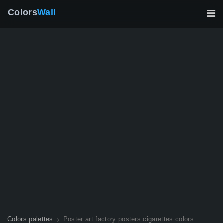
Colors
Wall
Colors palettes
Poster art factory posters cigarettes colors