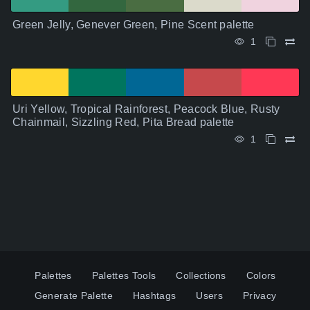
Green Jelly, Genever Green, Pine Scent palette
1
Uri Yellow, Tropical Rainforest, Peacock Blue, Rusty
Chainmail, Sizzling Red, Pita Bread palette
1
Palettes
Palettes Tools
Collections
Colors
Generate Palette
Hashtags
Users
Privacy