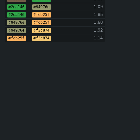
1.09
#2ea146
#94976e
1.85
#2ea146
#fcb25f
1.68
#94976e
#fcb25f
1.92
#94976e
#f3c874
1.14
#fcb25f
#f3c874