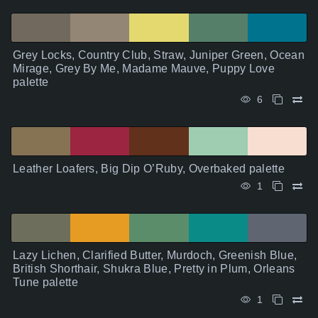
Grey Locks, Country Club, Straw, Juniper Green, Ocean
Mirage, Grey By Me, Madame Mauve, Puppy Love
palette
6
Leather Loafers, Big Dip O’Ruby, Overbaked palette
1
Lazy Lichen, Clarified Butter, Murdoch, Greenish Blue,
British Shorthair, Shukra Blue, Pretty in Plum, Orleans
Tune palette
1