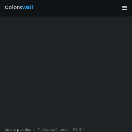
Colors
Wall
Colors palettes
#colorswall random #1014