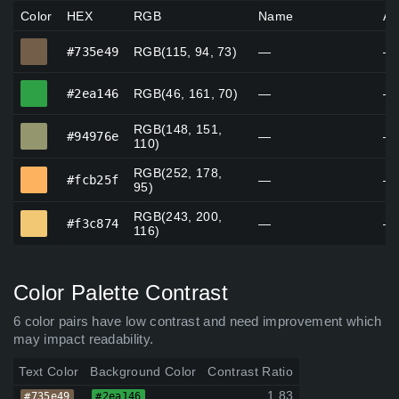
Color
HEX
RGB
Name
Al
#735e49
#735e49
RGB(115, 94, 73)
—
—
#2ea146
#2ea146
RGB(46, 161, 70)
—
—
RGB(148, 151,
#94976e
#94976e
—
—
110)
RGB(252, 178,
#fcb25f
#fcb25f
—
—
95)
RGB(243, 200,
#f3c874
#f3c874
—
—
116)
Color Palette Contrast
6 color pairs have low contrast and need improvement which
may impact readability.
Text Color
Background Color
Contrast Ratio
1.83
#735e49
#2ea146