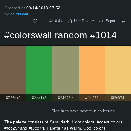
Created at
09/14/2018 07:52
by
colorswall
0.4k
Use Palette
Export
#colorswall random #1014
#735e49
#2ea146
#94976e
#fcb25f
#f3c874
Sign In
to save palette in collection
The palette consists of Semi dark, Light colors. Accent colors
#fcb25f and #f3c874. Palette has Warm, Cool colors