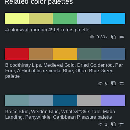
Related color palettes
#colorswall random #508 colors palette
0.83k
Bloodthirsty Lips, Medieval Gold, Dried Goldenrod, Par
Four, A Hint of Incremental Blue, Office Blue Green
palette
6
Baltic Blue, Weldon Blue, Whale&#39;s Tale, Moon
Landing, Perrywinkle, Caribbean Pleasure palette
1