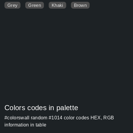
Grey
Green
Khaki
Brown
Colors codes in palette
#colorswall random #1014 color codes HEX, RGB
information in table