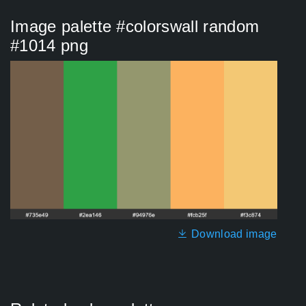
Image palette #colorswall random
#1014 png
Download image