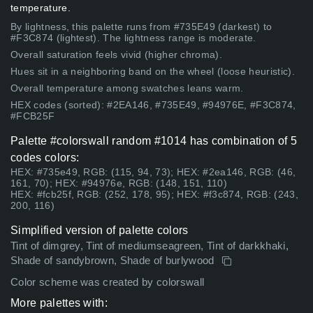
temperature.
By lightness, this palette runs from #735E49 (darkest) to
#F3C874 (lightest). The lightness range is moderate.
Overall saturation feels vivid (higher chroma).
Hues sit in a neighboring band on the wheel (loose heuristic).
Overall temperature among swatches leans warm.
HEX codes (sorted): #2EA146, #735E49, #94976E, #F3C874,
#FCB25F
Palette #colorswall random #1014 has combination of 5
codes colors:
HEX: #735e49, RGB: (115, 94, 73); HEX: #2ea146, RGB: (46,
161, 70); HEX: #94976e, RGB: (148, 151, 110)
HEX: #fcb25f, RGB: (252, 178, 95); HEX: #f3c874, RGB: (243,
200, 116)
Simplified version of palette colors
Tint of dimgrey, Tint of mediumseagreen, Tint of darkkhaki,
Shade of sandybrown, Shade of burlywood
Color scheme was created by colorswall
More palettes with: