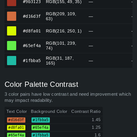
#9b3123
RGB(155, 49, 35)
—
—
RGB(209, 109,
#d16d3f
#d16d3f
—
—
63)
#d8fa01
#d8fa01
RGB(216, 250, 1)
—
—
RGB(101, 239,
#65ef4a
#65ef4a
—
—
74)
RGB(31, 187,
#1fbba5
#1fbba5
—
—
165)
Color Palette Contrast
3 color pairs have low contrast and need improvement which
may impact readability.
Text Color
Background Color
Contrast Ratio
1.45
#d16d3f
#1fbba5
1.25
#d8fa01
#65ef4a
1.6
#65ef4a
#1fbba5