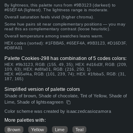
By lightness, this palette runs from #9B3123 (darkest) to
#65EF4A (lightest). The lightness range is moderate.
Overall saturation feels vivid (higher chroma).
Some hue pairs sit near complementary positions — you may
read this as complementary contrast (loose heuristic).
Overall temperature among swatches leans warm.
HEX codes (sorted): #1FBBA5, #65EF4A, #9B3123, #D16D3F,
#D8FA01
Palette Cookies-298 has combination of 5 codes colors:
HEX: #9b3123, RGB: (155, 49, 35); HEX: #d16d3f, RGB: (209,
109, 63); HEX: #d8fa01, RGB: (216, 250, 1)
HEX: #65ef4a, RGB: (101, 239, 74); HEX: #1fbba5, RGB: (31,
187, 165)
Simplified version of palette colors
Shade of brown, Shade of chocolate, Tint of Yellow, Shade of
Lime, Shade of lightseagreen
Color scheme was created by isaaczedcasiozamora
More palettes with:
Brown
Yellow
Lime
Teal