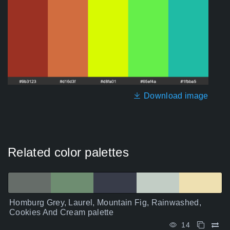
Download image
Related color palettes
Homburg Grey, Laurel, Mountain Fig, Rainwashed,
Cookies And Cream palette
14