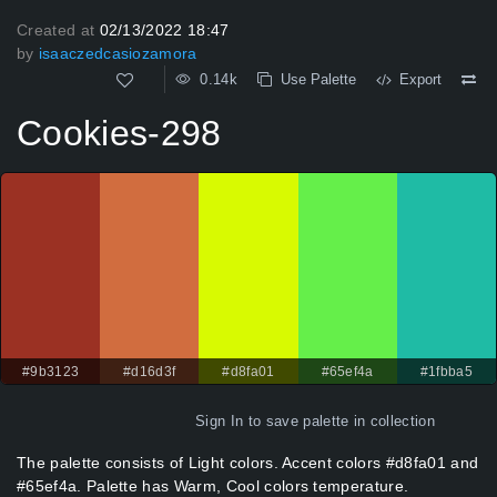
Created at
02/13/2022 18:47
by
isaaczedcasiozamora
0.14k
Use Palette
Export
Cookies-298
#9b3123
#d16d3f
#d8fa01
#65ef4a
#1fbba5
Sign In
to save palette in collection
The palette consists of Light colors. Accent colors #d8fa01 and
#65ef4a. Palette has Warm, Cool colors temperature.