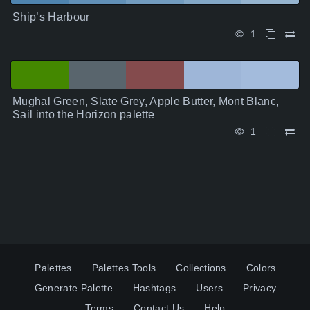
Ship’s Harbour
1
Mughal Green, Slate Grey, Apple Butter, Mont Blanc,
Sail into the Horizon palette
1
Palettes
Palettes Tools
Collections
Colors
Generate Palette
Hashtags
Users
Privacy
Terms
Contact Us
Help