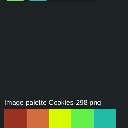
Image palette Cookies-298 png