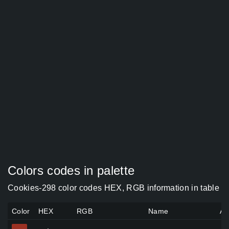
Colors codes in palette
Cookies-298 color codes HEX, RGB information in table
Color
HEX
RGB
Name
Al
#9b3123