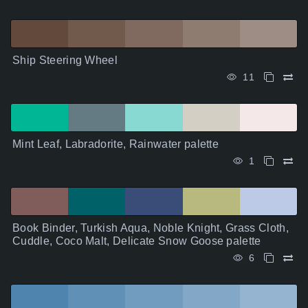
Ship Steering Wheel
11
Mint Leaf, Labradorite, Rainwater palette
1
Book Binder, Turkish Aqua, Noble Knight, Grass Cloth,
Cuddle, Coco Malt, Delicate Snow Goose palette
6