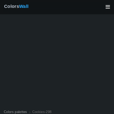
Colors
Wall
Colors palettes
Cookies-298