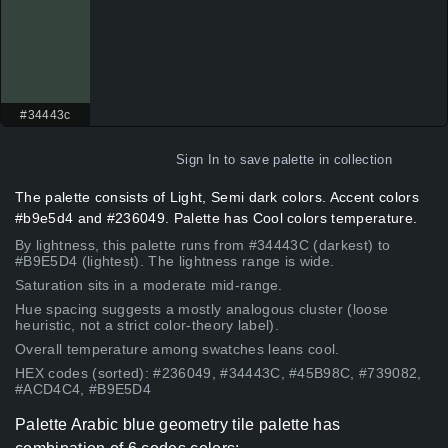
#34443c
Sign In
to save palette in collection
The palette consists of Light, Semi dark colors. Accent colors
#b9e5d4 and #236049. Palette has Cool colors temperature.
By lightness, this palette runs from #34443C (darkest) to
#B9E5D4 (lightest). The lightness range is wide.
Saturation sits in a moderate mid-range.
Hue spacing suggests a mostly analogous cluster (loose
heuristic, not a strict color-theory label).
Overall temperature among swatches leans cool.
HEX codes (sorted): #236049, #34443C, #45B98C, #739082,
#ACD4C4, #B9E5D4
Palette Arabic blue geometry tile palette has