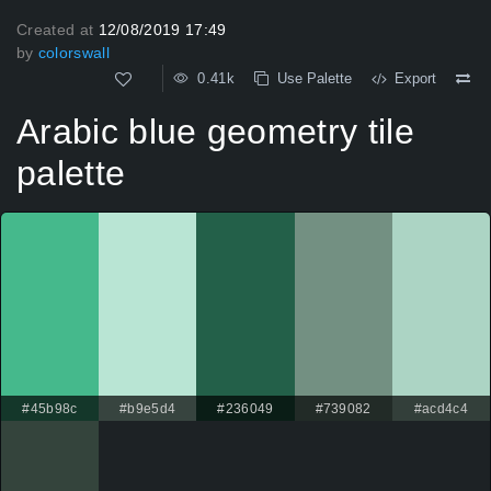
Created at
12/08/2019 17:49
by
colorswall
0.41k
Use Palette
Export
Arabic blue geometry tile
palette
#45b98c
#b9e5d4
#236049
#739082
#acd4c4