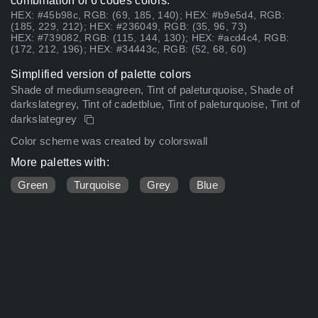
combination of 6 codes colors:
HEX: #45b98c, RGB: (69, 185, 140); HEX: #b9e5d4, RGB:
(185, 229, 212); HEX: #236049, RGB: (35, 96, 73)
HEX: #739082, RGB: (115, 144, 130); HEX: #acd4c4, RGB:
(172, 212, 196); HEX: #34443c, RGB: (52, 68, 60)
Simplified version of palette colors
Shade of mediumseagreen, Tint of paleturquoise, Shade of
darkslategrey, Tint of cadetblue, Tint of paleturquoise, Tint of
darkslategrey
Color scheme was created by colorswall
More palettes with:
Green
Turquoise
Grey
Blue