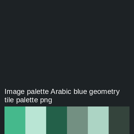
Image palette Arabic blue geometry
tile palette png