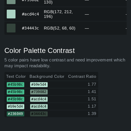
130)
RGB(172, 212,
#acd4c4
#acd4c4
—
—
196)
#34443c
#34443c
RGB(52, 68, 60)
—
—
Color Palette Contrast
5 color pairs have low contrast and need improvement which
may impact readability.
Text Color
Background Color
Contrast Ratio
1.77
#45b98c
#b9e5d4
1.41
#45b98c
#739082
1.51
#45b98c
#acd4c4
1.17
#b9e5d4
#acd4c4
1.39
#236049
#34443c