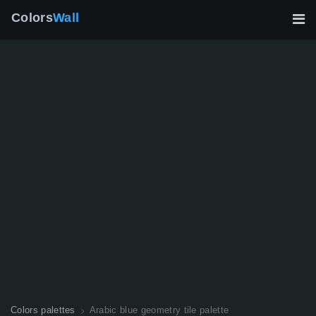
Colors
Wall
Colors palettes
Arabic blue geometry tile palette