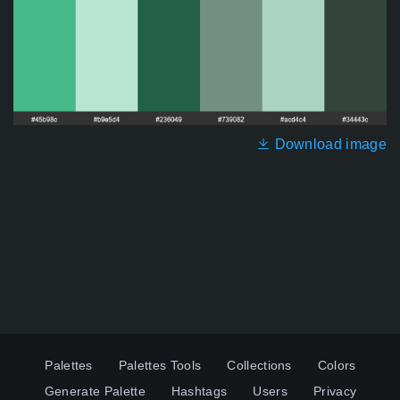
Download image
Palettes
Palettes Tools
Collections
Colors
Generate Palette
Hashtags
Users
Privacy