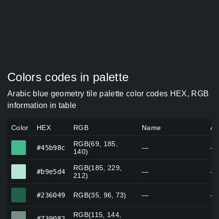
Colors codes in palette
Arabic blue geometry tile palette color codes HEX, RGB
information in table
Color
HEX
RGB
Name
Al
RGB(69, 185,
#45b98c
#45b98c
—
—
140)
RGB(185, 229,
#b9e5d4
#b9e5d4
—
—
212)
#236049
#236049
RGB(35, 96, 73)
—
—
RGB(115, 144,
#739082
#739082
—
—