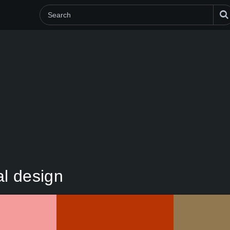
al design