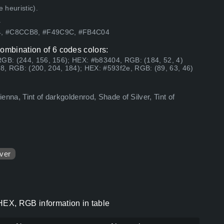
 heuristic).
.
04, #C8CCB8, #F49C9C, #FB4C04
combination of 6 codes colors:
RGB: (244, 156, 156); HEX: #b83404, RGB: (184, 52, 4)
, RGB: (200, 204, 184); HEX: #593f2e, RGB: (89, 63, 46)
ienna, Tint of darkgoldenrod, Shade of Silver, Tint of
lver
 HEX, RGB information in table