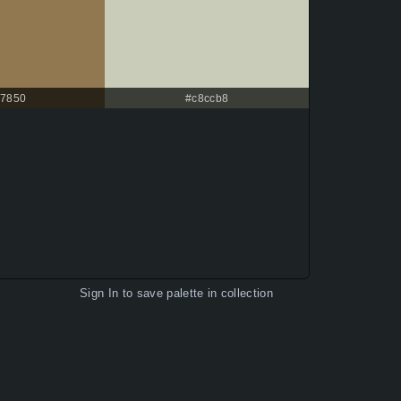
7850
#c8ccb8
Sign In
to save palette in collection