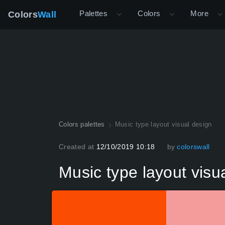
Palettes
Colors
More
Colors
Wall
Colors palettes
Music type layout visual design
Created at
12/10/2019 10:18
by
colorswall
Music type layout visu