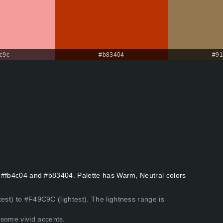
c9c
#b83404
#91
rs #fb4c04 and #b83404. Palette has Warm, Neutral colors
est) to #F49C9C (lightest). The lightness range is
some vivid accents.