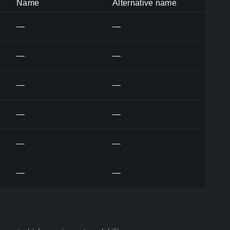
Name
Alternative name
—
—
—
—
—
—
—
—
—
—
—
—