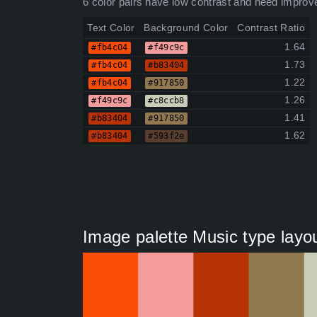
6 color pairs have low contrast and need improv
Text Color
Background Color
Contrast Ratio
1.64
#fb4c04
#f49c9c
1.73
#fb4c04
#b83404
1.22
#fb4c04
#917850
1.26
#f49c9c
#c8ccb8
1.41
#b83404
#917850
1.62
#b83404
#593f2e
Image palette Music type layou