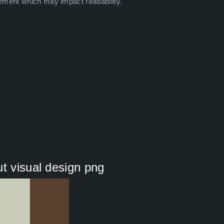
ement which may impact readability.
t visual design png