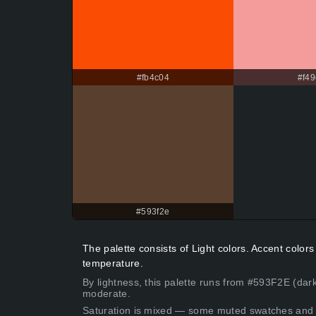
#fb4c04
#f49
#593f2e
The palette consists of Light colors. Accent colo
temperature.
By lightness, this palette runs from #593F2E (dark
moderate.
Saturation is mixed — some muted swatches and 