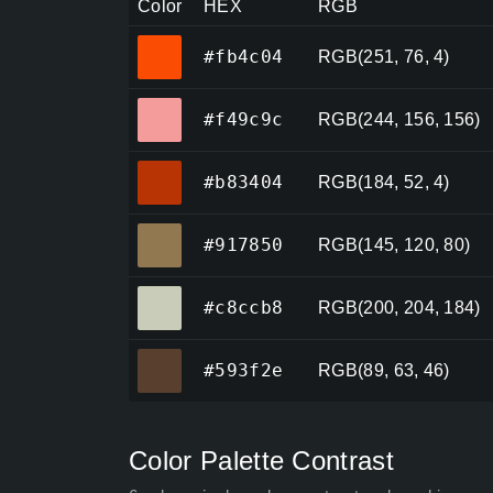
Color
HEX
RGB
#fb4c04
#fb4c04
RGB(251, 76, 4)
#f49c9c
#f49c9c
RGB(244, 156, 156)
#b83404
#b83404
RGB(184, 52, 4)
#917850
#917850
RGB(145, 120, 80)
#c8ccb8
#c8ccb8
RGB(200, 204, 184)
#593f2e
#593f2e
RGB(89, 63, 46)
Color Palette Contrast