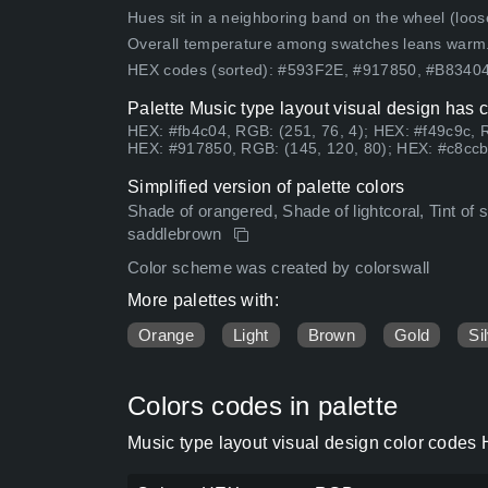
Hues sit in a neighboring band on the wheel (loose
Overall temperature among swatches leans warm
HEX codes (sorted): #593F2E, #917850, #B834
Palette Music type layout visual design has 
HEX: #fb4c04, RGB: (251, 76, 4); HEX: #f49c9c, 
HEX: #917850, RGB: (145, 120, 80); HEX: #c8ccb8
Simplified version of palette colors
Shade of orangered, Shade of lightcoral, Tint of s
saddlebrown
Color scheme was created by colorswall
More palettes with:
Orange
Light
Brown
Gold
Si
Colors codes in palette
Music type layout visual design color codes