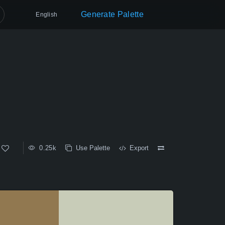
Generate Palette
English
0.25k
Use Palette
Export