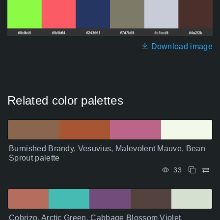
Download image
Related color palettes
Burnished Brandy, Vesuvius, Malevolent Mauve, Bean
Sprout palette
33
Cobrizo, Arctic Green, Cabbage Blossom Violet,