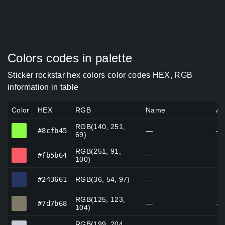
Colors codes in palette
Sticker rockstar hex colors color codes HEX, RGB
information in table
Color
HEX
RGB
Name
Al
RGB(140, 251,
#8cfb45
#8cfb45
—
—
69)
RGB(251, 91,
#fb5b64
#fb5b64
—
—
100)
#243661
#243661
RGB(36, 54, 97)
—
—
RGB(125, 123,
#7d7b68
#7d7b68
—
—
104)
RGB(199, 204,
#c7ccd8