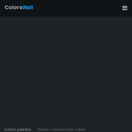
Colors
Wall
Colors palettes
Sticker rockstar hex colors