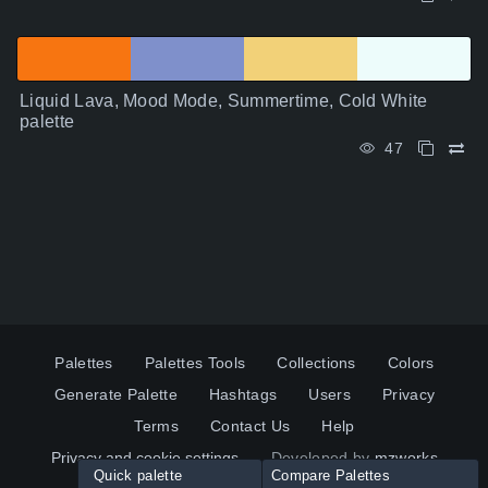
Liquid Lava, Mood Mode, Summertime, Cold White
palette
47
Palettes
Palettes Tools
Collections
Colors
Generate Palette
Hashtags
Users
Privacy
Terms
Contact Us
Help
Privacy and cookie settings
Developed by
mzworks
Quick palette
Compare Palettes