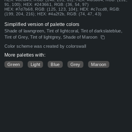
91, 100); HEX: #243661, RGB: (36, 54, 97)
HEX: #7d7b68, RGB: (125, 123, 104); HEX: #c7ccd8, RGB:
(199, 204, 216); HEX: #4a2f2b, RGB: (74, 47, 43)
Simplified version of palette colors
Shade of lawngreen, Tint of lightcoral, Tint of darkslateblue,
Tint of Grey, Tint of lightgrey, Shade of Maroon
Color scheme was created by colorswall
More palettes with:
Green
Light
Blue
Grey
Maroon