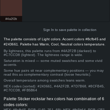
#4a2f2b
Sign In
to save palette in collection
The palette consists of Light colors. Accent colors #8cfb45 and
#243661. Palette has Warm, Cool, Neutral colors temperature.
By lightness, this palette runs from #4A2F2B (darkest) to
#C7CCD8 (lightest). The lightness range is wide.
Saturation is mixed — some muted swatches and some vivid
accents.
Some hue pairs sit near complementary positions — you may
read this as complementary contrast (loose heuristic).
Overall temperature among swatches leans warm.
HEX codes (sorted): #243661, #4A2F2B, #7D7B68, #8CFB45,
#C7CCD8, #FB5B64
Palette Sticker rockstar hex colors has combination of 6
codes colors:
HEX: #8cfb45, RGB: (140, 251, 69); HEX: #fb5b64, RGB: (251,