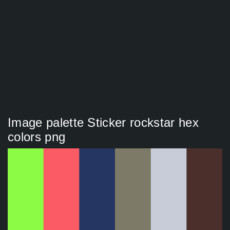
Image palette Sticker rockstar hex
colors png