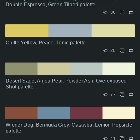
Double Espresso, Green Tilberi palette
36
Chifle Yellow, Peace, Tonic palette
25
Desert Sage, Anjou Pear, Powder Ash, Overexposed
Shot palette
77
Wiener Dog, Bermuda Grey, Catawba, Lemon Popsicle
palette
41