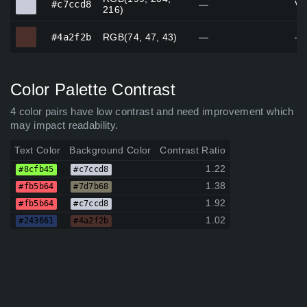
#c7ccd8
—
Vi
216)
#4a2f2b
#4a2f2b
RGB(74, 47, 43)
—
—
Color Palette Contrast
4 color pairs have low contrast and need improvement which
may impact readability.
Text Color
Background Color
Contrast Ratio
1.22
#8cfb45
#c7ccd8
1.38
#fb5b64
#7d7b68
1.92
#fb5b64
#c7ccd8
1.02
#243661
#4a2f2b