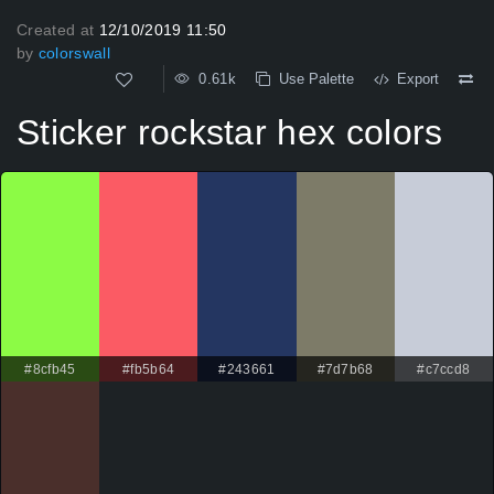
Created at
12/10/2019 11:50
by
colorswall
0.61k
Use Palette
Export
Sticker rockstar hex colors
#8cfb45
#fb5b64
#243661
#7d7b68
#c7ccd8