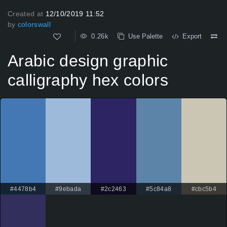
Created at
12/10/2019 11:52
by
colorswall
0.26k
Use Palette
Export
Arabic design graphic
calligraphy hex colors
#4478b4
#9ebada
#2c2463
#5c84a8
#cbc5b4