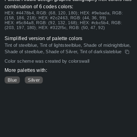
combination of 6 codes colors:
HEX: #4478b4, RGB: (68, 120, 180); HEX: #9ebada, RGB:
(158, 186, 218); HEX: #2c2463, RGB: (44, 36, 99)
HEX: #5c84a8, RGB: (92, 132, 168); HEX: #cbc5b4, RGB:
(203, 197, 180); HEX: #322f5c, RGB: (50, 47, 92)
Simplified version of palette colors
Tint of steelblue, Tint of lightsteelblue, Shade of midnightblue,
Shade of steelblue, Shade of Silver, Tint of darkslateblue
Color scheme was created by colorswall
More palettes with:
Blue
Silver