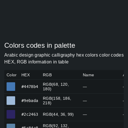
Colors codes in palette
Arabic design graphic calligraphy hex colors color codes
HEX, RGB information in table
Color
HEX
RGB
Name
Al
RGB(68, 120,
#4478b4
#4478b4
—
—
180)
RGB(158, 186,
#9ebada
#9ebada
—
—
218)
#2c2463
#2c2463
RGB(44, 36, 99)
—
—
RGB(92, 132,
#5c84a8