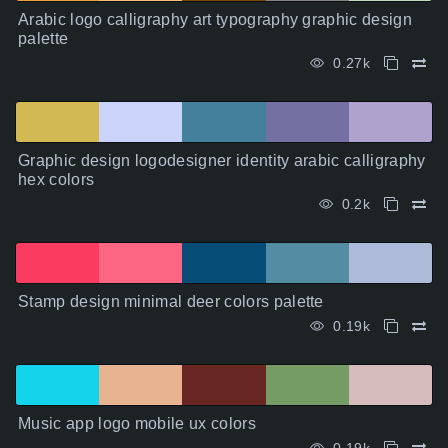
Arabic logo calligraphy art typography graphic design
palette
0.27k
Graphic design logodesigner identity arabic calligraphy
hex colors
0.2k
Stamp design minimal deer colors palette
0.19k
Music app logo mobile ux colors