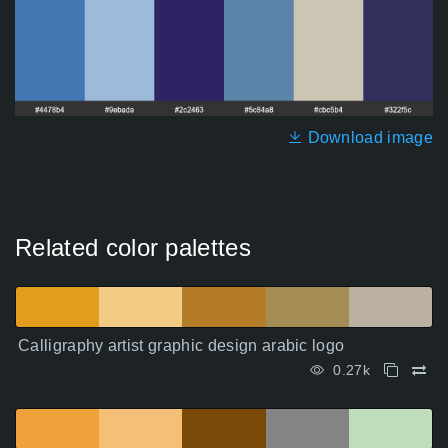
Download image
Related color palettes
Calligraphy artist graphic design arabic logo
0.27k