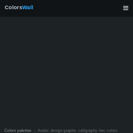
Colors
Wall
Colors palettes
Arabic design graphic calligraphy hex colors