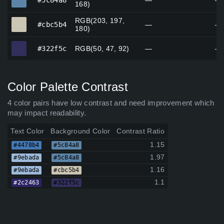
#5c84a8
—
—
168)
RGB(203, 197,
#cbc5b4
#cbc5b4
—
—
180)
#322f5c
#322f5c
RGB(50, 47, 92)
—
—
Color Palette Contrast
4 color pairs have low contrast and need improvement which
may impact readability.
Text Color
Background Color
Contrast Ratio
1.15
#4478b4
#5c84a8
1.97
#9ebada
#5c84a8
1.16
#9ebada
#cbc5b4
1.1
#2c2463
#322f5c