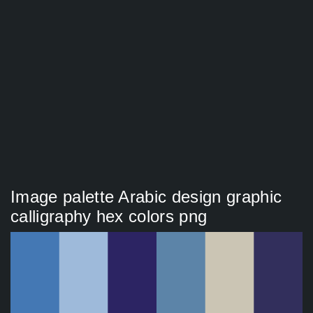
Image palette Arabic design graphic
calligraphy hex colors png