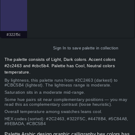
#322f5c
Sign In
to save palette in collection
The palette consists of Light, Dark colors. Accent colors
#2c2463 and #cbc5b4. Palette has Cool, Neutral colors
temperature.
By lightness, this palette runs from #2C2463 (darkest) to
#CBC5B4 (lightest). The lightness range is moderate.
Saturation sits in a moderate mid-range.
Some hue pairs sit near complementary positions — you may
read this as complementary contrast (loose heuristic).
Overall temperature among swatches leans cool.
HEX codes (sorted): #2C2463, #322F5C, #4478B4, #5C84A8,
#9EBADA, #CBC5B4
Palette Arabic design graphic calligraphy hex colors has