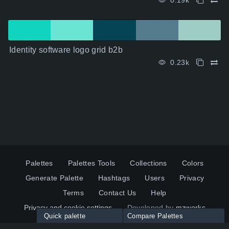
0.19k
Identity software logo grid b2b
0.23k
Palettes
Palettes Tools
Collections
Colors
Generate Palette
Hashtags
Users
Privacy
Terms
Contact Us
Help
Privacy and cookie settings
Developed by
mzworks
Quick palette
Compare Palettes
Twitter
YouTube
Pinterest
LinkedIn