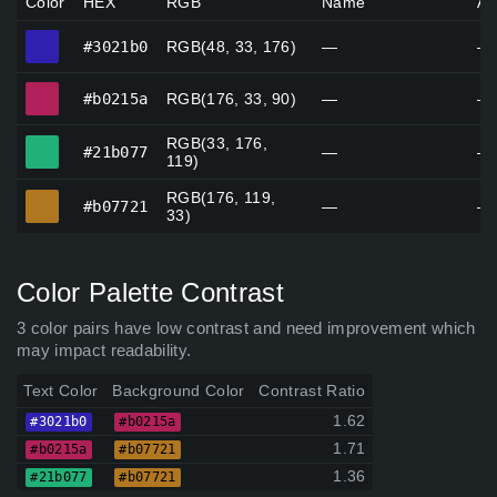
Color
HEX
RGB
Name
Al
#3021b0
#3021b0
RGB(48, 33, 176)
—
—
#b0215a
#b0215a
RGB(176, 33, 90)
—
—
RGB(33, 176,
#21b077
#21b077
—
—
119)
RGB(176, 119,
#b07721
#b07721
—
—
33)
Color Palette Contrast
3 color pairs have low contrast and need improvement which
may impact readability.
Text Color
Background Color
Contrast Ratio
1.62
#3021b0
#b0215a
1.71
#b0215a
#b07721
1.36
#21b077
#b07721