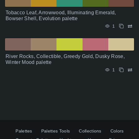
Tobacco Leaf, Arrowwood, Illuminating Emerald,
Bowser Shell, Evolution palette
1
River Rocks, Collectible, Greedy Gold, Dusky Rose,
Winter Mood palette
1
Palettes
Palettes Tools
Collections
Colors