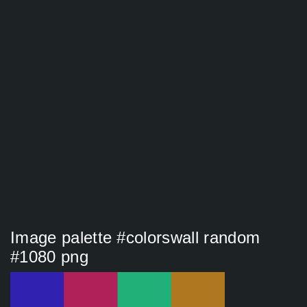
Image palette #colorswall random
#1080 png