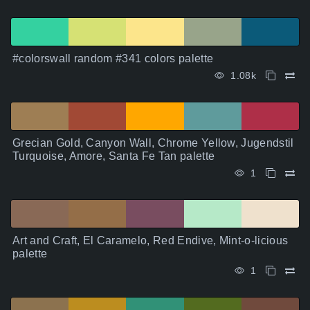
#colorswall random #341 colors palette
1.08k
Grecian Gold, Canyon Wall, Chrome Yellow, Jugendstil
Turquoise, Amore, Santa Fe Tan palette
1
Art and Craft, El Caramelo, Red Endive, Mint-o-licious
palette
1