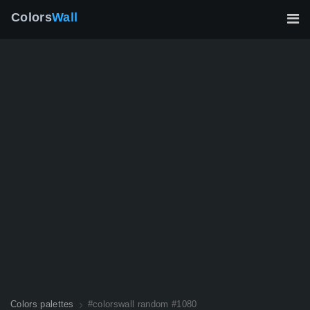
Colors
Wall
Colors palettes
#colorswall random #1080