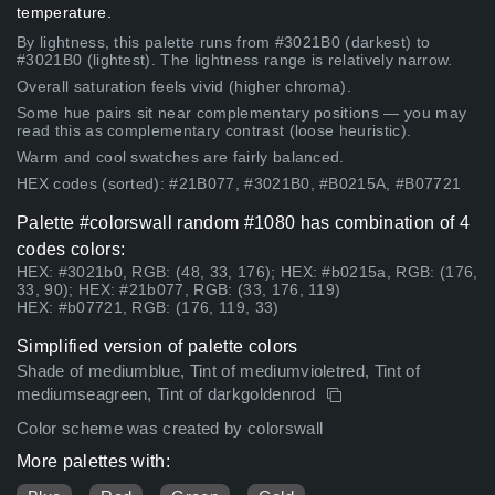
temperature.
By lightness, this palette runs from #3021B0 (darkest) to
#3021B0 (lightest). The lightness range is relatively narrow.
Overall saturation feels vivid (higher chroma).
Some hue pairs sit near complementary positions — you may
read this as complementary contrast (loose heuristic).
Warm and cool swatches are fairly balanced.
HEX codes (sorted): #21B077, #3021B0, #B0215A, #B07721
Palette #colorswall random #1080 has combination of 4
codes colors:
HEX: #3021b0, RGB: (48, 33, 176); HEX: #b0215a, RGB: (176,
33, 90); HEX: #21b077, RGB: (33, 176, 119)
HEX: #b07721, RGB: (176, 119, 33)
Simplified version of palette colors
Shade of mediumblue, Tint of mediumvioletred, Tint of
mediumseagreen, Tint of darkgoldenrod
Color scheme was created by colorswall
More palettes with: