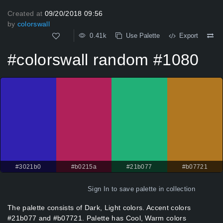
Created at
09/20/2018 09:56
by
colorswall
0.41k
Use Palette
Export
#colorswall random #1080
#3021b0
#b0215a
#21b077
#b07721
Sign In
to save palette in collection
The palette consists of Dark, Light colors. Accent colors
#21b077 and #b07721. Palette has Cool, Warm colors