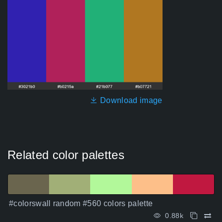
Download image
Related color palettes
#colorswall random #560 colors palette
0.88k