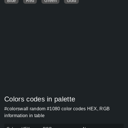
Blue
Red
Green
Gold
Colors codes in palette
#colorswall random #1080 color codes HEX, RGB
information in table