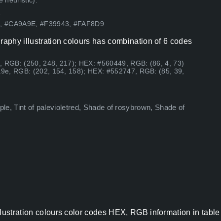
 heuristic).
.
89, #CA9A9E, #F39943, #FAF8D9
raphy illustration colours has combination of 6 codes
, RGB: (250, 248, 217); HEX: #560449, RGB: (86, 4, 73)
9e, RGB: (202, 154, 158); HEX: #552747, RGB: (85, 39,
urple, Tint of palevioletred, Shade of rosybrown, Shade of
llustration colours color codes HEX, RGB information in table