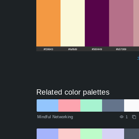
Related color palettes
Mindful Networking
1