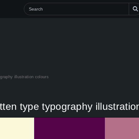
graphy illustration colours
ten type typography illustratio