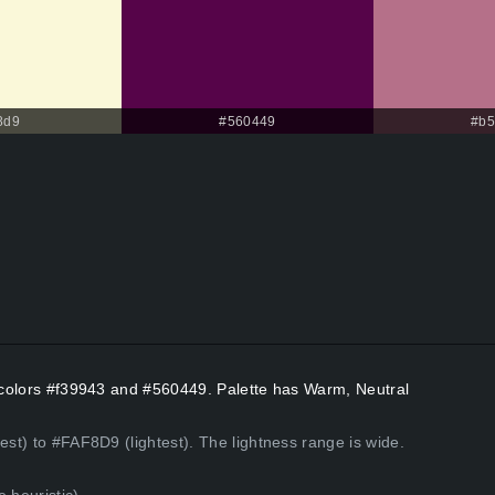
8d9
#560449
#b5
t colors #f39943 and #560449. Palette has Warm, Neutral
est) to #FAF8D9 (lightest). The lightness range is wide.