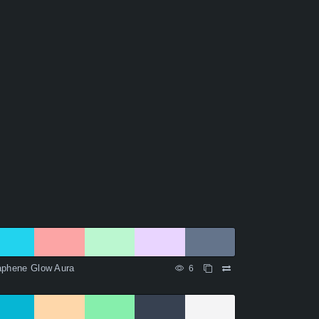
aphene Glow Aura
6