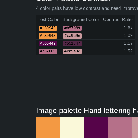
4 color pairs have low contrast and need improv
Text Color
Background Color
Contrast Ratio
1.67
#f39943
#b57089
1.09
#f39943
#ca9a9e
1.17
#560449
#552747
1.52
#b57089
#ca9a9e
Image palette Hand lettering h