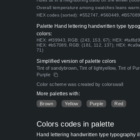
Hues sit in a neighboring band on the wheel (loose
Overall temperature among swatches leans warm
HEX codes (sorted): #552747, #560449, #B570
Palette Hand lettering handwritten type typog
colors:
HEX: #f39943, RGB: (243, 153, 67); HEX: #faf8d9
HEX: #b57089, RGB: (181, 112, 137); HEX: #ca9a
71)
Simplified version of palette colors
Tint of sandybrown, Tint of lightyellow, Tint of P
Purple
Color scheme was created by colorswall
More palettes with:
Brown
Yellow
Purple
Red
Colors codes in palette
Hand lettering handwritten type typography i