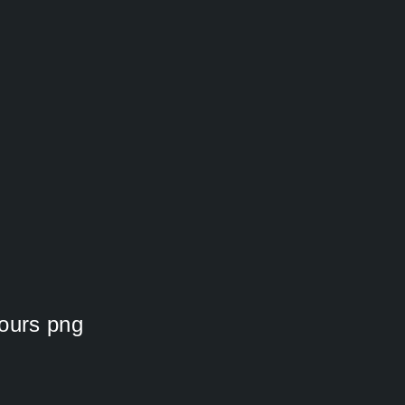
lours png