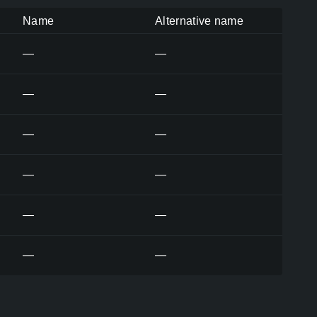
Name
Alternative name
—
—
—
—
—
—
—
—
—
—
—
—