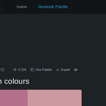
Generate Palette
English
0.22k
Use Palette
Export
n colours