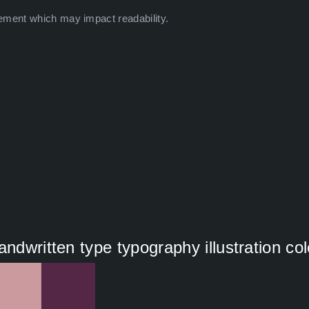
ement which may impact readability.
andwritten type typography illustration co