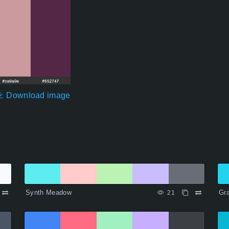
Download image
Synth Meadow
Gr
21