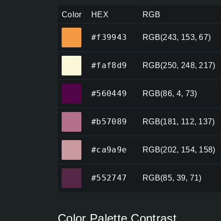
Color
HEX
RGB
#f39943
#f39943
RGB(243, 153, 67)
#faf8d9
#faf8d9
RGB(250, 248, 217)
#560449
#560449
RGB(86, 4, 73)
#b57089
#b57089
RGB(181, 112, 137)
#ca9a9e
#ca9a9e
RGB(202, 154, 158)
#552747
#552747
RGB(85, 39, 71)
Color Palette Contrast