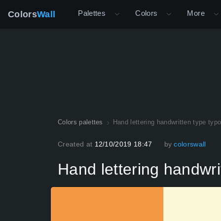
Palettes
Colors
More
Colors
Wall
Colors palettes
Hand lettering handwritten type typo
Created at
12/10/2019 18:47
by
colorswall
Hand lettering handwrit