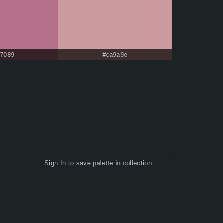
7089
#ca9a9e
Sign In
to save palette in collection