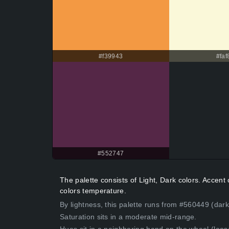
#f39943
#faf
#552747
The palette consists of Light, Dark colors. Accen
colors temperature.
By lightness, this palette runs from #560449 (dark
Saturation sits in a moderate mid-range.