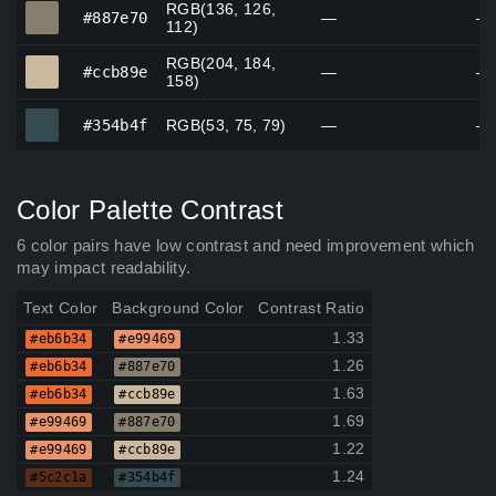
RGB(136, 126,
#887e70
#887e70
—
—
112)
RGB(204, 184,
#ccb89e
#ccb89e
—
—
158)
#354b4f
#354b4f
RGB(53, 75, 79)
—
—
Color Palette Contrast
6 color pairs have low contrast and need improvement which
may impact readability.
Text Color
Background Color
Contrast Ratio
1.33
#eb6b34
#e99469
1.26
#eb6b34
#887e70
1.63
#eb6b34
#ccb89e
1.69
#e99469
#887e70
1.22
#e99469
#ccb89e
1.24
#5c2c1a
#354b4f