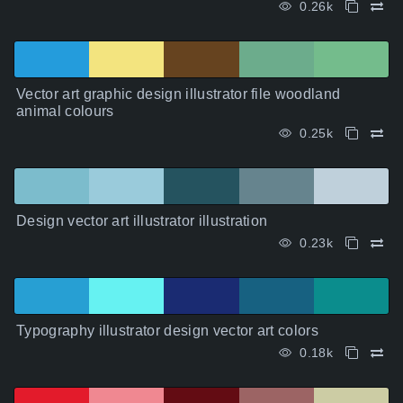
0.26k
Vector art graphic design illustrator file woodland
animal colours
0.25k
Design vector art illustrator illustration
0.23k
Typography illustrator design vector art colors
0.18k