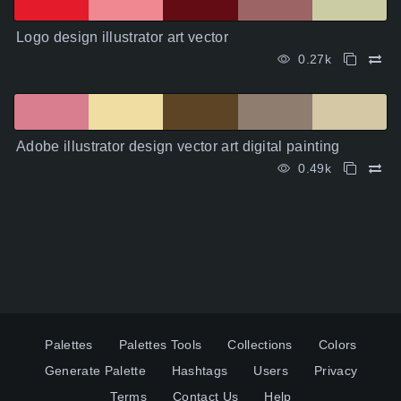
Logo design illustrator art vector
0.27k
Adobe illustrator design vector art digital painting
0.49k
Palettes
Palettes Tools
Collections
Colors
Generate Palette
Hashtags
Users
Privacy
Terms
Contact Us
Help