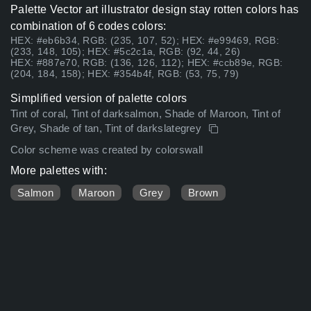
Palette Vector art illustrator design stay rotten colors has
combination of 6 codes colors:
HEX: #eb6b34, RGB: (235, 107, 52); HEX: #e99469, RGB:
(233, 148, 105); HEX: #5c2c1a, RGB: (92, 44, 26)
HEX: #887e70, RGB: (136, 126, 112); HEX: #ccb89e, RGB:
(204, 184, 158); HEX: #354b4f, RGB: (53, 75, 79)
Simplified version of palette colors
Tint of coral, Tint of darksalmon, Shade of Maroon, Tint of
Grey, Shade of tan, Tint of darkslategrey
Color scheme was created by colorswall
More palettes with:
Salmon
Maroon
Grey
Brown