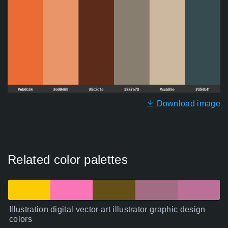
Download image
Related color palettes
Illustration digital vector art illustrator graphic design
colors