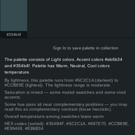
#354b4f
Sign In
to save palette in collection
The palette consists of Light colors. Accent colors #eb6b34
and #354b4f. Palette has Warm, Neutral, Cool colors
temperature.
By lightness, this palette runs from #5C2C1A (darkest) to
#CCB89E (lightest). The lightness range is moderate.
Saturation is mixed — some muted swatches and some vivid
accents.
Some hue pairs sit near complementary positions — you may
read this as complementary contrast (loose heuristic).
Overall temperature among swatches leans warm.
HEX codes (sorted): #354B4F, #5C2C1A, #887E70, #CCB89E,
#E99469, #EB6B34