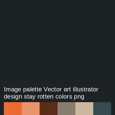
Image palette Vector art illustrator
design stay rotten colors png