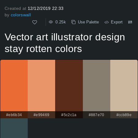
Created at
12/12/2019 22:33
by
colorswall
0.25k
Use Palette
Export
Vector art illustrator design
stay rotten colors
#eb6b34
#e99469
#5c2c1a
#887e70
#ccb89e