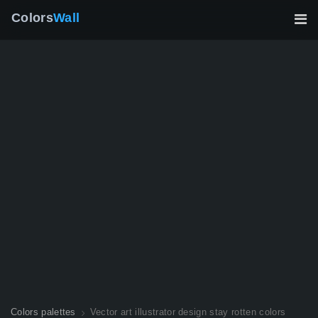
Colors
Wall
Colors palettes
Vector art illustrator design stay rotten colors