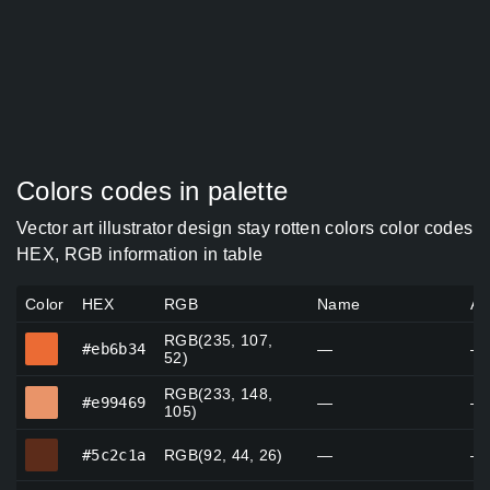
Colors codes in palette
Vector art illustrator design stay rotten colors color codes
HEX, RGB information in table
Color
HEX
RGB
Name
Al
RGB(235, 107,
#eb6b34
#eb6b34
—
—
52)
RGB(233, 148,
#e99469
#e99469
—
—
105)
#5c2c1a
#5c2c1a
RGB(92, 44, 26)
—
—