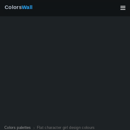
Colors
Wall
Colors palettes
Flat character girl design colours