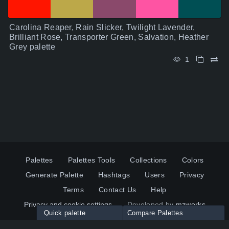
Carolina Reaper, Rain Slicker, Twilight Lavender,
Brilliant Rose, Transporter Green, Salvation, Heather
Grey palette
1
Palettes
Palettes Tools
Collections
Colors
Generate Palette
Hashtags
Users
Privacy
Terms
Contact Us
Help
Privacy and cookie settings
Developed by
mzworks
Quick palette
Compare Palettes
Twitter
YouTube
Pinterest
LinkedIn