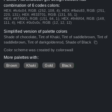
combination of 6 codes colors:
HEX: #fc6c04, RGB: (252, 108, 4); HEX: #fbdc83, RGB: (251,
220, 131); HEX: #833701, RGB: (131, 55, 1)
HEX: #974001, RGB: (151, 64, 1); HEX: #946f04, RGB: (148,
111, 4); HEX: #0c0c0c, RGB: (12, 12, 12)
Simplified version of palette colors
Shade of chocolate, Tint of Khaki, Tint of saddlebrown, Tint of
saddlebrown, Tint of darkgoldenrod, Shade of Black
Color scheme was created by colorswall
More palettes with:
Brown
Khaki
Gold
Black