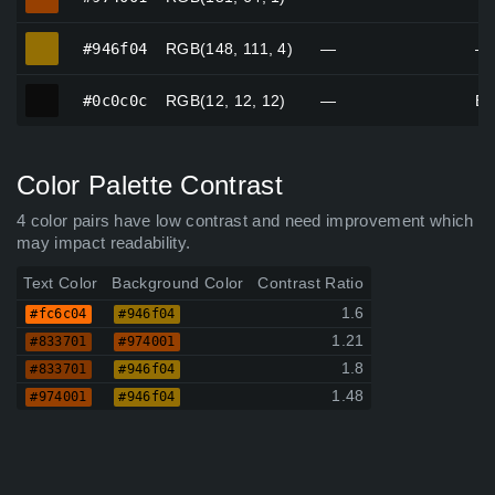
#946f04
#946f04
RGB(148, 111, 4)
—
—
#0c0c0c
#0c0c0c
RGB(12, 12, 12)
—
Bl
Color Palette Contrast
4 color pairs have low contrast and need improvement which
may impact readability.
Text Color
Background Color
Contrast Ratio
1.6
#fc6c04
#946f04
1.21
#833701
#974001
1.8
#833701
#946f04
1.48
#974001
#946f04