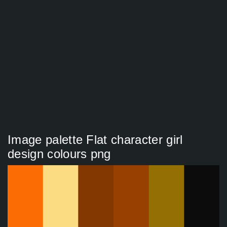
Image palette Flat character girl
design colours png