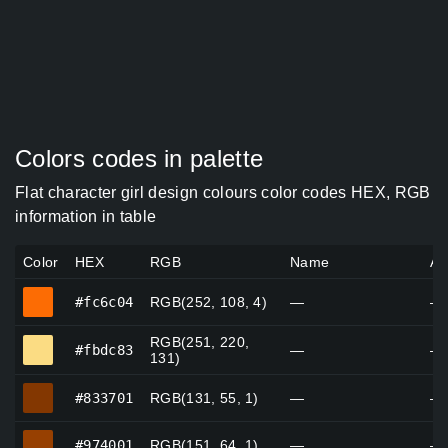
Colors codes in palette
Flat character girl design colours color codes HEX, RGB
information in table
Color
HEX
RGB
Name
Al
#fc6c04
#fc6c04
RGB(252, 108, 4)
—
—
RGB(251, 220,
#fbdc83
#fbdc83
—
—
131)
#833701
#833701
RGB(131, 55, 1)
—
—
#974001
#974001
RGB(151, 64, 1)
—
—