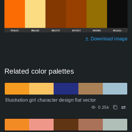
Download image
Related color palettes
Illustration girl character design flat vector
0.25k