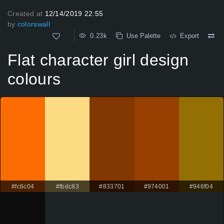
Created at
12/14/2019 22:55
by
colorswall
0.23k
Use Palette
Export
Flat character girl design
colours
#fc6c04
#fbdc83
#833701
#974001
#946f04