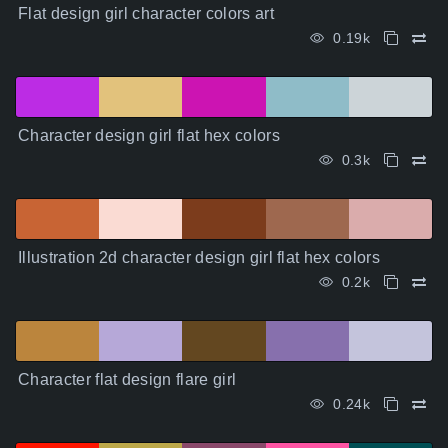
Flat design girl character colors art
0.19k
Character design girl flat hex colors
0.3k
Illustration 2d character design girl flat hex colors
0.2k
Character flat design flare girl
0.24k