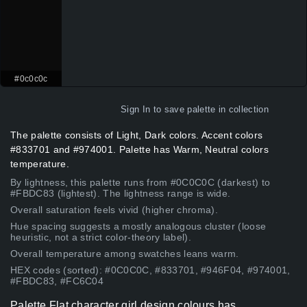
#0c0c0c
Sign In
to save palette in collection
The palette consists of Light, Dark colors. Accent colors
#833701 and #974001. Palette has Warm, Neutral colors
temperature.
By lightness, this palette runs from #0C0C0C (darkest) to
#FBDC83 (lightest). The lightness range is wide.
Overall saturation feels vivid (higher chroma).
Hue spacing suggests a mostly analogous cluster (loose
heuristic, not a strict color-theory label).
Overall temperature among swatches leans warm.
HEX codes (sorted): #0C0C0C, #833701, #946F04, #974001,
#FBDC83, #FC6C04
Palette Flat character girl design colours has