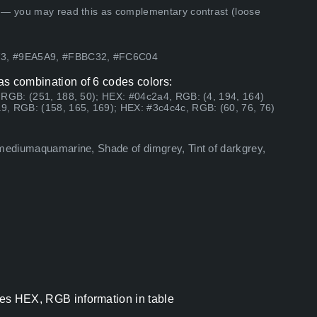
 — you may read this as complementary contrast (loose
73, #9EA5A9, #FBBC32, #FC6C04
has combination of 6 codes colors:
 RGB: (251, 188, 50); HEX: #04c2a4, RGB: (4, 194, 164)
9, RGB: (158, 165, 169); HEX: #3c4c4c, RGB: (60, 76, 76)
 mediumaquamarine, Shade of dimgrey, Tint of darkgrey,
odes HEX, RGB information in table