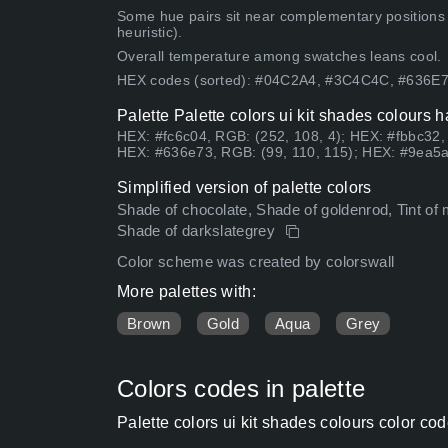
Some hue pairs sit near complementary positions
heuristic).
Overall temperature among swatches leans cool.
HEX codes (sorted): #04C2A4, #3C4C4C, #636E
Palette Palette colors ui kit shades colours 
HEX: #fc6c04, RGB: (252, 108, 4); HEX: #fbbc32,
HEX: #636e73, RGB: (99, 110, 115); HEX: #9ea5a
Simplified version of palette colors
Shade of chocolate, Shade of goldenrod, Tint of
Shade of darkslategrey
Color scheme was created by colorswall
More palettes with:
Brown
Gold
Aqua
Grey
Colors codes in palette
Palette colors ui kit shades colours color c