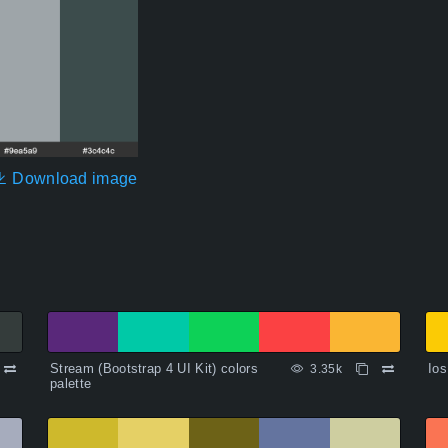
Download image
Stream (Bootstrap 4 UI Kit) colors
Ios
3.35k
palette