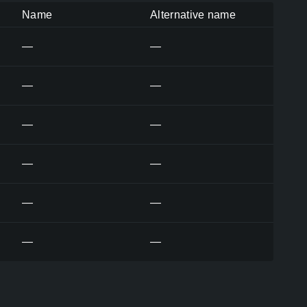
Name
Alternative name
—
—
—
—
—
—
—
—
—
—
—
—