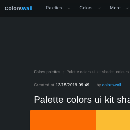
Palettes
Colors
More
Colors
Wall
Colors palettes
Palette colors ui kit shades colours
Created at
12/15/2019 09:49
by
colorswall
Palette colors ui kit s