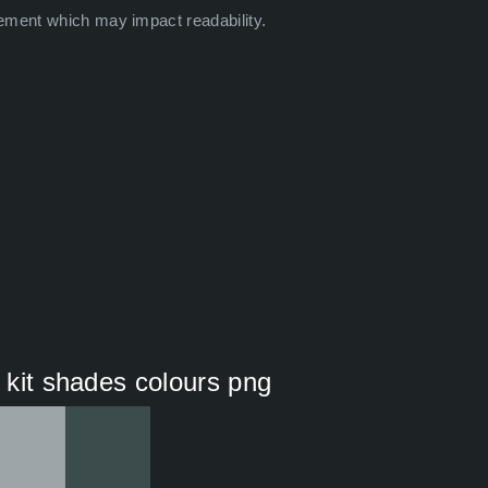
ement which may impact readability.
i kit shades colours png