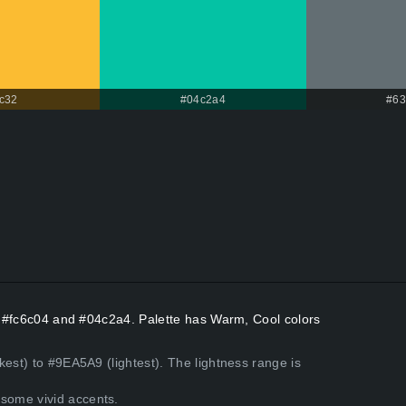
c32
#04c2a4
#63
rs #fc6c04 and #04c2a4. Palette has Warm, Cool colors
kest) to #9EA5A9 (lightest). The lightness range is
some vivid accents.