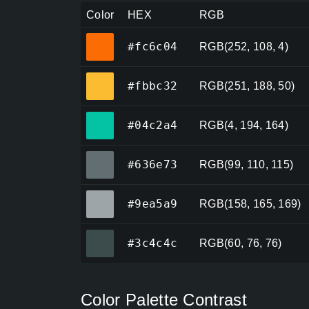
Color
HEX
RGB
#fc6c04
#fc6c04
RGB(252, 108, 4)
#fbbc32
#fbbc32
RGB(251, 188, 50)
#04c2a4
#04c2a4
RGB(4, 194, 164)
#636e73
#636e73
RGB(99, 110, 115)
#9ea5a9
#9ea5a9
RGB(158, 165, 169)
#3c4c4c
#3c4c4c
RGB(60, 76, 76)
Color Palette Contrast