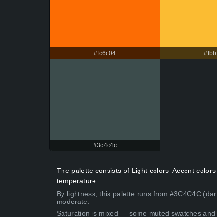
#fc6c04
#fbb
#3c4c4c
The palette consists of Light colors. Accent colo
temperature.
By lightness, this palette runs from #3C4C4C (dar
moderate.
Saturation is mixed — some muted swatches and 