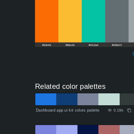
Related color palettes
Dashboard app ui kit colors palette
0.19k