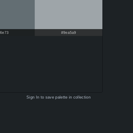
6e73
#9ea5a9
Sign In
to save palette in collection