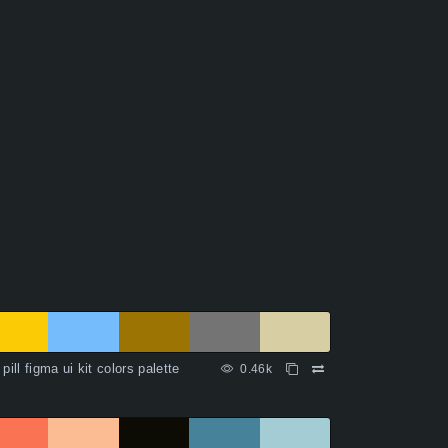
 pill figma ui kit colors palette
0.46k