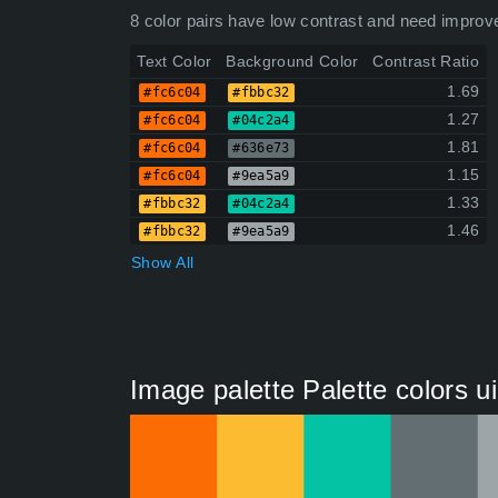
8 color pairs have low contrast and need improv
Text Color
Background Color
Contrast Ratio
1.69
#fc6c04
#fbbc32
1.27
#fc6c04
#04c2a4
1.81
#fc6c04
#636e73
1.15
#fc6c04
#9ea5a9
1.33
#fbbc32
#04c2a4
1.46
#fbbc32
#9ea5a9
Show All
Image palette Palette colors u