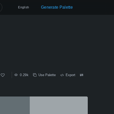
Generate Palette
English
0.29k
Use Palette
Export