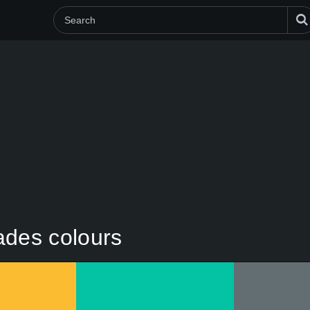
hades colours