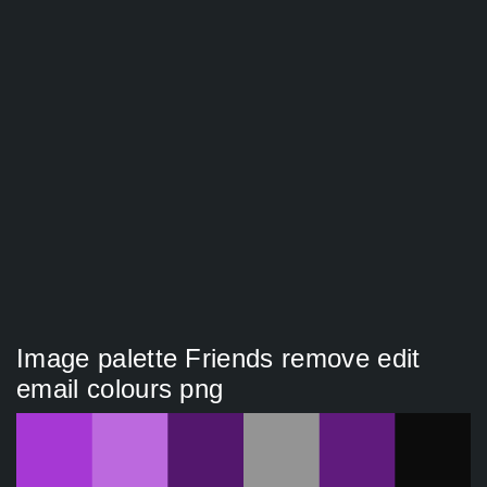
Image palette Friends remove edit
email colours png