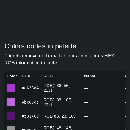
Colors codes in palette
Friends remove edit email colours color codes HEX,
RGB information in table
Color
HEX
RGB
Name
Al
RGB(166, 56,
#a638d4
#a638d4
—
—
212)
RGB(188, 105,
#bc69de
#bc69de
—
—
222)
#53176d
#53176d
RGB(83, 23, 109)
—
—
RGB(148, 148,
#949494