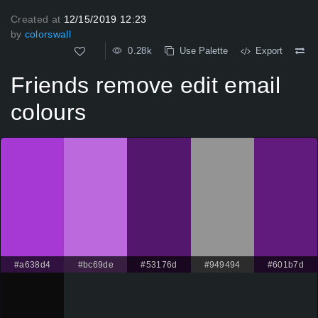
Created at
12/15/2019 12:23
by
colorswall
0.28k
Use Palette
Export
Friends remove edit email
colours
#a638d4
#bc69de
#53176d
#949494
#601b7d