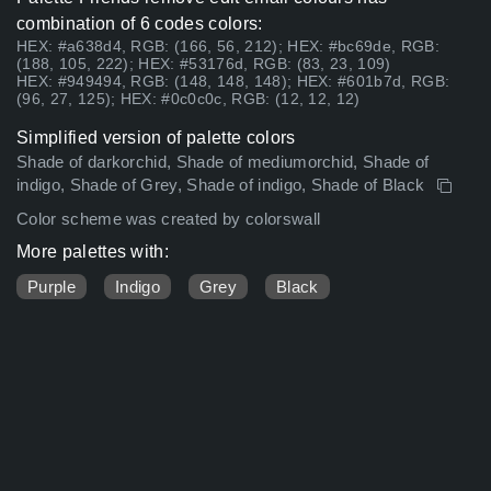
combination of 6 codes colors:
HEX: #a638d4, RGB: (166, 56, 212); HEX: #bc69de, RGB:
(188, 105, 222); HEX: #53176d, RGB: (83, 23, 109)
HEX: #949494, RGB: (148, 148, 148); HEX: #601b7d, RGB:
(96, 27, 125); HEX: #0c0c0c, RGB: (12, 12, 12)
Simplified version of palette colors
Shade of darkorchid, Shade of mediumorchid, Shade of
indigo, Shade of Grey, Shade of indigo, Shade of Black
Color scheme was created by colorswall
More palettes with:
Purple
Indigo
Grey
Black