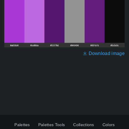
Download image
Palettes
Palettes Tools
Collections
Colors