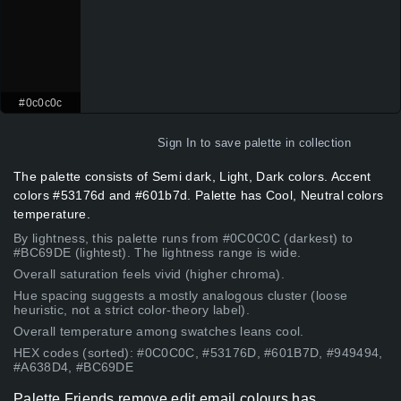
#0c0c0c
Sign In
to save palette in collection
The palette consists of Semi dark, Light, Dark colors. Accent
colors #53176d and #601b7d. Palette has Cool, Neutral colors
temperature.
By lightness, this palette runs from #0C0C0C (darkest) to
#BC69DE (lightest). The lightness range is wide.
Overall saturation feels vivid (higher chroma).
Hue spacing suggests a mostly analogous cluster (loose
heuristic, not a strict color-theory label).
Overall temperature among swatches leans cool.
HEX codes (sorted): #0C0C0C, #53176D, #601B7D, #949494,
#A638D4, #BC69DE
Palette Friends remove edit email colours has