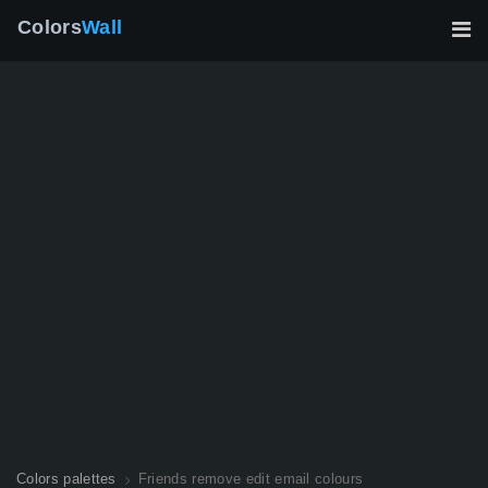
Colors
Wall
Colors palettes
Friends remove edit email colours