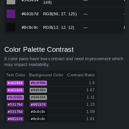
#949494
—
Gr
148)
#601b7d
#601b7d
RGB(96, 27, 125)
—
—
#0c0c0c
#0c0c0c
RGB(12, 12, 12)
—
Bl
Color Palette Contrast
6 color pairs have low contrast and need improvement which
may impact readability.
Text Color
Background Color
Contrast Ratio
1.5
#a638d4
#bc69de
1.67
#a638d4
#949494
1.11
#bc69de
#949494
1.13
#53176d
#601b7d
1.59
#53176d
#0c0c0c
1.81
#601b7d
#0c0c0c