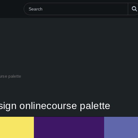
urse palette
esign onlinecourse palette