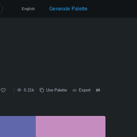
Generate Palette
English
0.21k
Use Palette
Export