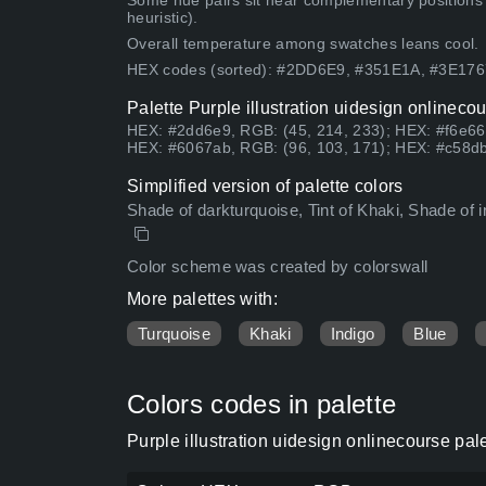
Some hue pairs sit near complementary positions
heuristic).
Overall temperature among swatches leans cool.
HEX codes (sorted): #2DD6E9, #351E1A, #3E17
Palette Purple illustration uidesign onlineco
HEX: #2dd6e9, RGB: (45, 214, 233); HEX: #f6e66
HEX: #6067ab, RGB: (96, 103, 171); HEX: #c58db
Simplified version of palette colors
Shade of darkturquoise, Tint of Khaki, Shade of i
Color scheme was created by colorswall
More palettes with:
Turquoise
Khaki
Indigo
Blue
Colors codes in palette
Purple illustration uidesign onlinecourse pa