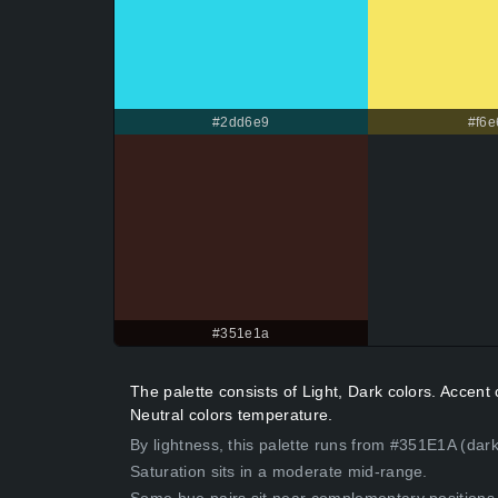
#2dd6e9
#f6e
#351e1a
The palette consists of Light, Dark colors. Accen
Neutral colors temperature.
By lightness, this palette runs from #351E1A (dar
Saturation sits in a moderate mid-range.