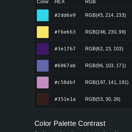
Color
HEX
RGB
#2dd6e9
#2dd6e9
RGB(45, 214, 233)
#f6e663
#f6e663
RGB(246, 230, 99)
#3e1767
#3e1767
RGB(62, 23, 103)
#6067ab
#6067ab
RGB(96, 103, 171)
#c58dbf
#c58dbf
RGB(197, 141, 191)
#351e1a
#351e1a
RGB(53, 30, 26)
Color Palette Contrast