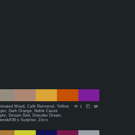
minated Wood, Café Renversé, Yellow
1
per, Dark Orange, Noble Cause
rple, Stream Bed, Dresden Dream,
ren&#39;s Surprise, Zirco