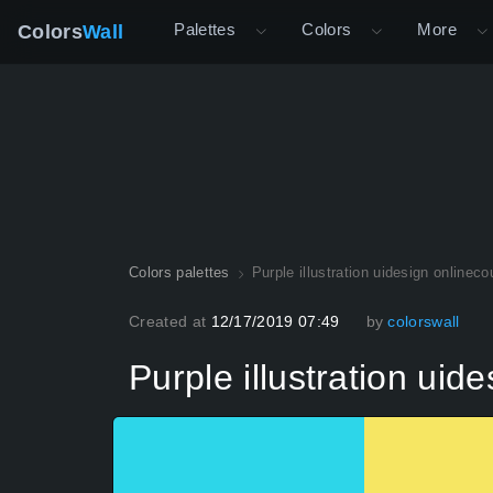
Palettes
Colors
More
Colors
Wall
Colors palettes
Purple illustration uidesign onlineco
Created at
12/17/2019 07:49
by
colorswall
Purple illustration uid