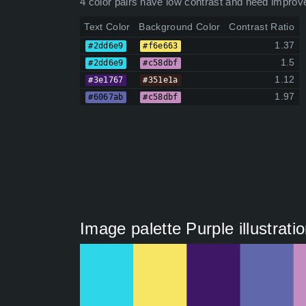
4 color pairs have low contrast and need improv
Text Color
Background Color
Contrast Ratio
1.37
#2dd6e9
#f6e663
1.5
#2dd6e9
#c58dbf
1.12
#3e1767
#351e1a
1.97
#6067ab
#c58dbf
Image palette Purple illustrati