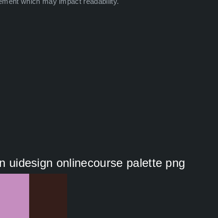
ement which may impact readability.
on uidesign onlinecourse palette png