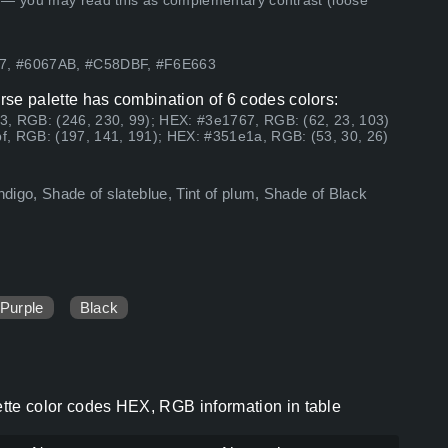
 — you may read this as complementary contrast (loose
67, #6067AB, #C58DBF, #F6E663
urse palette has combination of 6 codes colors:
3, RGB: (246, 230, 99); HEX: #3e1767, RGB: (62, 23, 103)
f, RGB: (197, 141, 191); HEX: #351e1a, RGB: (53, 30, 26)
ndigo, Shade of slateblue, Tint of plum, Shade of Black
Purple
Black
lette color codes HEX, RGB information in table