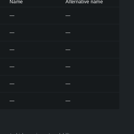
Name
Alternative name
—
—
—
—
—
—
—
—
—
—
—
—