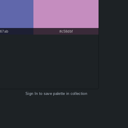
67ab
#c58dbf
Sign In
to save palette in collection