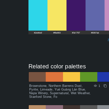
Related color palettes
Brownstone, Northern Barrens Dust,
1
Pyrite, Limeade, Yuè Guāng Lán Blue,
Napa Winery, Supernatural, Wet Weather,
Stanford Stone, Fo