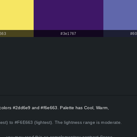
663
#3e1767
#60
t colors #2dd6e9 and #f6e663. Palette has Cool, Warm,
kest) to #F6E663 (lightest). The lightness range is moderate.