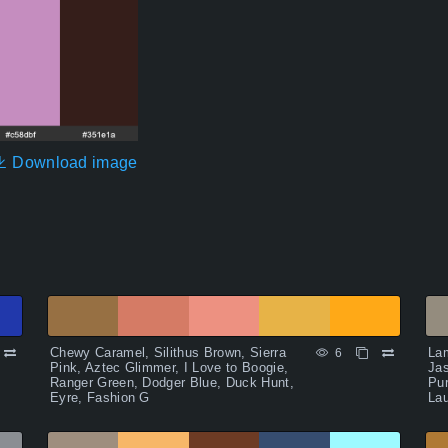
Download image
Chewy Caramel, Silithus Brown, Sierra
La
6
Pink, Aztec Glimmer, I Love to Boogie,
Jas
Ranger Green, Dodger Blue, Duck Hunt,
Pu
Eyre, Fashion G
Lau