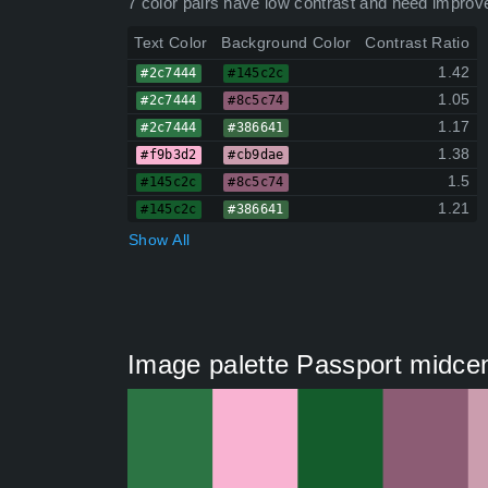
7 color pairs have low contrast and need improv
Text Color
Background Color
Contrast Ratio
1.42
#2c7444
#145c2c
1.05
#2c7444
#8c5c74
1.17
#2c7444
#386641
1.38
#f9b3d2
#cb9dae
1.5
#145c2c
#8c5c74
1.21
#145c2c
#386641
Show All
Image palette Passport midce