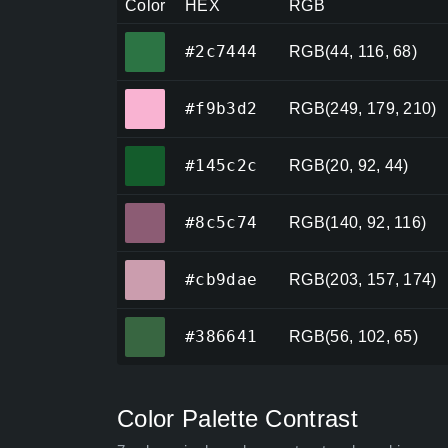
Color
HEX
RGB
#2c7444
#2c7444
RGB(44, 116, 68)
#f9b3d2
#f9b3d2
RGB(249, 179, 210)
#145c2c
#145c2c
RGB(20, 92, 44)
#8c5c74
#8c5c74
RGB(140, 92, 116)
#cb9dae
#cb9dae
RGB(203, 157, 174)
#386641
#386641
RGB(56, 102, 65)
Color Palette Contrast