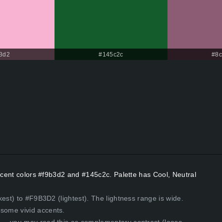
3d2
#145c2c
#8
Accent colors #f9b3d2 and #145c2c. Palette has Cool, Neutral
est) to #F9B3D2 (lightest). The lightness range is wide.
some vivid accents.