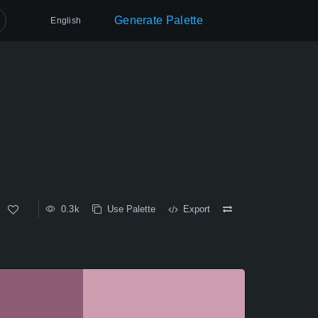
Generate Palette
English
0.3k
Use Palette
Export