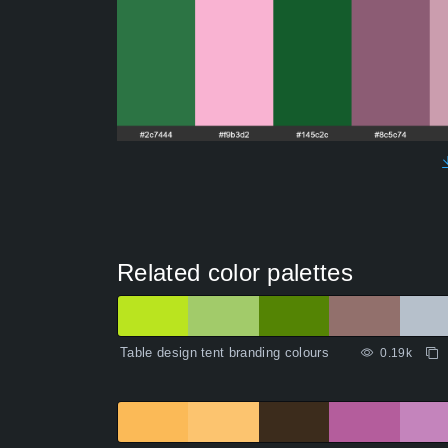
Related color palettes
Table design tent branding colours
0.19k