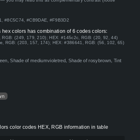
 — you may read this as complementary contrast (loose
41, #8C5C74, #CB9DAE, #F9B3D2
 hex colors has combination of 6 codes colors:
 RGB: (249, 179, 210); HEX: #145c2c, RGB: (20, 92, 44)
e, RGB: (203, 157, 174); HEX: #386641, RGB: (56, 102, 65)
kgreen, Shade of mediumvioletred, Shade of rosybrown, Tint
wn
ors color codes HEX, RGB information in table