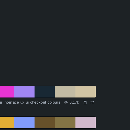
r interface ux ui checkout colours
0.17k