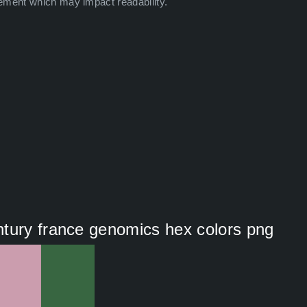
ement which may impact readability.
ntury france genomics hex colors png