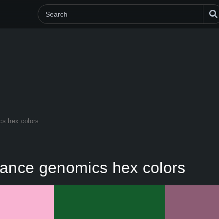
cs hex colors
rance genomics hex colors