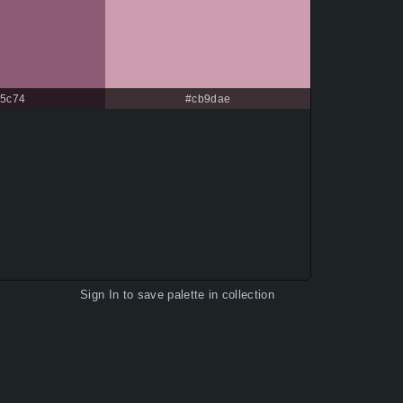
c5c74
#cb9dae
Sign In
to save palette in collection