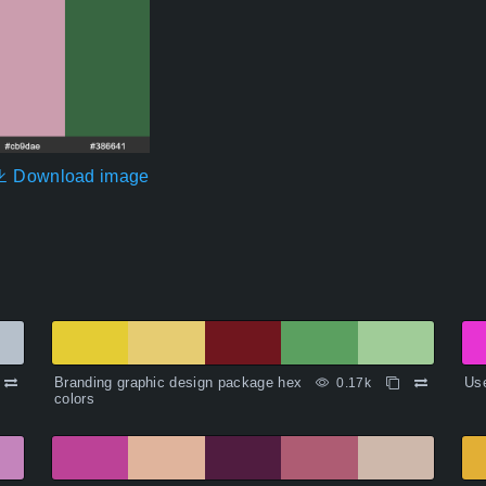
Download image
Branding graphic design package hex
Use
0.17k
colors