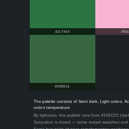
#2c7444
#f9b
#386641
The palette consists of Semi dark, Light colors. 
colors temperature.
By lightness, this palette runs from #145C2C (dark
Saturation is mixed — some muted swatches and 