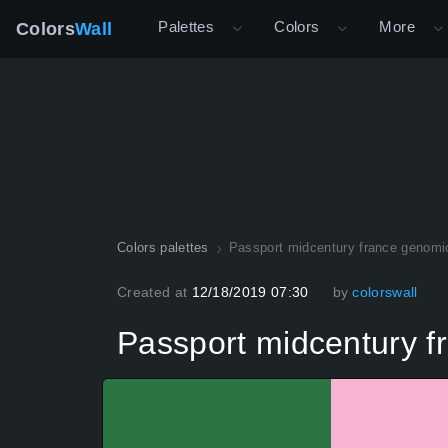
Palettes
Colors
More
Colors
Wall
Colors palettes
Passport midcentury france genomi
Created at
12/18/2019 07:30
by
colorswall
Passport midcentury f