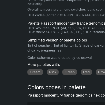
Some hue pairs sit near complementary positions
heuristic).
Overall temperature among swatches leans cool.
HEX codes (sorted): #145C2C, #2C7444, #3866
Palette Passport midcentury france genomics
HEX: #2c7444, RGB: (44, 116, 68); HEX: #f9b3d2,
HEX: #8c5c74, RGB: (140, 92, 116); HEX: #cb9da
Simplified version of palette colors
Tint of seashell, Tint of lightpink, Shade of dar
of darkolivegreen
Color scheme was created by colorswall
More palettes with:
Cream
Pink
Green
Red
Bro
Colors codes in palette
Passport midcentury france genomics hex col