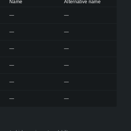
Name
Alternative name
—
—
—
—
—
—
—
—
—
—
—
—