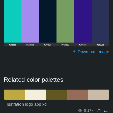
Download image
Related color palettes
Illustration logo app xd
0.17k