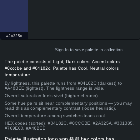
#2a325a
Sign In
to save palette in collection
The palette consists of Light, Dark colors. Accent colors
#0cccbe and #04182c. Palette has Cool, Neutral colors
temperature.
By lightness, this palette runs from #04182C (darkest) to
#A48BEE (lightest). The lightness range is wide.
Overall saturation feels vivid (higher chroma).
Some hue pairs sit near complementary positions — you may
read this as complementary contrast (loose heuristic).
Overall temperature among swatches leans cool.
HEX codes (sorted): #04182C, #0CCCBE, #2A325A, #301385,
#769E60, #A48BEE
Palette Illustration logo app 插图 hex colors has