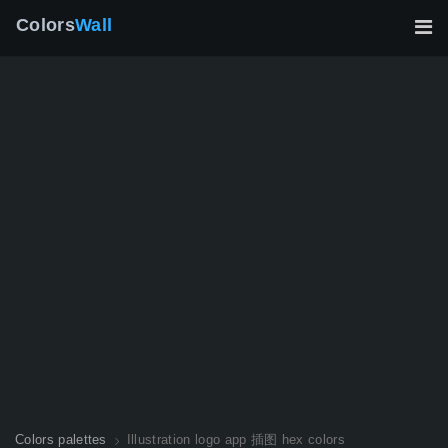
Colors
Wall
Colors palettes
Illustration logo app 插图 hex colors