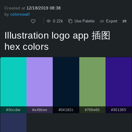
Created at
12/18/2019 08:38
by
colorswall
0.22k
Use Palette
Export
Illustration logo app 插图
hex colors
#0cccbe
#a48bee
#04182c
#769e60
#301385