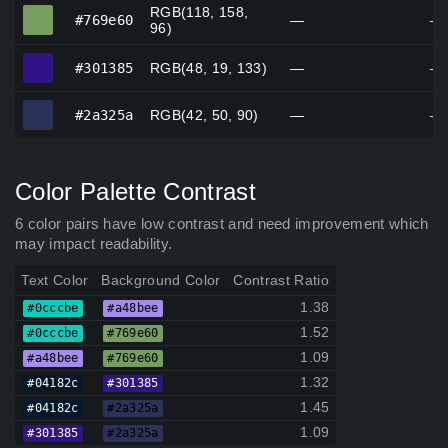
RGB(118, 158,
#769e60
#769e60
—
—
96)
#301385
#301385
RGB(48, 19, 133)
—
—
#2a325a
#2a325a
RGB(42, 50, 90)
—
—
Color Palette Contrast
6 color pairs have low contrast and need improvement which
may impact readability.
Text Color
Background Color
Contrast Ratio
1.38
#0cccbe
#a48bee
1.52
#0cccbe
#769e60
1.09
#a48bee
#769e60
1.32
#04182c
#301385
1.45
#04182c
#2a325a
1.09
#301385
#2a325a