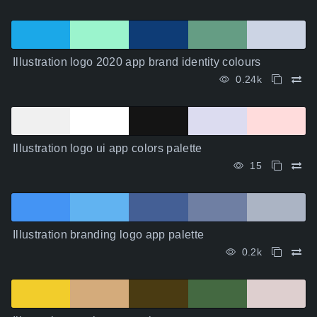
Illustration logo 2020 app brand identity colours
0.24k
Illustration logo ui app colors palette
15
Illustration branding logo app palette
0.2k