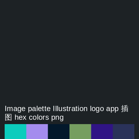
Image palette Illustration logo app 插
图 hex colors png