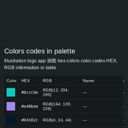
Colors codes in palette
Illustration logo app 插图 hex colors color codes HEX,
RGB information in table
Color
HEX
RGB
Name
Al
RGB(12, 204,
#0cccbe
#0cccbe
—
—
190)
RGB(164, 139,
#a48bee
#a48bee
—
—
238)
#04182c
#04182c
RGB(4, 24, 44)
—
—