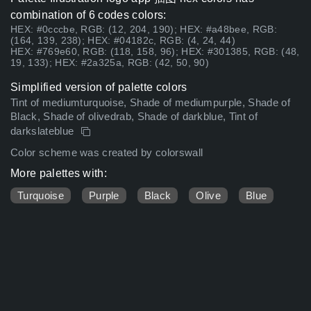
combination of 6 codes colors:
HEX: #0cccbe, RGB: (12, 204, 190); HEX: #a48bee, RGB:
(164, 139, 238); HEX: #04182c, RGB: (4, 24, 44)
HEX: #769e60, RGB: (118, 158, 96); HEX: #301385, RGB: (48,
19, 133); HEX: #2a325a, RGB: (42, 50, 90)
Simplified version of palette colors
Tint of mediumturquoise, Shade of mediumpurple, Shade of
Black, Shade of olivedrab, Shade of darkblue, Tint of
darkslateblue
Color scheme was created by colorswall
More palettes with:
Turquoise
Purple
Black
Olive
Blue