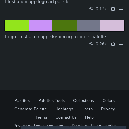
Illustration app logo art palette
0.17k
Logo illustration app skeuomorph colors palette
0.26k
Palettes
Palettes Tools
Collections
Colors
Generate Palette
Hashtags
Users
Privacy
Terms
Contact Us
Help
Privacy and cookie settings
Developed by
mzworks