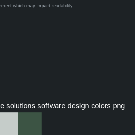
ement which may impact readability.
e solutions software design colors png