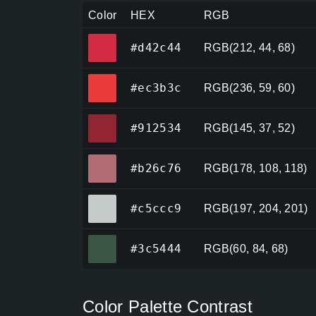
Color
HEX
RGB
#d42c44
#d42c44
RGB(212, 44, 68)
#ec3b3c
#ec3b3c
RGB(236, 59, 60)
#912534
#912534
RGB(145, 37, 52)
#b26c76
#b26c76
RGB(178, 108, 118)
#c5ccc9
#c5ccc9
RGB(197, 204, 201)
#3c5444
#3c5444
RGB(60, 84, 68)
Color Palette Contrast