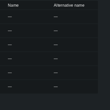
Name
Alternative name
—
—
—
—
—
—
—
—
—
—
—
—