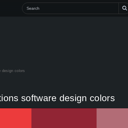
e design colors
tions software design colors