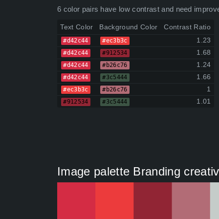
6 color pairs have low contrast and need improv
Text Color
Background Color
Contrast Ratio
1.23
#d42c44
#ec3b3c
1.68
#d42c44
#912534
1.24
#d42c44
#b26c76
1.66
#d42c44
#3c5444
1
#ec3b3c
#b26c76
1.01
#912534
#3c5444
Image palette Branding creativ