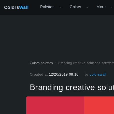
Palettes
Colors
More
Colors
Wall
Colors palettes
Branding creative solutions softwar
Created at
12/20/2019 08:16
by
colorswall
Branding creative solu