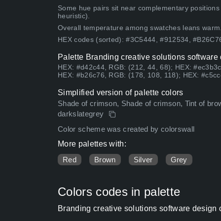
Some hue pairs sit near complementary positions
heuristic).
Overall temperature among swatches leans warm
HEX codes (sorted): #3C5444, #912534, #B26C
Palette Branding creative solutions software
HEX: #d42c44, RGB: (212, 44, 68); HEX: #ec3b3c
HEX: #b26c76, RGB: (178, 108, 118); HEX: #c5cc
Simplified version of palette colors
Shade of crimson, Shade of crimson, Tint of brow
darkslategrey
Color scheme was created by colorswall
More palettes with:
Red
Brown
Silver
Grey
Colors codes in palette
Branding creative solutions software design 