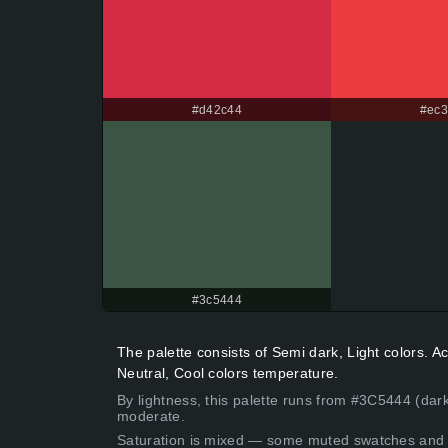
#d42c44
#ec3
#3c5444
The palette consists of Semi dark, Light colors.
Neutral, Cool colors temperature.
By lightness, this palette runs from #3C5444 (dar
moderate.
Saturation is mixed — some muted swatches and 