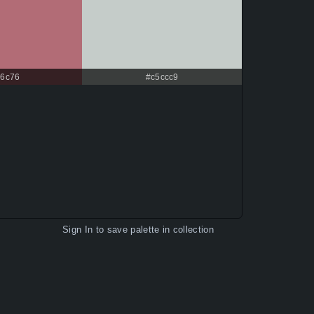
6c76
#c5ccc9
Sign In
to save palette in collection