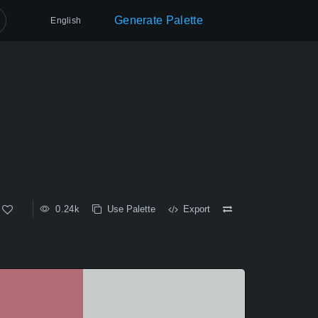
Generate Palette
English
0.24k
Use Palette
Export