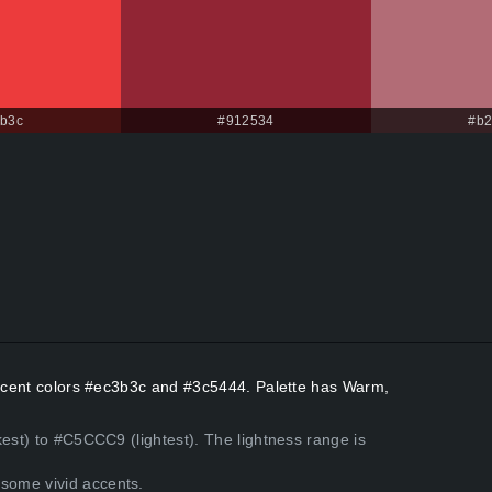
b3c
#912534
#b2
 Accent colors #ec3b3c and #3c5444. Palette has Warm,
kest) to #C5CCC9 (lightest). The lightness range is
some vivid accents.