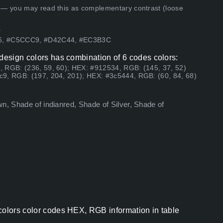
 — you may read this as complementary contrast (loose
.
76, #C5CCC9, #D42C44, #EC3B3C
 design colors has combination of 6 codes colors:
, RGB: (236, 59, 60); HEX: #912534, RGB: (145, 37, 52)
c9, RGB: (197, 204, 201); HEX: #3c5444, RGB: (60, 84, 68)
n, Shade of indianred, Shade of Silver, Shade of
colors color codes HEX, RGB information in table