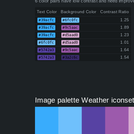
6 color pairs have low contrast and need improv
Text Color
Background Color
Contrast Ratio
1.25
#39acfc
#6fc0fc
1.89
#39acfc
#9c5aac
1.23
#39acfc
#d5aad0
1.01
#6fc0fc
#d5aad0
1.64
#5742a3
#9c5aac
1.54
#5742a3
#3a2c6c
Image palette Weather iconset 