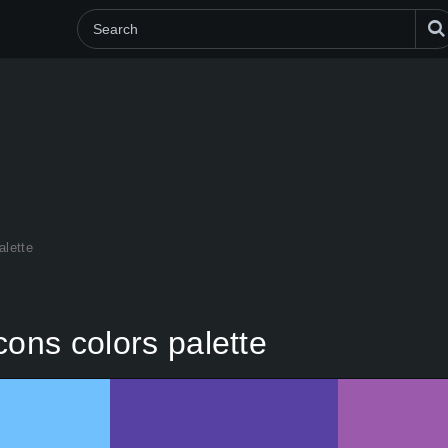
alette
cons colors palette