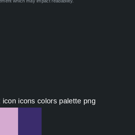
ement which may impact readability.
icon icons colors palette png