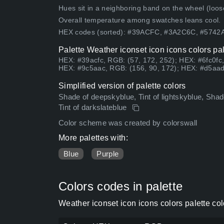
Hues sit in a neighboring band on the wheel (loose
Overall temperature among swatches leans cool.
HEX codes (sorted): #39ACFC, #3A2C6C, #574
Palette Weather iconset icon icons colors pa
HEX: #39acfc, RGB: (57, 172, 252); HEX: #6fc0fc
HEX: #9c5aac, RGB: (156, 90, 172); HEX: #d5aad
Simplified version of palette colors
Shade of deepskyblue, Tint of lightskyblue, Shad
Tint of darkslateblue
Color scheme was created by colorswall
More palettes with:
Blue
Purple
Colors codes in palette
Weather iconset icon icons colors palette co