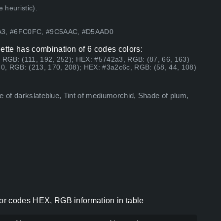
 heuristic).
2A3, #6FC0FC, #9C5AAC, #D5AAD0
lette has combination of 6 codes colors:
, RGB: (111, 192, 252); HEX: #5742a3, RGB: (87, 66, 163)
0, RGB: (213, 170, 208); HEX: #3a2c6c, RGB: (58, 44, 108)
e of darkslateblue, Tint of mediumorchid, Shade of plum,
lor codes HEX, RGB information in table