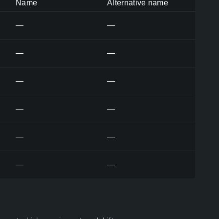
Name
Alternative name
—
—
—
—
—
—
—
—
—
—
—
—