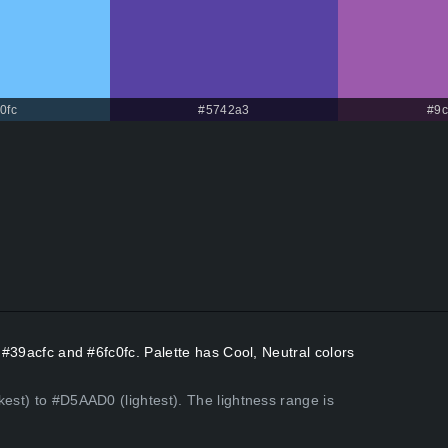
0fc
#5742a3
#9
s #39acfc and #6fc0fc. Palette has Cool, Neutral colors
kest) to #D5AAD0 (lightest). The lightness range is