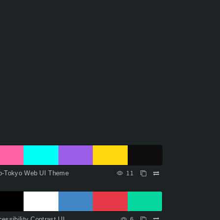
o-Tokyo Web UI Theme
11
essibility Contrast UI
6