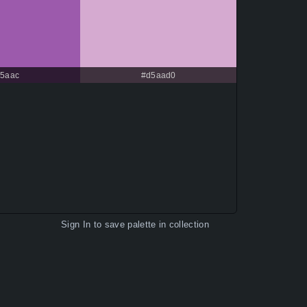
c5aac
#d5aad0
Sign In
to save palette in collection