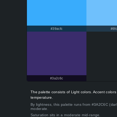
#39acfc
#6fc
#3a2c6c
The palette consists of Light colors. Accent color
temperature.
By lightness, this palette runs from #3A2C6C (dar
moderate.
Saturation sits in a moderate mid-range.