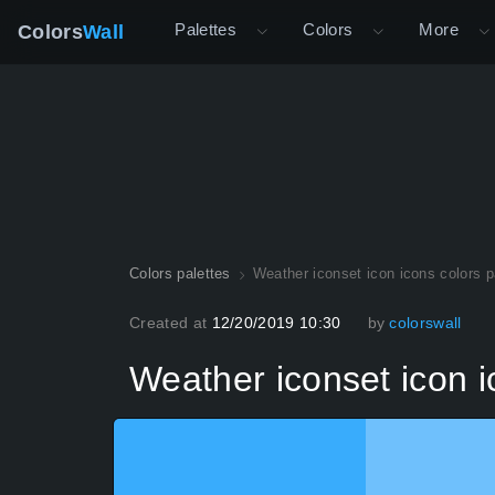
Palettes
Colors
More
Colors
Wall
Colors palettes
Weather iconset icon icons colors p
Created at
12/20/2019 10:30
by
colorswall
Weather iconset icon i