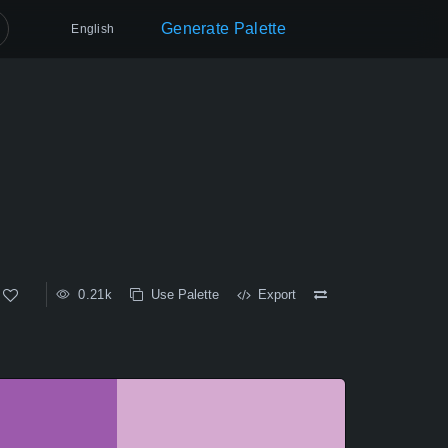
Generate Palette
English
0.21k
Use Palette
Export