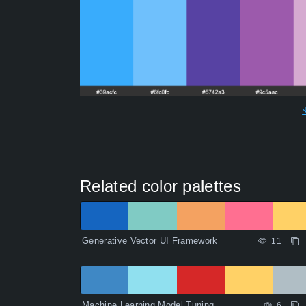
Related color palettes
Generative Vector UI Framework
11
Machine Learning Model Tuning
6