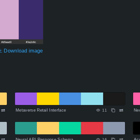
Download image
Metaverse Retail Interface
Ne
11
Neural API Response Schema
Acc
16