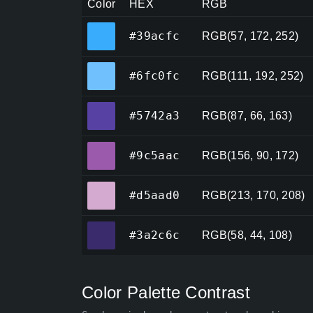
Color
HEX
RGB
#39acfc
#39acfc
RGB(57, 172, 252)
#6fc0fc
#6fc0fc
RGB(111, 192, 252)
#5742a3
#5742a3
RGB(87, 66, 163)
#9c5aac
#9c5aac
RGB(156, 90, 172)
#d5aad0
#d5aad0
RGB(213, 170, 208)
#3a2c6c
#3a2c6c
RGB(58, 44, 108)
Color Palette Contrast