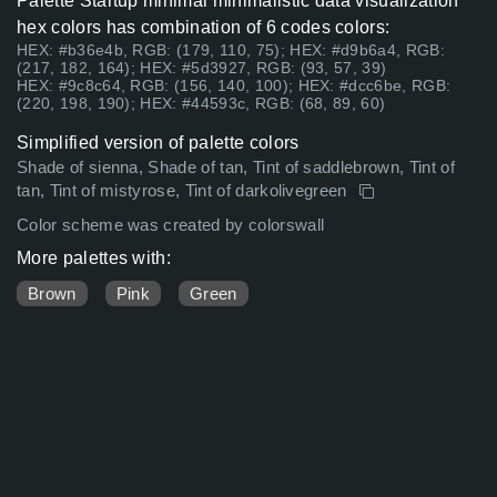
Palette Startup minimal minimalistic data visualization
hex colors has combination of 6 codes colors:
HEX: #b36e4b, RGB: (179, 110, 75); HEX: #d9b6a4, RGB:
(217, 182, 164); HEX: #5d3927, RGB: (93, 57, 39)
HEX: #9c8c64, RGB: (156, 140, 100); HEX: #dcc6be, RGB:
(220, 198, 190); HEX: #44593c, RGB: (68, 89, 60)
Simplified version of palette colors
Shade of sienna, Shade of tan, Tint of saddlebrown, Tint of
tan, Tint of mistyrose, Tint of darkolivegreen
Color scheme was created by colorswall
More palettes with:
Brown
Pink
Green