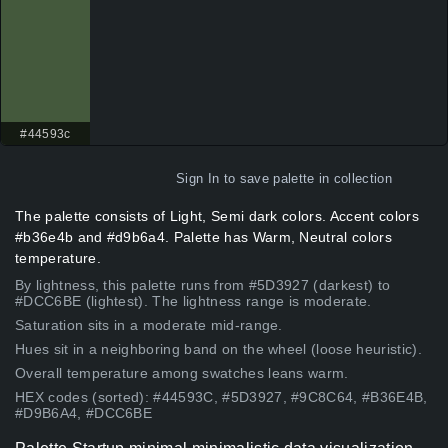
#44593c
Sign In
to save palette in collection
The palette consists of Light, Semi dark colors. Accent colors
#b36e4b and #d9b6a4. Palette has Warm, Neutral colors
temperature.
By lightness, this palette runs from #5D3927 (darkest) to
#DCC6BE (lightest). The lightness range is moderate.
Saturation sits in a moderate mid-range.
Hues sit in a neighboring band on the wheel (loose heuristic).
Overall temperature among swatches leans warm.
HEX codes (sorted): #44593C, #5D3927, #9C8C64, #B36E4B,
#D9B6A4, #DCC6BE