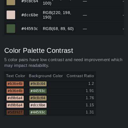
#9c8c64
—
—
100)
RGB(220, 198,
#dcc6be
#dcc6be
—
—
190)
#44593c
#44593c
RGB(68, 89, 60)
—
—
Color Palette Contrast
5 color pairs have low contrast and need improvement which
may impact readability.
Text Color
Background Color
Contrast Ratio
1.2
#b36e4b
#9c8c64
1.91
#b36e4b
#44593c
1.76
#d9b6a4
#9c8c64
1.15
#d9b6a4
#dcc6be
1.31
#5d3927
#44593c