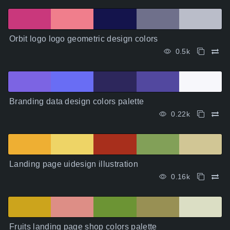
Orbit logo logo geometric design colors
0.5k
Branding data design colors palette
0.22k
Landing page uidesign illustration
0.16k
Fruits landing page shop colors palette