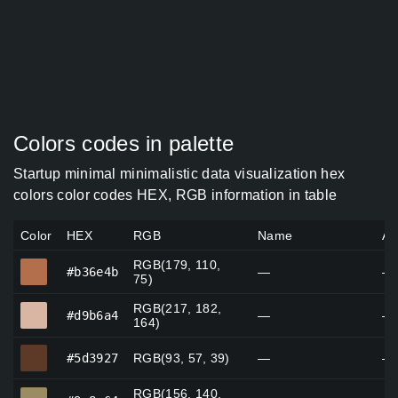
Colors codes in palette
Startup minimal minimalistic data visualization hex
colors color codes HEX, RGB information in table
Color
HEX
RGB
Name
Al
RGB(179, 110,
#b36e4b
#b36e4b
—
—
75)
RGB(217, 182,
#d9b6a4
#d9b6a4
—
—
164)
#5d3927
#5d3927
RGB(93, 57, 39)
—
—
RGB(156, 140,
#9c8c64