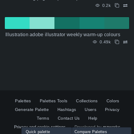
0.2k
Illustration adobe illustrator weekly warm-up colours
0.49k
Palettes
Palettes Tools
Collections
Colors
Generate Palette
Hashtags
Users
Privacy
Terms
Contact Us
Help
Privacy and cookie settings
Developed by
mzworks
Quick palette
Compare Palettes