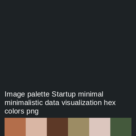
Image palette Startup minimal
minimalistic data visualization hex
colors png