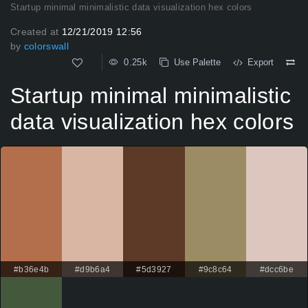
Startup minimal minimalistic data visualization hex colors
Created at
12/21/2019 12:56
by
colorswall
0.25k
Use Palette
Export
Startup minimal minimalistic
data visualization hex colors
#b36e4b
#d9b6a4
#5d3927
#9c8c64
#dcc6be