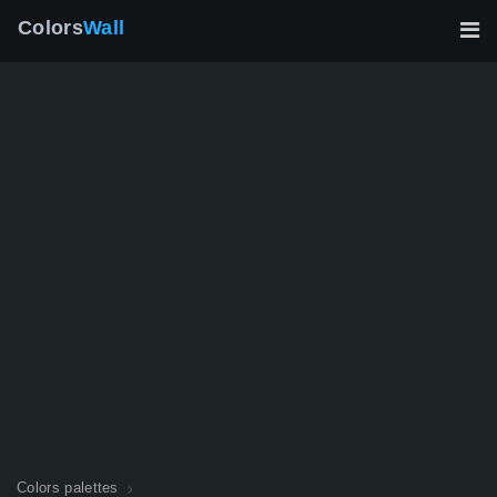
Colors
Wall
Colors palettes