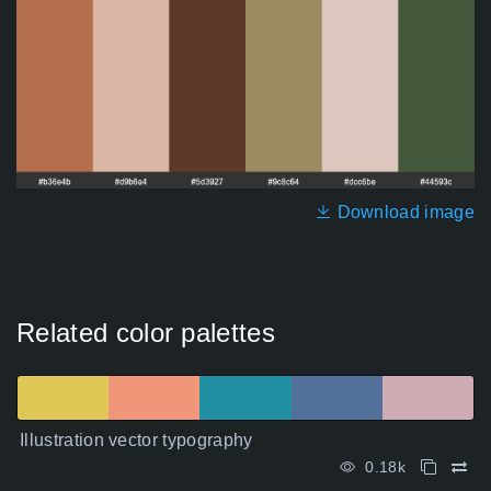
Download image
Related color palettes
Illustration vector typography
0.18k