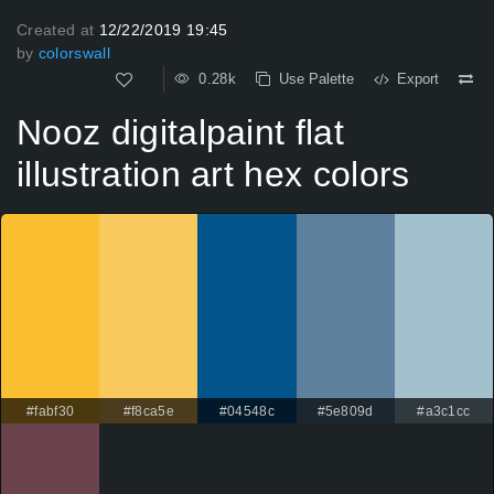
Created at
12/22/2019 19:45
by
colorswall
0.28k
Use Palette
Export
Nooz digitalpaint flat
illustration art hex colors
#fabf30
#f8ca5e
#04548c
#5e809d
#a3c1cc