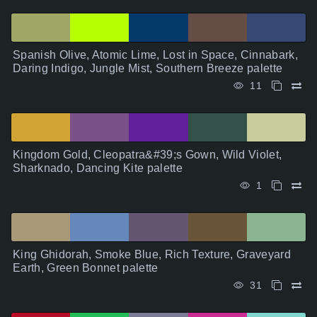
Spanish Olive, Atomic Lime, Lost in Space, Cinnabark,
Daring Indigo, Jungle Mist, Southern Breeze palette
11
Kingdom Gold, Cleopatra&#39;s Gown, Wild Violet,
Sharknado, Dancing Kite palette
1
King Ghidorah, Smoke Blue, Rich Texture, Graveyard
Earth, Green Bonnet palette
31