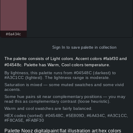
#6a434c
Sign In
to save palette in collection
The palette consists of Light colors. Accent colors #fabf30 and
#04548c. Palette has Warm, Cool colors temperature.
By lightness, this palette runs from #04548C (darkest) to
#A3C1CC (lightest). The lightness range is moderate.
Saturation is mixed — some muted swatches and some vivid
accents.
Some hue pairs sit near complementary positions — you may
read this as complementary contrast (loose heuristic).
Warm and cool swatches are fairly balanced.
HEX codes (sorted): #04548C, #5E809D, #6A434C, #A3C1CC,
#F8CA5E, #FABF30
Palette Nooz digitalpaint flat illustration art hex colors