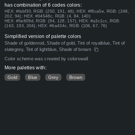
has combination of 6 codes colors:
HEX: #fabf30, RGB: (250, 191, 48); HEX: #f8ca5e, RGB: (248,
202, 94); HEX: #04548c, RGB: (4, 84, 140)
HEX: #5e809d, RGB: (94, 128, 157); HEX: #a3c1cc, RGB:
(163, 193, 204); HEX: #6a434c, RGB: (106, 67, 76)
Simplified version of palette colors
Shade of goldenrod, Shade of gold, Tint of royalblue, Tint of
slategrey, Tint of lightblue, Shade of brown
Color scheme was created by colorswall
More palettes with:
Gold
Blue
Grey
Brown