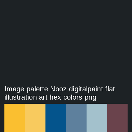
Image palette Nooz digitalpaint flat
illustration art hex colors png