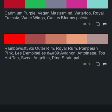
Cadmium Purple, Vegan Mastermind, Waterloo, Royal
Fuchsia, Water Wings, Cactus Blooms palette
16
Rainbow&#39;s Outer Rim, Royal Rum, Pompeian
Pink, Les Demoiselles d&#39;Avignon, Antoinette, Top
Hat Tan, Sweet Angelica, Pine Strain pal
16