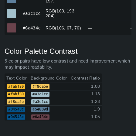
157)
RGB(163, 193,
#a3c1cc
#a3c1cc
—
—
204)
#6a434c
#6a434c
RGB(106, 67, 76)
—
—
Color Palette Contrast
5 color pairs have low contrast and need improvement which
may impact readability.
Text Color
Background Color
Contrast Ratio
1.08
#fabf30
#f8ca5e
1.13
#fabf30
#a3c1cc
1.23
#f8ca5e
#a3c1cc
1.9
#04548c
#5e809d
1.05
#04548c
#6a434c