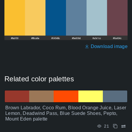
Download image
Related color palettes
Brown Labrador, Coco Rum, Blood Orange Juice, Laser
Lemon, Deadwind Pass, Blue Suede Shoes, Pepto,
Mount Eden palette
21