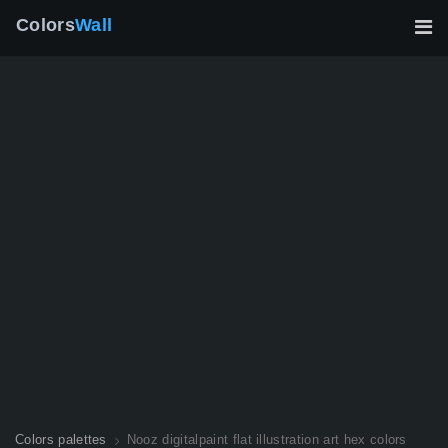
Colors
Wall
Colors palettes
Nooz digitalpaint flat illustration art hex colors