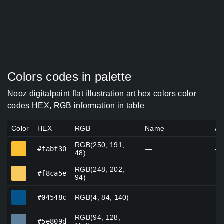
Colors codes in palette
Nooz digitalpaint flat illustration art hex colors color
codes HEX, RGB information in table
Color
HEX
RGB
Name
Al
RGB(250, 191,
#fabf30
#fabf30
—
—
48)
RGB(248, 202,
#f8ca5e
#f8ca5e
—
—
94)
#04548c
#04548c
RGB(4, 84, 140)
—
—
RGB(94, 128,
#5e809d
#5e809d
—
—