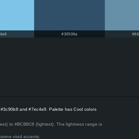
4e9
#30506a
#66
rs #3c90b8 and #7ec4e9. Palette has Cool colors
est) to #BCB8C8 (lightest). The lightness range is
some vivid accents.