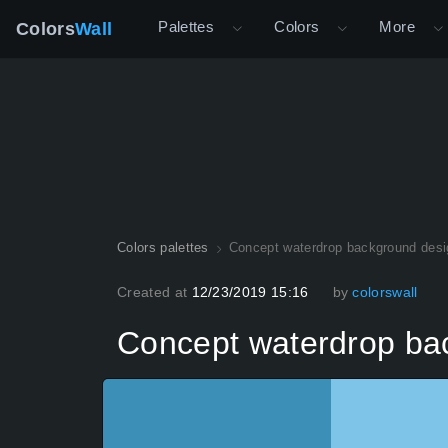
Palettes
Colors
More
Colors
Wall
Colors palettes
Concept waterdrop background desi
Created at
12/23/2019 15:16
by
colorswall
Concept waterdrop ba