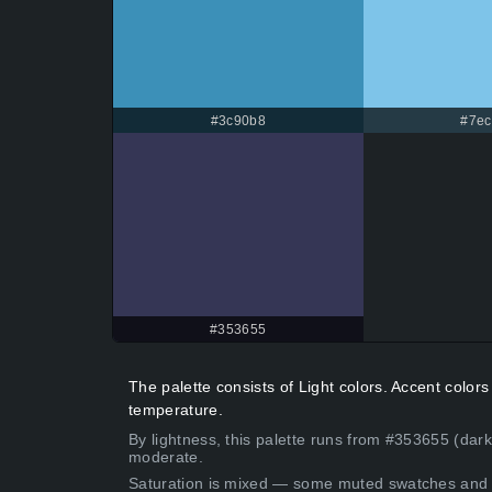
#3c90b8
#7ec
#353655
The palette consists of Light colors. Accent colo
temperature.
By lightness, this palette runs from #353655 (dark
moderate.
Saturation is mixed — some muted swatches and 