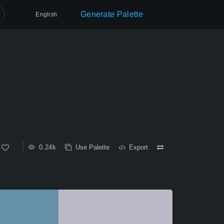
Generate Palette
English
0.24k
Use Palette
Export