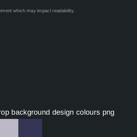
ement which may impact readability.
rop background design colours png