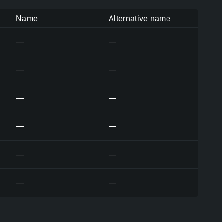
Name
Alternative name
—
—
—
—
—
—
—
—
—
—
—
—