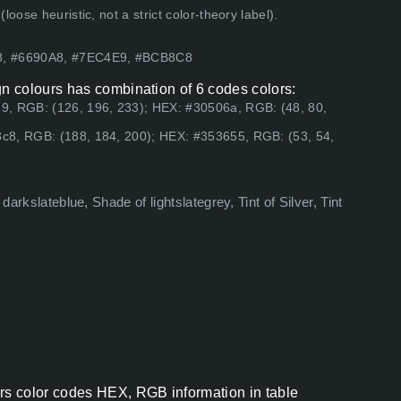
ose heuristic, not a strict color-theory label).
B8, #6690A8, #7EC4E9, #BCB8C8
 colours has combination of 6 codes colors:
9, RGB: (126, 196, 233); HEX: #30506a, RGB: (48, 80,
c8, RGB: (188, 184, 200); HEX: #353655, RGB: (53, 54,
darkslateblue, Shade of lightslategrey, Tint of Silver, Tint
s color codes HEX, RGB information in table