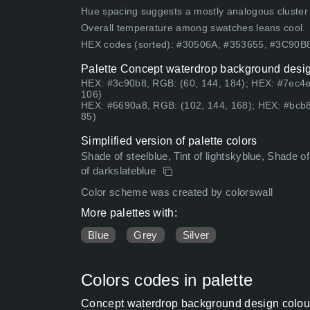
Hue spacing suggests a mostly analogous cluster (lo
Overall temperature among swatches leans cool.
HEX codes (sorted): #30506A, #353655, #3C90
Palette Concept waterdrop background design
HEX: #3c90b8, RGB: (60, 144, 184); HEX: #7ec4e
106)
HEX: #6690a8, RGB: (102, 144, 168); HEX: #bcb8
85)
Simplified version of palette colors
Shade of steelblue, Tint of lightskyblue, Shade of 
of darkslateblue
Color scheme was created by colorswall
More palettes with:
Blue
Grey
Silver
Colors codes in palette
Concept waterdrop background design colour