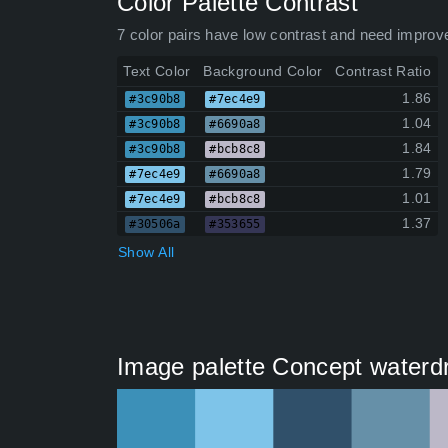
Color Palette Contrast
7 color pairs have low contrast and need improv
Text Color
Background Color
Contrast Ratio
1.86
#3c90b8
#7ec4e9
1.04
#3c90b8
#6690a8
1.84
#3c90b8
#bcb8c8
1.79
#7ec4e9
#6690a8
1.01
#7ec4e9
#bcb8c8
1.37
#30506a
#353655
Show All
Image palette Concept waterd