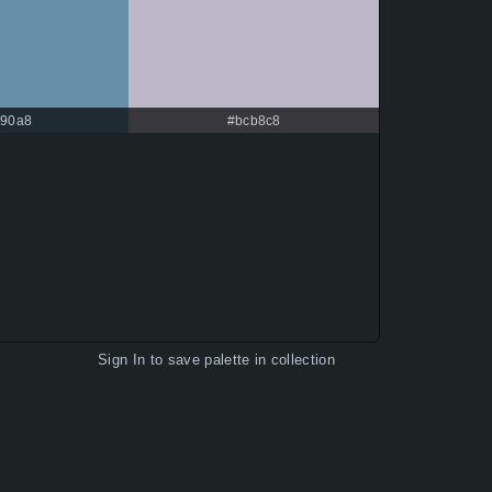
90a8
#bcb8c8
Sign In
to save palette in collection