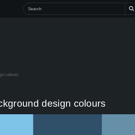
gn colours
ckground design colours