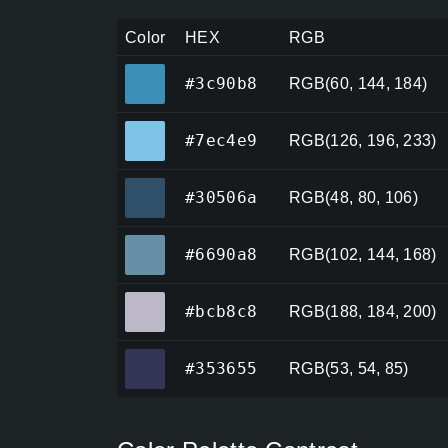
Color
HEX
RGB
#3c90b8
#3c90b8
RGB(60, 144, 184)
#7ec4e9
#7ec4e9
RGB(126, 196, 233)
#30506a
#30506a
RGB(48, 80, 106)
#6690a8
#6690a8
RGB(102, 144, 168)
#bcb8c8
#bcb8c8
RGB(188, 184, 200)
#353655
#353655
RGB(53, 54, 85)