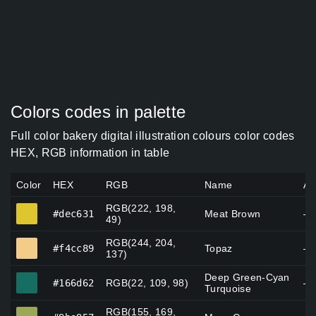
Colors codes in palette
Full color bakery digital illustration colours color codes
HEX, RGB information in table
Color
HEX
RGB
Name
Al
RGB(222, 198,
#dec631
#dec631
Meat Brown
—
49)
RGB(244, 204,
#f4cc89
#f4cc89
Topaz
—
137)
Deep Green-Cyan
#166d62
#166d62
RGB(22, 109, 98)
—
Turquoise
RGB(155, 169,
#9ba957