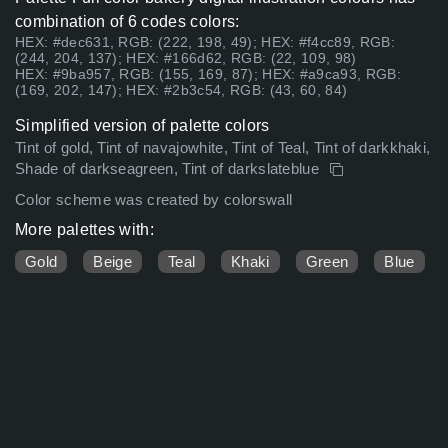
combination of 6 codes colors:
HEX: #dec631, RGB: (222, 198, 49); HEX: #f4cc89, RGB:
(244, 204, 137); HEX: #166d62, RGB: (22, 109, 98)
HEX: #9ba957, RGB: (155, 169, 87); HEX: #a9ca93, RGB:
(169, 202, 147); HEX: #2b3c54, RGB: (43, 60, 84)
Simplified version of palette colors
Tint of gold, Tint of navajowhite, Tint of Teal, Tint of darkkhaki,
Shade of darkseagreen, Tint of darkslateblue
Color scheme was created by colorswall
More palettes with:
Gold
Beige
Teal
Khaki
Green
Blue