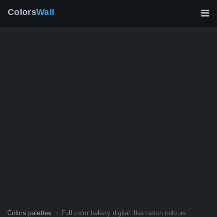
Colors
Wall
Colors palettes
Full color bakery digital illustration colours