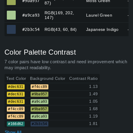
#9ba957
Moss Green
—
87)
RGB(169, 202,
#a9ca93
#a9ca93
Laurel Green
—
147)
#2b3c54
#2b3c54
RGB(43, 60, 84)
Japanese Indigo
—
Color Palette Contrast
7 color pairs have low contrast and need improvement which
may impact readability.
Text Color
Background Color
Contrast Ratio
1.13
#dec631
#f4cc89
1.49
#dec631
#9ba957
1.05
#dec631
#a9ca93
1.68
#f4cc89
#9ba957
1.19
#f4cc89
#a9ca93
1.81
#166d62
#2b3c54
Show All