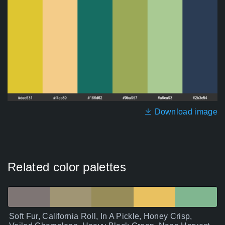
Download image
Related color palettes
Soft Fur, California Roll, In A Pickle, Honey Crisp,