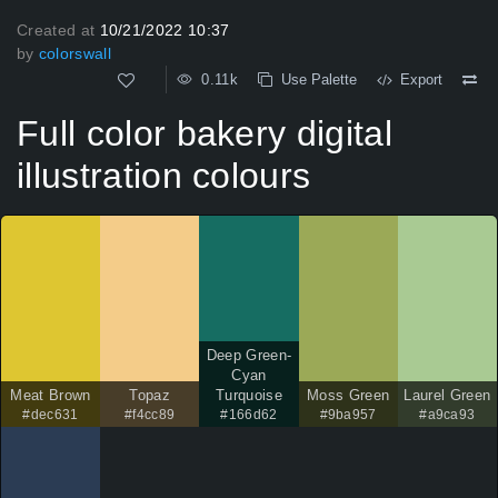
Created at
10/21/2022 10:37
by
colorswall
0.11k
Use Palette
Export
Full color bakery digital
illustration colours
Deep Green-
Cyan
Meat Brown
Topaz
Turquoise
Moss Green
Laurel Green
#dec631
#f4cc89
#166d62
#9ba957
#a9ca93