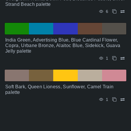
Strand Beach palette
6
India Green, Advertising Blue, Blue Cardinal Flower,
Copra, Urbane Bronze, Alaitoc Blue, Sidekick, Guava
Jelly palette
1
Soft Bark, Queen Lioness, Sunflower, Camel Train
palette
1