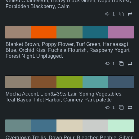
Veiled Chameleon, Heavy Black Green, Napa Harvest,
Forbidden Blackberry, Calm
1
Blanket Brown, Poppy Flower, Turf Green, Hanaasagi
Blue, Orchid Kiss, Fuchsia Flourish, Raspberry Yogurt,
Forest Night, Unplugged,
1
Mocha Accent, Lion&#39;s Lair, Spring Vegetables,
Teal Bayou, Inlet Harbor, Cannery Park palette
1
Overgrown Trellis, Down Pour, Bleached Pebble, Silver