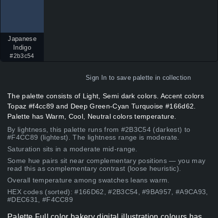
Japanese
Indigo
#2b3c54
Sign In
to save palette in collection
The palette consists of Light, Semi dark colors. Accent colors
Topaz #f4cc89 and Deep Green-Cyan Turquoise #166d62.
Palette has Warm, Cool, Neutral colors temperature.
By lightness, this palette runs from #2B3C54 (darkest) to
#F4CC89 (lightest). The lightness range is moderate.
Saturation sits in a moderate mid-range.
Some hue pairs sit near complementary positions — you may
read this as complementary contrast (loose heuristic).
Overall temperature among swatches leans warm.
HEX codes (sorted): #166D62, #2B3C54, #9BA957, #A9CA93,
#DEC631, #F4CC89
Palette Full color bakery digital illustration colours has