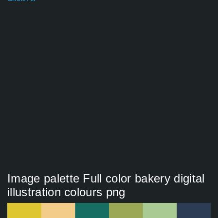
Image palette Full color bakery digital
illustration colours png