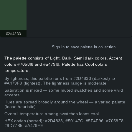
#2d4833
Sign In
to save palette in collection
The palette consists of Light, Dark, Semi dark colors. Accent
colors #7058f8 and #a479f9. Palette has Cool colors
temperature.
By lightness, this palette runs from #2D4833 (darkest) to
#A479F9 (lightest). The lightness range is moderate.
Saturation is mixed — some muted swatches and some vivid
accents.
Hues are spread broadly around the wheel — a varied palette
(loose heuristic).
Overall temperature among swatches leans cool.
HEX codes (sorted): #2D4833, #50147C, #5F4F96, #7058F8,
#9D77B5, #A479F9