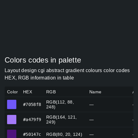
Colors codes in palette
Layout design cgi abstract gradient colours color codes
HEX, RGB information in table
Color
HEX
RGB
Name
Al
RGB(112, 88,
#7058f8
#7058f8
—
—
248)
RGB(164, 121,
#a479f9
#a479f9
—
—
249)
#50147c
#50147c
RGB(80, 20, 124)
—
—