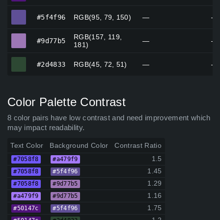
#5f4f96
#5f4f96
RGB(95, 79, 150)
—
—
RGB(157, 119,
#9d77b5
#9d77b5
—
—
181)
#2d4833
#2d4833
RGB(45, 72, 51)
—
—
Color Palette Contrast
8 color pairs have low contrast and need improvement which
may impact readability.
Text Color
Background Color
Contrast Ratio
1.5
#7058f8
#a479f9
1.45
#7058f8
#5f4f96
1.29
#7058f8
#9d77b5
1.16
#a479f9
#9d77b5
1.75
#50147c
#5f4f96