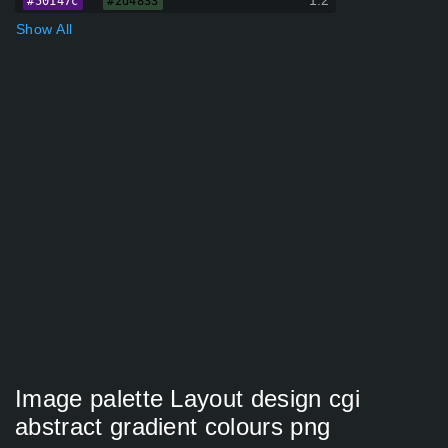
1.2
#50147c
#2d4833
Show All
Image palette Layout design cgi
abstract gradient colours png