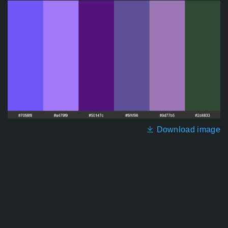
Download image