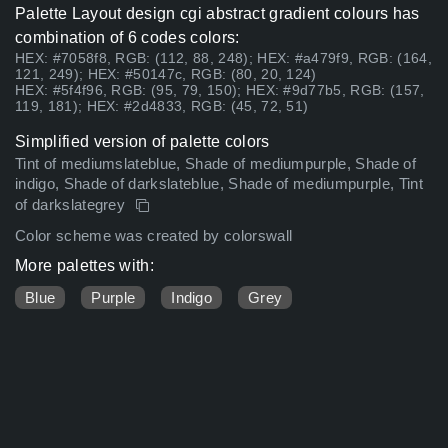
Palette Layout design cgi abstract gradient colours has
combination of 6 codes colors:
HEX: #7058f8, RGB: (112, 88, 248); HEX: #a479f9, RGB: (164,
121, 249); HEX: #50147c, RGB: (80, 20, 124)
HEX: #5f4f96, RGB: (95, 79, 150); HEX: #9d77b5, RGB: (157,
119, 181); HEX: #2d4833, RGB: (45, 72, 51)
Simplified version of palette colors
Tint of mediumslateblue, Shade of mediumpurple, Shade of
indigo, Shade of darkslateblue, Shade of mediumpurple, Tint
of darkslategrey
Color scheme was created by colorswall
More palettes with:
Blue
Purple
Indigo
Grey