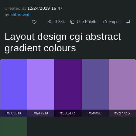
Created at
12/24/2019 16:47
by
colorswall
0.38k
Use Palette
Export
Layout design cgi abstract
gradient colours
#7058f8
#a479f9
#50147c
#5f4f96
#9d77b5