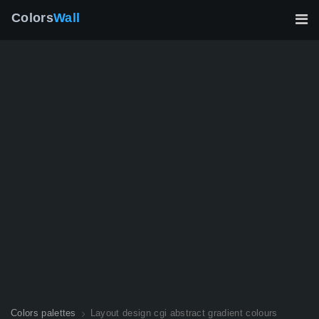
Colors
Wall
Colors palettes
Layout design cgi abstract gradient colours