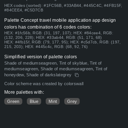
HEX codes (sorted): #1FC56B, #33AB44, #445C4C, #4FB15F,
#84CEE4, #C5D7CB
Palette Concept travel mobile application app design
colors has combination of 6 codes colors:
HEX: #1fc56b, RGB: (31, 197, 107); HEX: #84cee4, RGB:
(132, 206, 228); HEX: #33ab44, RGB: (51, 171, 68)
HEX: #4fb15f, RGB: (79, 177, 95); HEX: #c5d7cb, RGB: (197,
215, 203); HEX: #445c4c, RGB: (68, 92, 76)
Simplified version of palette colors
Shade of mediumseagreen, Tint of skyblue, Tint of
mediumseagreen, Shade of mediumseagreen, Tint of
honeydew, Shade of darkslategrey
Color scheme was created by colorswall
More palettes with:
Green
Blue
Mint
Grey