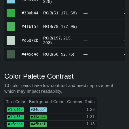
228)
#33ab44
#33ab44
RGB(51, 171, 68)
—
—
#4fb15f
#4fb15f
RGB(79, 177, 95)
—
—
RGB(197, 215,
#c5d7cb
#c5d7cb
—
—
203)
#445c4c
#445c4c
RGB(68, 92, 76)
—
—
Color Palette Contrast
10 color pairs have low contrast and need improvement
which may impact readability.
Text Color
Background Color
Contrast Ratio
1.28
#1fc56b
#84cee4
1.31
#1fc56b
#33ab44
1.18
#1fc56b
#4fb15f