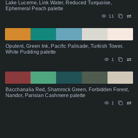
Lake Lucerne, Link Water, Reduced Turquoise,
Ephemeral Peach palette
11
Opulent, Green Ink, Pacific Palisade, Turkish Tower,
White Pudding palette
1
Bacchanalia Red, Shamrock Green, Forbidden Forest,
Nandor, Parisian Cashmere palette
1