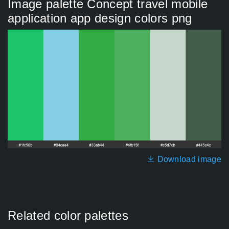
Image palette Concept travel mobile
application app design colors png
Download image
Related color palettes