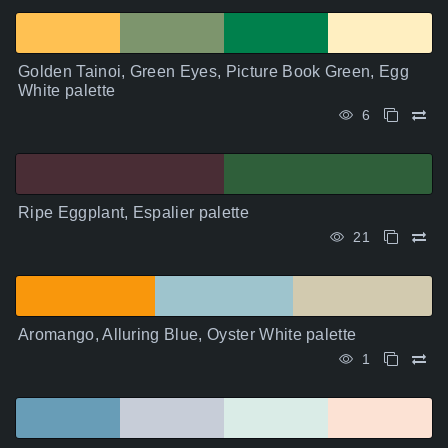
Golden Tainoi, Green Eyes, Picture Book Green, Egg
White palette
6
Ripe Eggplant, Espalier palette
21
Aromango, Alluring Blue, Oyster White palette
1