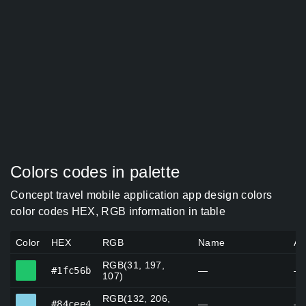
Colors codes in palette
Concept travel mobile application app design colors
color codes HEX, RGB information in table
Color
HEX
RGB
Name
Al
RGB(31, 197,
#1fc56b
#1fc56b
—
—
107)
RGB(132, 206,
#84cee4
#84cee4
—
—