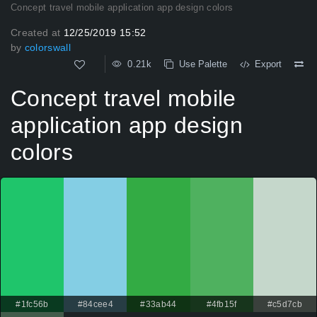
Concept travel mobile application app design colors
Created at
12/25/2019 15:52
by
colorswall
0.21k
Use Palette
Export
Concept travel mobile
application app design
colors
#1fc56b
#84cee4
#33ab44
#4fb15f
#c5d7cb