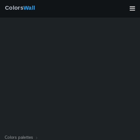
Colors
Wall
Colors palettes