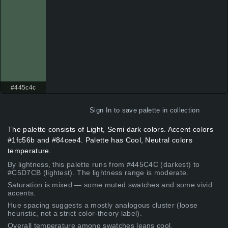
#445c4c
Sign In
to save palette in collection
The palette consists of Light, Semi dark colors. Accent colors
#1fc56b and #84cee4. Palette has Cool, Neutral colors
temperature.
By lightness, this palette runs from #445C4C (darkest) to
#C5D7CB (lightest). The lightness range is moderate.
Saturation is mixed — some muted swatches and some vivid
accents.
Hue spacing suggests a mostly analogous cluster (loose
heuristic, not a strict color-theory label).
Overall temperature among swatches leans cool.