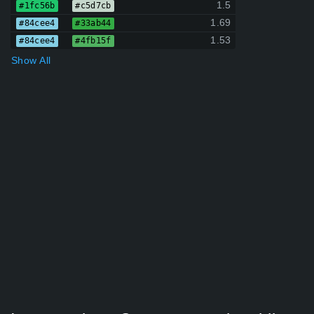
1.5
#1fc56b
#c5d7cb
1.69
#84cee4
#33ab44
1.53
#84cee4
#4fb15f
Show All