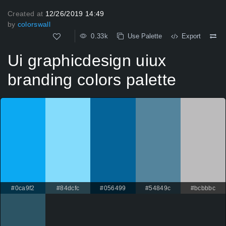
Created at
12/26/2019 14:49
by
colorswall
0.33k
Use Palette
Export
Ui graphicdesign uiux
branding colors palette
#0ca9f2
#84dcfc
#056499
#54849c
#bcbbbc