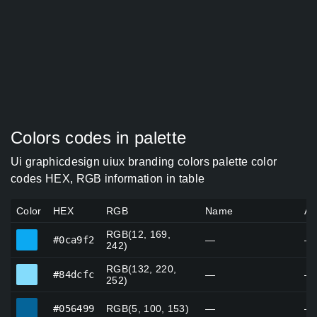
Colors codes in palette
Ui graphicdesign uiux branding colors palette color
codes HEX, RGB information in table
Color
HEX
RGB
Name
Al
RGB(12, 169,
#0ca9f2
#0ca9f2
—
—
242)
RGB(132, 220,
#84dcfc
#84dcfc
—
—
252)
#056499
#056499
RGB(5, 100, 153)
—
—