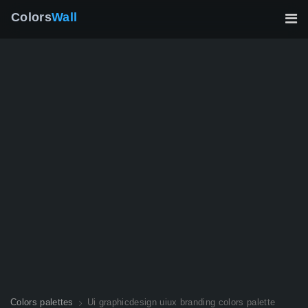
Colors
Wall
Colors palettes
Ui graphicdesign uiux branding colors palette