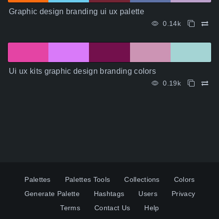
Graphic design branding ui ux palette
0.14k
Ui ux kits graphic design branding colors
0.19k
Palettes
Palettes Tools
Collections
Colors
Generate Palette
Hashtags
Users
Privacy
Terms
Contact Us
Help