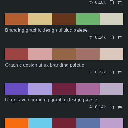
0.15k
Branding graphic design ui uiux palette
0.14k
Graphic design ui ux branding palette
0.22k
Ui ux raven branding graphic design palette
0.14k