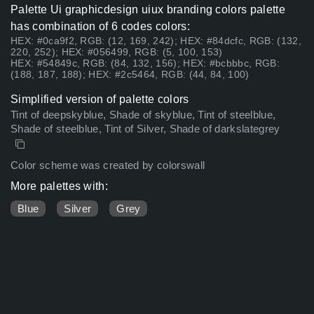
Palette Ui graphicdesign uiux branding colors palette
has combination of 6 codes colors:
HEX: #0ca9f2, RGB: (12, 169, 242); HEX: #84dcfc, RGB: (132,
220, 252); HEX: #056499, RGB: (5, 100, 153)
HEX: #54849c, RGB: (84, 132, 156); HEX: #bcbbbc, RGB:
(188, 187, 188); HEX: #2c5464, RGB: (44, 84, 100)
Simplified version of palette colors
Tint of deepskyblue, Shade of skyblue, Tint of steelblue,
Shade of steelblue, Tint of Silver, Shade of darkslategrey
Color scheme was created by colorswall
More palettes with:
Blue
Silver
Grey