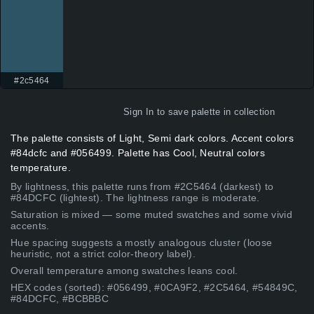
#2c5464
Sign In
to save palette in collection
The palette consists of Light, Semi dark colors. Accent colors
#84dcfc and #056499. Palette has Cool, Neutral colors
temperature.
By lightness, this palette runs from #2C5464 (darkest) to
#84DCFC (lightest). The lightness range is moderate.
Saturation is mixed — some muted swatches and some vivid
accents.
Hue spacing suggests a mostly analogous cluster (loose
heuristic, not a strict color-theory label).
Overall temperature among swatches leans cool.
HEX codes (sorted): #056499, #0CA9F2, #2C5464, #54849C,
#84DCFC, #BCBBBC