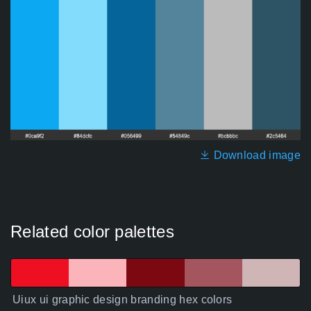
Download image
Related color palettes
Uiux ui graphic design branding hex colors