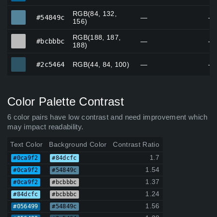
RGB(84, 132,
#54849c
#54849c
—
—
156)
RGB(188, 187,
#bcbbbc
#bcbbbc
—
—
188)
#2c5464
#2c5464
RGB(44, 84, 100)
—
—
Color Palette Contrast
6 color pairs have low contrast and need improvement which
may impact readability.
Text Color
Background Color
Contrast Ratio
1.7
#0ca9f2
#84dcfc
1.54
#0ca9f2
#54849c
1.37
#0ca9f2
#bcbbbc
1.24
#84dcfc
#bcbbbc
1.56
#056499
#54849c