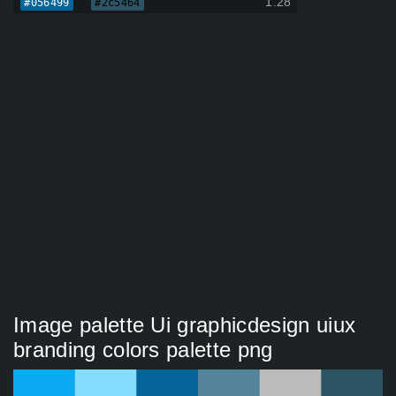
1.28
#056499
#2c5464
Image palette Ui graphicdesign uiux
branding colors palette png