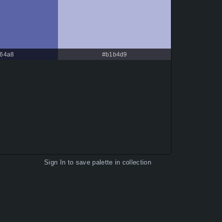
64a8
#b1b4d9
Sign In
to save palette in collection