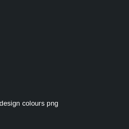
cdesign colours png