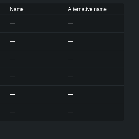
Name
Alternative name
—
—
—
—
—
—
—
—
—
—
—
—