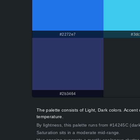
#2272e7
#3dc
#2b3464
The palette consists of Light, Dark colors. Accen
temperature.
By lightness, this palette runs from #14245C (dark
Saturation sits in a moderate mid-range.