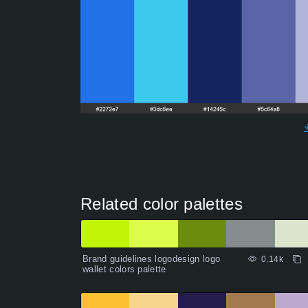
Related color palettes
Brand guidelines logodesign logo
0.14k
wallet colors palette