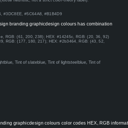
ose heuristic, not a strict color-theory label).
64, #3DC8EE, #5C64A8, #B1B4D9
esign branding graphicdesign colours has combination
e, RGB: (61, 200, 238); HEX: #14245c, RGB: (20, 36, 92)
9, RGB: (177, 180, 217); HEX: #2b3464, RGB: (43, 52,
tblue, Tint of slateblue, Tint of lightsteelblue, Tint of
nding graphicdesign colours color codes HEX, RGB informati