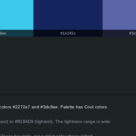
8ee
#14245c
#5c
t colors #2272e7 and #3dc8ee. Palette has Cool colors
est) to #B1B4D9 (lightest). The lightness range is wide.