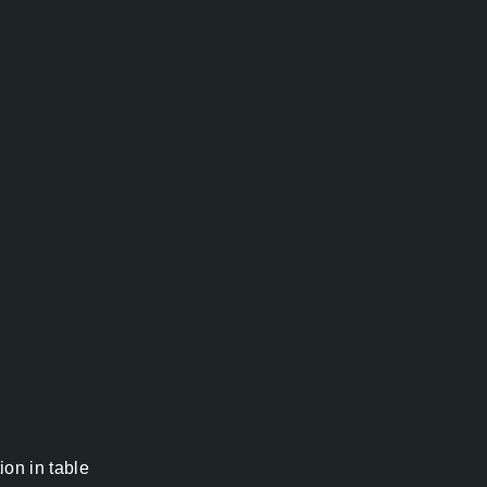
on in table