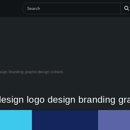
sign branding graphicdesign colours
design logo design branding gr