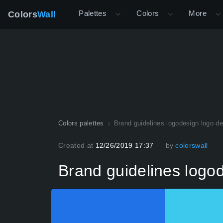
Palettes
Colors
More
Colors
Wall
Colors palettes
Brand guidelines logodesign logo de
Created at
12/26/2019 17:37
by
colorswall
Brand guidelines logo