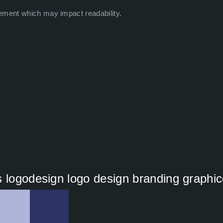
ement which may impact readability.
s logodesign logo design branding graphi