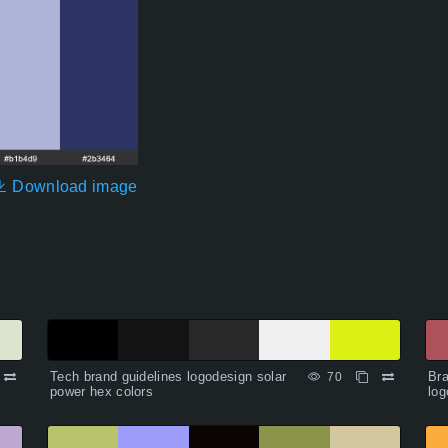
Download image
Tech brand guidelines logodesign solar
Bra
70
power hex colors
log