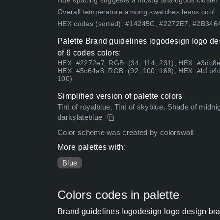
Hue spacing suggests a mostly analogous cluster (lo
Overall temperature among swatches leans cool.
HEX codes (sorted): #14245C, #2272E7, #2B34
Palette Brand guidelines logodesign logo d
of 6 codes colors:
HEX: #2272e7, RGB: (34, 114, 231); HEX: #3dc8e
HEX: #5c64a8, RGB: (92, 100, 168); HEX: #b1b4d
100)
Simplified version of palette colors
Tint of royalblue, Tint of skyblue, Shade of midnigh
darkslateblue
Color scheme was created by colorswall
More palettes with:
Blue
Colors codes in palette
Brand guidelines logodesign logo design bra