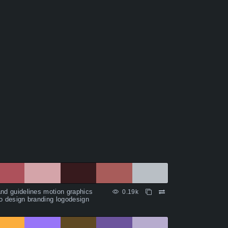
nd guidelines motion graphics
0.19k
o design branding logodesign