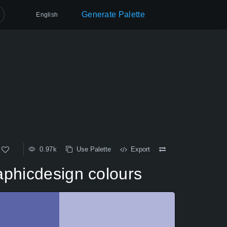
Generate Palette
English
0.97k
Use Palette
Export
aphicdesign colours