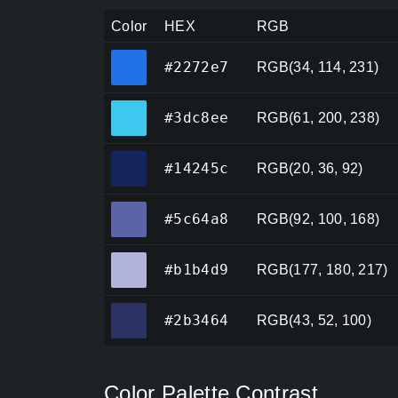
Color
HEX
RGB
#2272e7
#2272e7
RGB(34, 114, 231)
#3dc8ee
#3dc8ee
RGB(61, 200, 238)
#14245c
#14245c
RGB(20, 36, 92)
#5c64a8
#5c64a8
RGB(92, 100, 168)
#b1b4d9
#b1b4d9
RGB(177, 180, 217)
#2b3464
#2b3464
RGB(43, 52, 100)
Color Palette Contrast