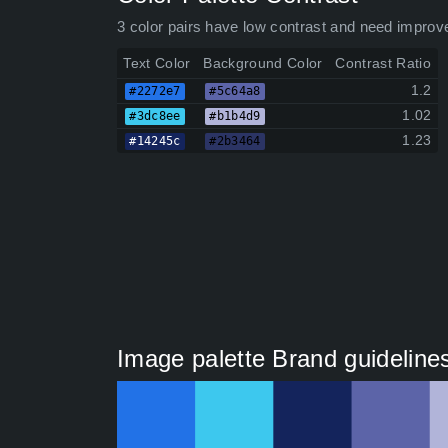
3 color pairs have low contrast and need improv
Text Color
Background Color
Contrast Ratio
1.2
#2272e7
#5c64a8
1.02
#3dc8ee
#b1b4d9
1.23
#14245c
#2b3464
Image palette Brand guideline