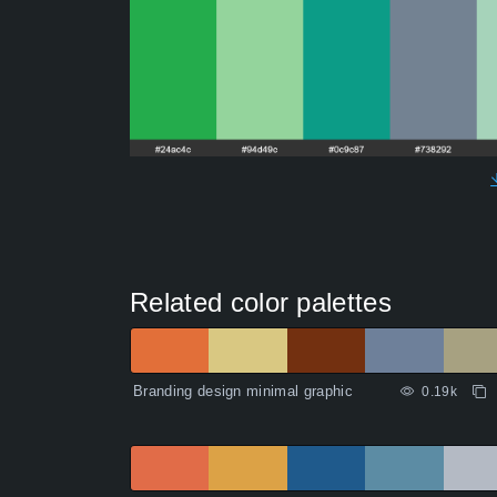
Related color palettes
Branding design minimal graphic
0.19k