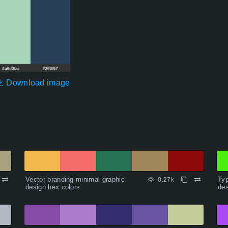
Download image
Vector branding minimal graphic
Typ
0.27k
design hex colors
des