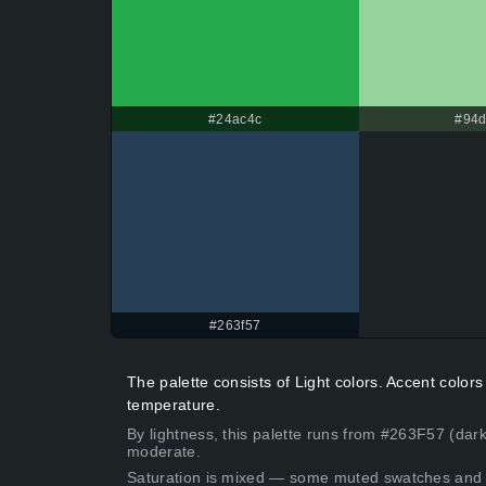
#24ac4c
#94d
#263f57
The palette consists of Light colors. Accent colo
temperature.
By lightness, this palette runs from #263F57 (dark
moderate.
Saturation is mixed — some muted swatches and 