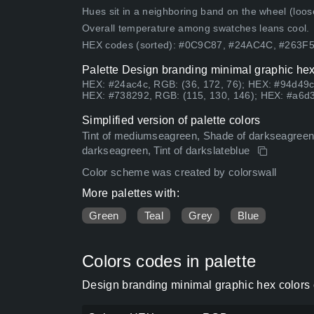
Hues sit in a neighboring band on the wheel (loose
Overall temperature among swatches leans cool.
HEX codes (sorted): #0C9C87, #24AC4C, #263F
Palette Design branding minimal graphic hex
HEX: #24ac4c, RGB: (36, 172, 76); HEX: #94d49c
HEX: #738292, RGB: (115, 130, 146); HEX: #a6d3
Simplified version of palette colors
Tint of mediumseagreen, Shade of darkseagreen, 
darkseagreen, Tint of darkslateblue
Color scheme was created by colorswall
More palettes with:
Green
Teal
Grey
Blue
Colors codes in palette
Design branding minimal graphic hex colors 