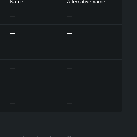
Name
Alternative name
—
—
—
—
—
—
—
—
—
—
—
—