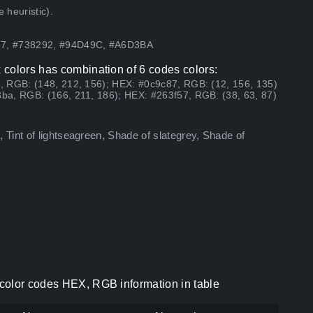
 heuristic).
57, #738292, #94D49C, #A6D3BA
 colors has combination of 6 codes colors:
, RGB: (148, 212, 156); HEX: #0c9c87, RGB: (12, 156, 135)
ba, RGB: (166, 211, 186); HEX: #263f57, RGB: (38, 63, 87)
Tint of lightseagreen, Shade of slategrey, Shade of
color codes HEX, RGB information in table