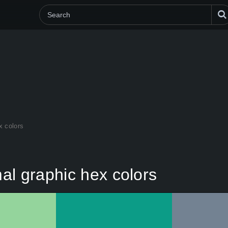
x colors
al graphic hex colors