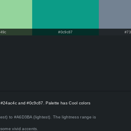
49c
#0c9c87
#73
rs #24ac4c and #0c9c87. Palette has Cool colors
est) to #A6D3BA (lightest). The lightness range is
some vivid accents.