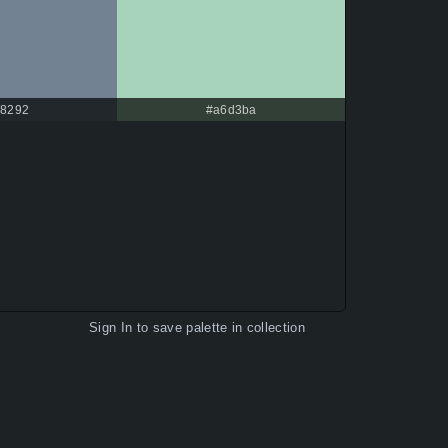
8292
#a6d3ba
Sign In
to save palette in collection