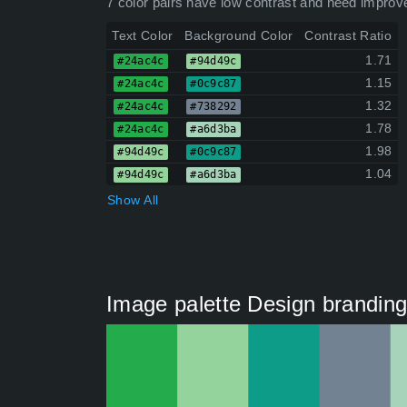
7 color pairs have low contrast and need improv
Text Color
Background Color
Contrast Ratio
1.71
#24ac4c
#94d49c
1.15
#24ac4c
#0c9c87
1.32
#24ac4c
#738292
1.78
#24ac4c
#a6d3ba
1.98
#94d49c
#0c9c87
1.04
#94d49c
#a6d3ba
Show All
Image palette Design branding