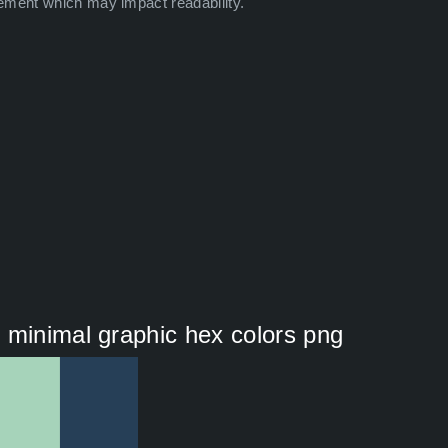
ement which may impact readability.
 minimal graphic hex colors png