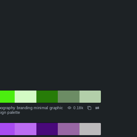
ography branding minimal graphic
0.18k
ign palette