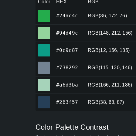
Color
HEX
RGB
#24ac4c
#24ac4c
RGB(36, 172, 76)
#94d49c
#94d49c
RGB(148, 212, 156)
#0c9c87
#0c9c87
RGB(12, 156, 135)
#738292
#738292
RGB(115, 130, 146)
#a6d3ba
#a6d3ba
RGB(166, 211, 186)
#263f57
#263f57
RGB(38, 63, 87)
Color Palette Contrast