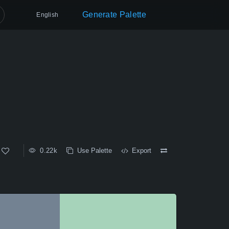
Generate Palette
English
0.22k
Use Palette
Export