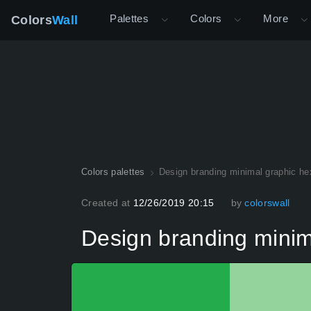
Palettes
Colors
More
Colors
Wall
Colors palettes
Design branding minimal graphic he
Created at
12/26/2019 20:15
by
colorswall
Design branding minim